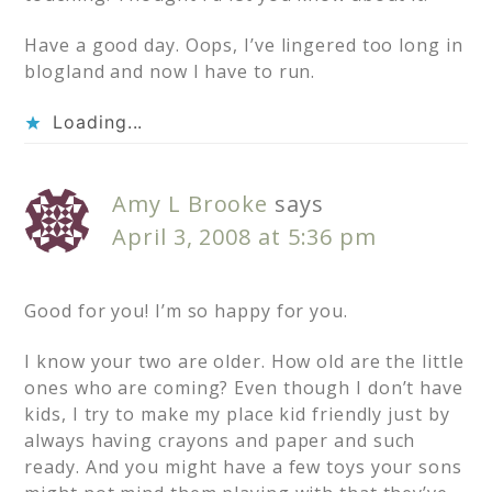
Have a good day. Oops, I’ve lingered too long in
blogland and now I have to run.
Loading...
Amy L Brooke
says
April 3, 2008 at 5:36 pm
Good for you! I’m so happy for you.
I know your two are older. How old are the little
ones who are coming? Even though I don’t have
kids, I try to make my place kid friendly just by
always having crayons and paper and such
ready. And you might have a few toys your sons