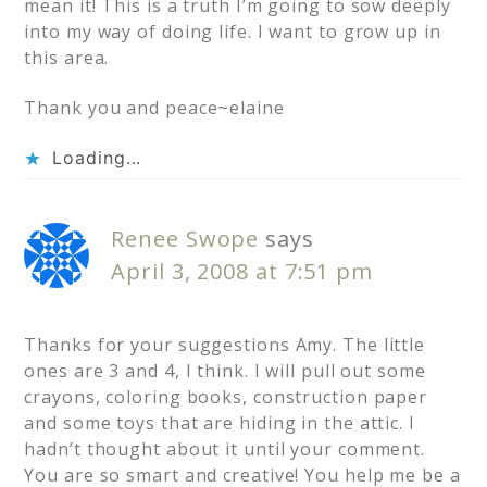
mean it! This is a truth I’m going to sow deeply
into my way of doing life. I want to grow up in
this area.
Thank you and peace~elaine
Loading...
Renee Swope
says
April 3, 2008 at 7:51 pm
Thanks for your suggestions Amy. The little
ones are 3 and 4, I think. I will pull out some
crayons, coloring books, construction paper
and some toys that are hiding in the attic. I
hadn’t thought about it until your comment.
You are so smart and creative! You help me be a