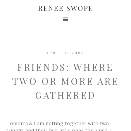
RENEE SWOPE
APRIL 3, 2008
FRIENDS: WHERE
TWO OR MORE ARE
GATHERED
Tomorrow I am getting together with two
friends and their two little ones for lunch. I