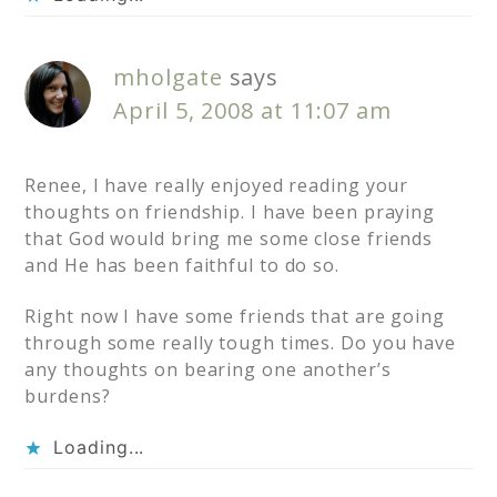
mholgate
says
April 5, 2008 at 11:07 am
Renee, I have really enjoyed reading your
thoughts on friendship. I have been praying
that God would bring me some close friends
and He has been faithful to do so.
Right now I have some friends that are going
through some really tough times. Do you have
any thoughts on bearing one another’s
burdens?
Loading...