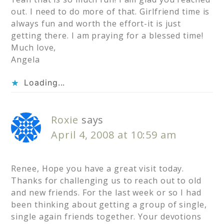
out. I need to do more of that. Girlfriend time is
always fun and worth the effort-it is just
getting there. I am praying for a blessed time!
Much love,
Angela
Loading...
Roxie
says
April 4, 2008 at 10:59 am
Renee, Hope you have a great visit today.
Thanks for challenging us to reach out to old
and new friends. For the last week or so I had
been thinking about getting a group of single,
single again friends together. Your devotions