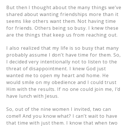
But then I thought about the many things we’ve
shared about wanting friendships more than it
seems like others want them. Not having time
for friends. Others being so busy. I knew these
are the things that keep us from reaching out.
I also realized that my life is so busy that many
probably assume I don’t have time for them. So,
I decided very intentionally not to listen to the
threat of disappointment. I knew God just
wanted me to open my heart and home. He
would smile on my obedience and I could trust
Him with the results. If no one could join me, I’d
have lunch with Jesus.
So, out of the nine women I invited, two can
come!! And you know what? I can’t wait to have
that time with just them. I know that when two