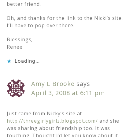
better friend.
Oh, and thanks for the link to the Nicki’s site.
I’ll have to pop over there.
Blessings,
Renee
Loading...
Amy L Brooke
says
April 3, 2008 at 6:11 pm
Just came from Nicky’s site at
http://threegirlygirlz.blogspot.com/
and she
was sharing about friendship too. It was
touching. Thought I’d let you know about it.