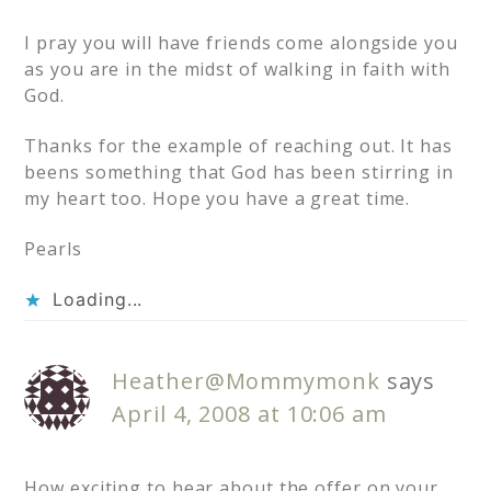
I pray you will have friends come alongside you
as you are in the midst of walking in faith with
God.
Thanks for the example of reaching out. It has
beens something that God has been stirring in
my heart too. Hope you have a great time.
Pearls
Loading...
Heather@Mommymonk
says
April 4, 2008 at 10:06 am
How exciting to hear about the offer on your