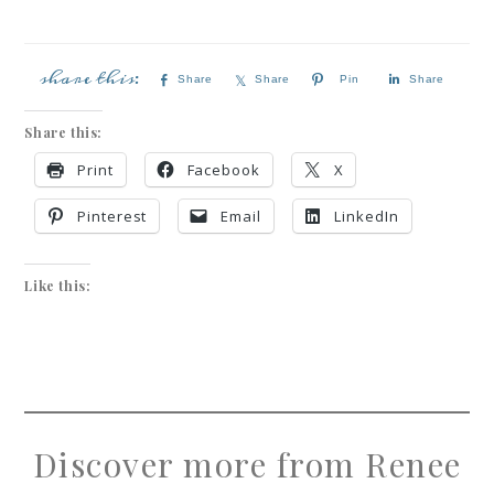
Share
Share
Pin
Share
Share this:
Print
Facebook
X
Pinterest
Email
LinkedIn
Like this:
Discover more from Renee