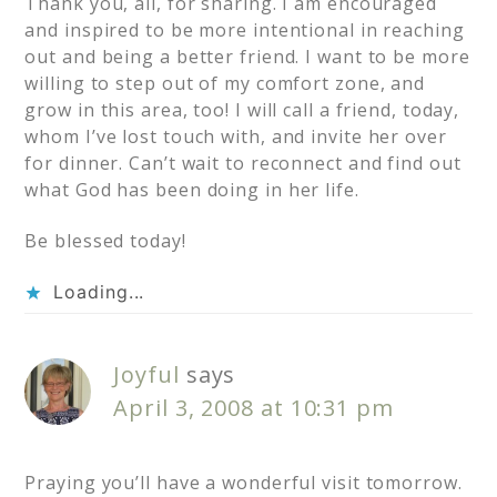
Thank you, all, for sharing. I am encouraged
and inspired to be more intentional in reaching
out and being a better friend. I want to be more
willing to step out of my comfort zone, and
grow in this area, too! I will call a friend, today,
whom I’ve lost touch with, and invite her over
for dinner. Can’t wait to reconnect and find out
what God has been doing in her life.
Be blessed today!
Loading...
Joyful
says
April 3, 2008 at 10:31 pm
Praying you’ll have a wonderful visit tomorrow.