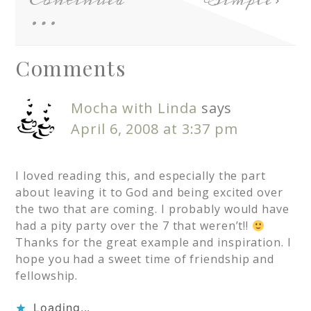
Continued
Simple
…
Comments
Mocha with Linda
says
April 6, 2008 at 3:37 pm
I loved reading this, and especially the part
about leaving it to God and being excited over
the two that are coming. I probably would have
had a pity party over the 7 that weren’t!!
Thanks for the great example and inspiration. I
hope you had a sweet time of friendship and
fellowship.
Loading...