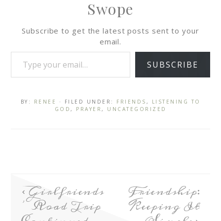
Swope
Subscribe to get the latest posts sent to your
email.
SUBSCRIBE
BY:
RENEE
· FILED UNDER:
FRIENDS
,
LISTENING TO
GOD
,
PRAYER
,
UNCATEGORIZED
Girlfriends
Friendship:
’ Road Trip
Keeping It