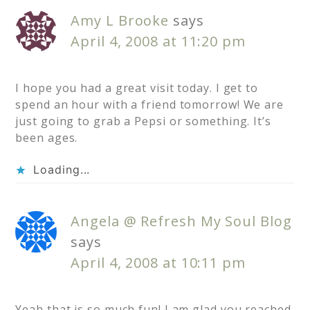
Amy L Brooke
says
April 4, 2008 at 11:20 pm
I hope you had a great visit today. I get to
spend an hour with a friend tomorrow! We are
just going to grab a Pepsi or something. It’s
been ages.
Loading...
Angela @ Refresh My Soul Blog
says
April 4, 2008 at 10:11 pm
Yeah that is so much fun! I am glad you reached