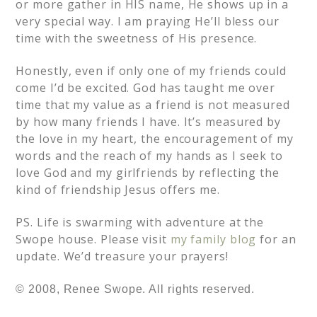
or more gather in HIS name, He shows up in a
very special way. I am praying He’ll bless our
time with the sweetness of His presence.
Honestly, even if only one of my friends could
come I’d be excited. God has taught me over
time that my value as a friend is not measured
by how many friends I have. It’s measured by
the love in my heart, the encouragement of my
words and the reach of my hands as I seek to
love God and my girlfriends by reflecting the
kind of friendship Jesus offers me.
PS. Life is swarming with adventure at the
Swope house. Please visit
my family blog
for an
update. We’d treasure your prayers!
© 2008, Renee Swope. All rights reserved.