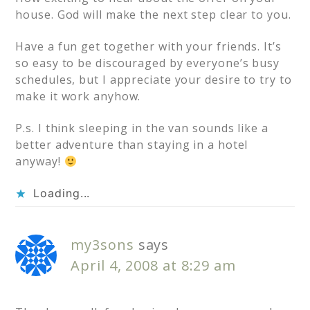
house. God will make the next step clear to you.
Have a fun get together with your friends. It’s
so easy to be discouraged by everyone’s busy
schedules, but I appreciate your desire to try to
make it work anyhow.
P.s. I think sleeping in the van sounds like a
better adventure than staying in a hotel
anyway!
Loading...
my3sons
says
April 4, 2008 at 8:29 am