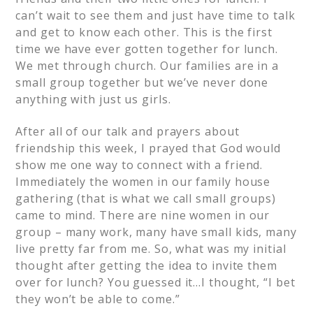
can’t wait to see them and just have time to talk
and get to know each other. This is the first
time we have ever gotten together for lunch.
We met through church. Our families are in a
small group together but we’ve never done
anything with just us girls.
After all of our talk and prayers about
friendship this week, I prayed that God would
show me one way to connect with a friend.
Immediately the women in our family house
gathering (that is what we call small groups)
came to mind. There are nine women in our
group – many work, many have small kids, many
live pretty far from me. So, what was my initial
thought after getting the idea to invite them
over for lunch? You guessed it…I thought, “I bet
they won’t be able to come.”