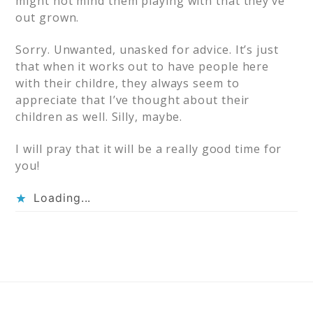
might not mind them playing with that they’ve
out grown.
Sorry. Unwanted, unasked for advice. It’s just
that when it works out to have people here
with their childre, they always seem to
appreciate that I’ve thought about their
children as well. Silly, maybe.
I will pray that it will be a really good time for
you!
Loading...