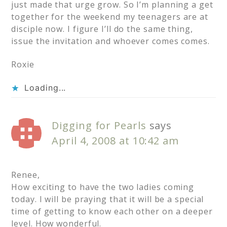
just made that urge grow. So I’m planning a get
together for the weekend my teenagers are at
disciple now. I figure I’ll do the same thing,
issue the invitation and whoever comes comes.
Roxie
Loading...
Digging for Pearls
says
April 4, 2008 at 10:42 am
Renee,
How exciting to have the two ladies coming
today. I will be praying that it will be a special
time of getting to know each other on a deeper
level. How wonderful.