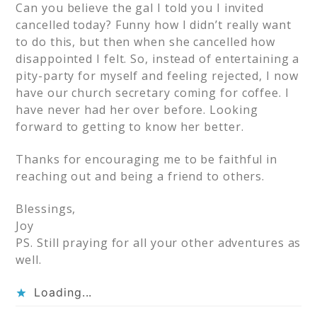
Can you believe the gal I told you I invited
cancelled today? Funny how I didn’t really want
to do this, but then when she cancelled how
disappointed I felt. So, instead of entertaining a
pity-party for myself and feeling rejected, I now
have our church secretary coming for coffee. I
have never had her over before. Looking
forward to getting to know her better.
Thanks for encouraging me to be faithful in
reaching out and being a friend to others.
Blessings,
Joy
PS. Still praying for all your other adventures as
well.
Loading...