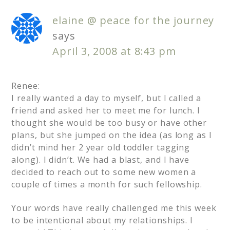
elaine @ peace for the journey
says
April 3, 2008 at 8:43 pm
Renee:
I really wanted a day to myself, but I called a
friend and asked her to meet me for lunch. I
thought she would be too busy or have other
plans, but she jumped on the idea (as long as I
didn’t mind her 2 year old toddler tagging
along). I didn’t. We had a blast, and I have
decided to reach out to some new women a
couple of times a month for such fellowship.
Your words have really challenged me this week
to be intentional about my relationships. I