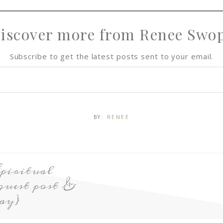
iscover more from Renee Swo
Subscribe to get the latest posts sent to your email.
BY:
RENEE
piritual
guest post &
ay}