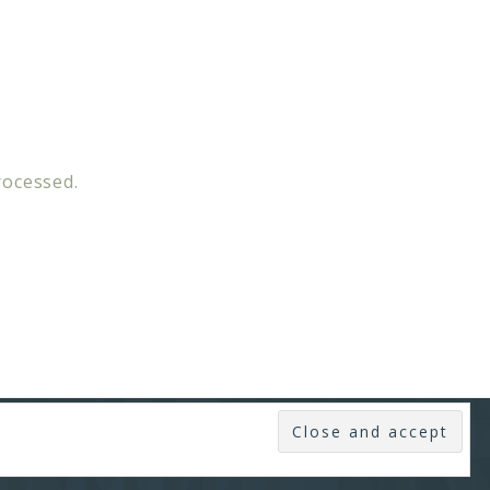
rocessed.
SUBSCRIBE
·
LOG IN