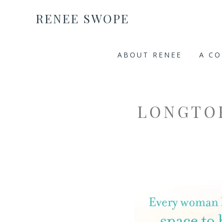
RENEE SWOPE
ABOUT RENEE
A C
LONGTO