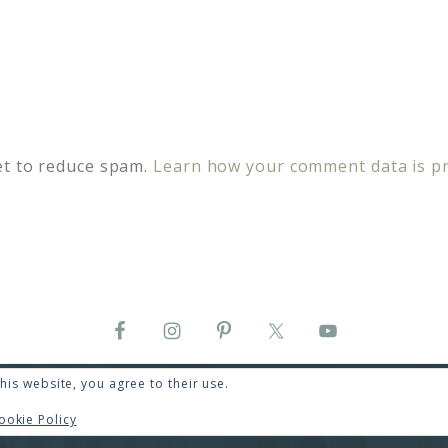
et to reduce spam.
Learn how your comment data is p
his website, you agree to their use.
COPYRIGHT © 2026 · RENEE SWOPE ·
HELLO YOU DESIGNS
GHT © 2026 ·
HELLO CEO
ON
GENESIS FRAMEWORK
·
WORDPRESS
ookie Policy