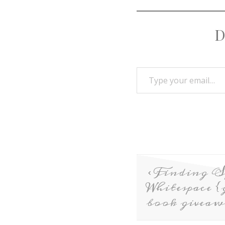
D
Finding S
Whitespace {
book giveaw