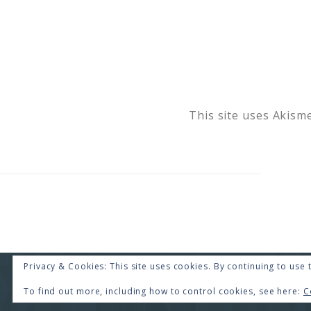
This site uses Akism
Privacy & Cookies: This site uses cookies. By continuing to use t
COPYRI
To find out more, including how to control cookies, see here:
C