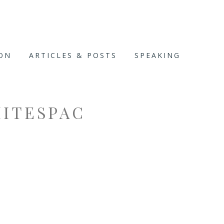
ION
ARTICLES & POSTS
SPEAKING
ITESPAC