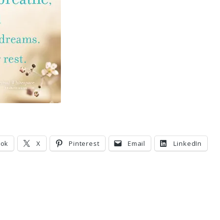
ook
X
Pinterest
Email
LinkedIn