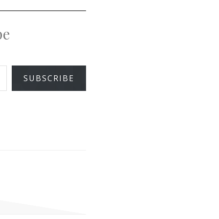
pe
SUBSCRIBE