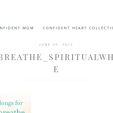
ONFIDENT MOM
CONFIDENT HEART COLLECT
JUNE 30, 2015
BREATHE_SPIRITUALWH
E