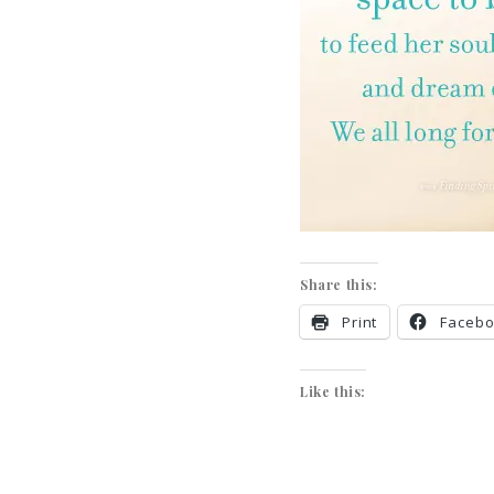
Share this:
Print
Faceb
Like this: