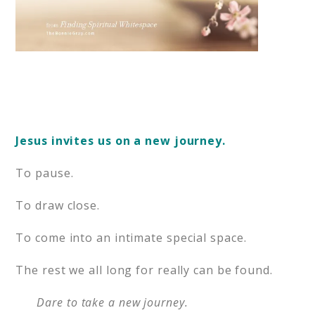
Jesus invites us on a new journey.
To pause.
To draw close.
To come into an intimate special space.
The rest we all long for really can be found.
Dare to take a new journey.