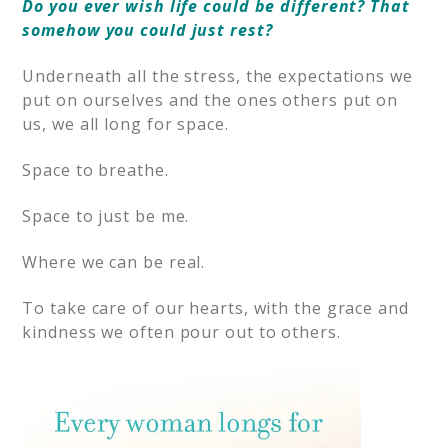
Do you ever wish life could be different? That
somehow you could just rest?
Underneath all the stress, the expectations we
put on ourselves and the ones others put on
us, we all long for space.
Space to breathe.
Space to just be me.
Where we can be real.
To take care of our hearts, with the grace and
kindness we often pour out to others.