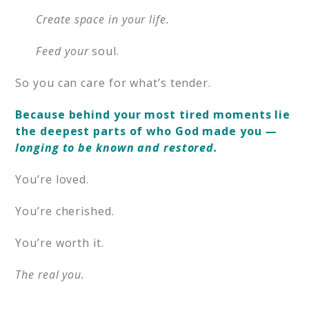
Create space in your life.
Feed your
soul.
So you can care for what’s tender.
Because behind your most tired moments lie
the deepest parts of who God made you
—
longing to be known and restored.
You’re loved.
You’re cherished.
You’re worth it.
The real you.