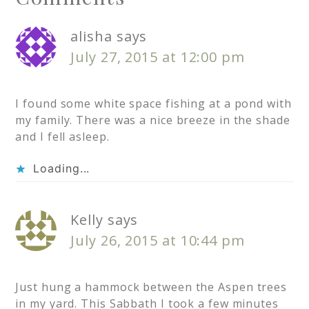
alisha
says
July 27, 2015 at 12:00 pm
I found some white space fishing at a pond with
my family. There was a nice breeze in the shade
and I fell asleep.
Loading...
Kelly
says
July 26, 2015 at 10:44 pm
Just hung a hammock between the Aspen trees
in my yard. This Sabbath I took a few minutes