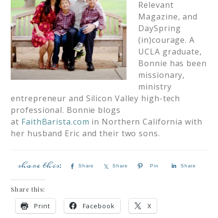
Relevant
Magazine, and
DaySpring
(in)courage. A
UCLA graduate,
Bonnie has been
missionary,
ministry
entrepreneur and Silicon Valley high-tech
professional. Bonnie blogs
at
FaithBarista.com
in Northern California with
her husband Eric and their two sons.
Share
Share
Pin
Share
Share this:
Print
Facebook
X