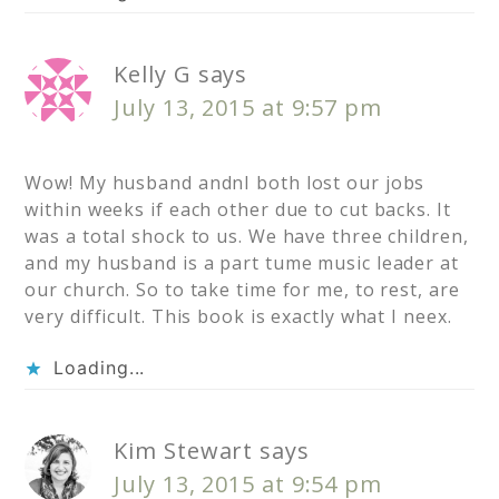
Kelly G
says
July 13, 2015 at 9:57 pm
Wow! My husband andnI both lost our jobs
within weeks if each other due to cut backs. It
was a total shock to us. We have three children,
and my husband is a part tume music leader at
our church. So to take time for me, to rest, are
very difficult. This book is exactly what I neex.
Loading...
Kim Stewart
says
July 13, 2015 at 9:54 pm