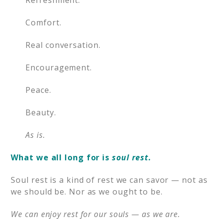
Refreshment.
Comfort.
Real conversation.
Encouragement.
Peace.
Beauty.
As is.
What we all long for is
soul rest.
Soul rest is a kind of rest we can savor — not as
we should be. Nor as we ought to be.
We can enjoy rest for our souls — as we are.