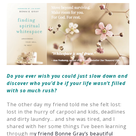
Do you ever wish you could just slow down and
discover who you’d be if your life wasn’t filled
with so much rush?
The other day my friend told me she felt lost:
lost in the hurry of carpool and kids, deadlines
and dirty laundry… and she was tired, and I
shared with her some things I’ve been learning
through m
y friend Bonne Gray’s beautiful