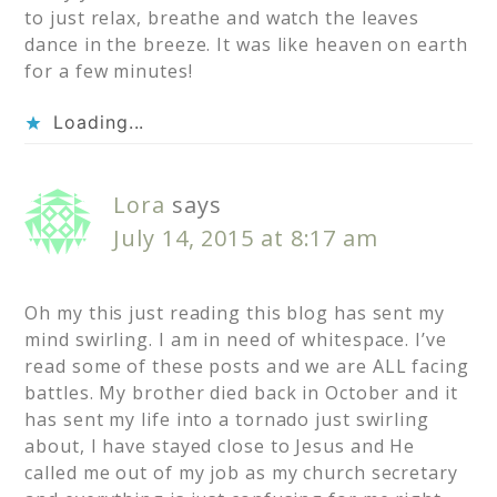
to just relax, breathe and watch the leaves
dance in the breeze. It was like heaven on earth
for a few minutes!
Loading...
Lora
says
July 14, 2015 at 8:17 am
Oh my this just reading this blog has sent my
mind swirling. I am in need of whitespace. I’ve
read some of these posts and we are ALL facing
battles. My brother died back in October and it
has sent my life into a tornado just swirling
about, I have stayed close to Jesus and He
called me out of my job as my church secretary