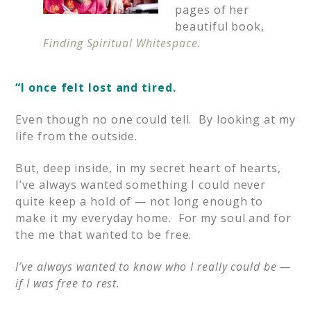
pages of her
beautiful book,
Finding Spiritual Whitespace.
“I
once felt lost and tired.
Even though no one could tell. By looking at my
life from the outside.
But, deep inside, in my secret heart of hearts,
I’ve always wanted something I could never
quite keep a hold of — not long enough to
make it my everyday home. For my soul and for
the me that wanted to be free.
I’ve always wanted to know who I really could be —
if I was free to rest.