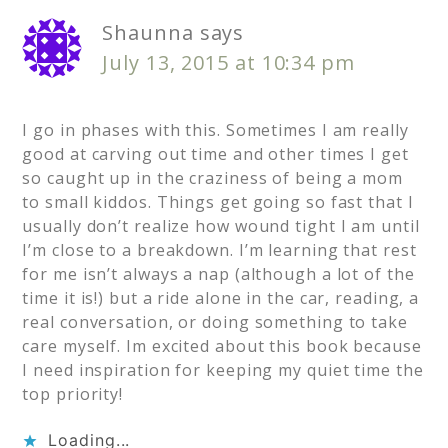
Shaunna
says
July 13, 2015 at 10:34 pm
I go in phases with this. Sometimes I am really
good at carving out time and other times I get
so caught up in the craziness of being a mom
to small kiddos. Things get going so fast that I
usually don’t realize how wound tight I am until
I’m close to a breakdown. I’m learning that rest
for me isn’t always a nap (although a lot of the
time it is!) but a ride alone in the car, reading, a
real conversation, or doing something to take
care myself. Im excited about this book because
I need inspiration for keeping my quiet time the
top priority!
Loading...