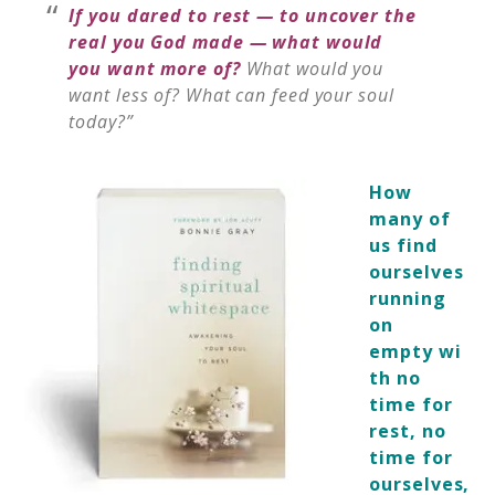
If you dared to rest — to uncover the
real you God made — what would
you want more of?
What would you
want less of? What can feed your soul
today?”
How
many of
us find
ourselves
running
on
empty wi
th no
time for
rest, no
time for
ourselves,