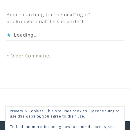
Been searching for the next”right”
book/devotional! This is perfect
Loading...
« Older Comments
Privacy & Cookies: This site uses cookies. By continuing to
use this website, you agree to their use.
To find out more, including how to control cookies, see