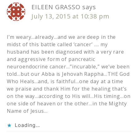
EILEEN GRASSO
says
July 13, 2015 at 10:38 pm
I’m weary…already…and we are deep in the
midst of this battle called ‘cancer’ …. my
husband has been diagnosed with a very rare
and aggressive form of pancreatic
neuroendocrine cancer…”incurable,” we’ve been
told…but our Abba is Jehovah Rappha…THE God
Who Heals…and, is faithful…one day at a time
we praise and thank Him for the healing that’s
on the way…according to His will…His timing…on
one side of heaven or the other…in the Mighty
Name of Jesus…
Loading...