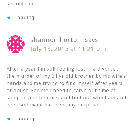
should too.
Loading...
shannon horton.
says
July 13, 2015 at 11:21 pm
After a year I’m still feeling lost. … a divorce ,
the murder of my 31 yr old brother by his wife’s
hands and me trying to find myself after years
of abuse. For me I need to carve out time of
sleep to just be quiet and find out who I am and
who God made me to ve, my purpose.
Loading...