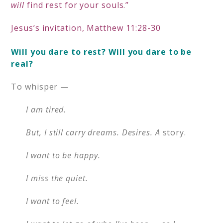
will
find rest for your souls.”
Jesus’s invitation, Matthew 11:28-30
Will you dare to rest? Will you d
are to be
real?
To whisper —
I am tired.
But, I still carry dreams. Desires. A
story.
I want to be happy.
I miss the quiet.
I want to feel.