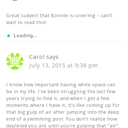
Great subject that Bonnie is covering – can’t
wait to read this!
Loading...
Carol
says
July 13, 2015 at 9:38 pm
I know how important having white space can
be in my life. I’ve been struggling the last few
years trying to find it, and when I get a few
moments where I have it, it’s like coming up for
that big gulp of air after jumping into the deep
end of a swimming pool. You don’t realize how
depleted you are until you’re gulping that “air”.