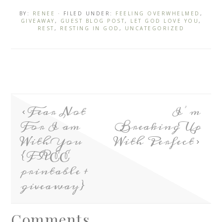
BY:
RENEE
· FILED UNDER:
FEELING OVERWHELMED
,
GIVEAWAY
,
GUEST BLOG POST
,
LET GOD LOVE YOU
,
REST
,
RESTING IN GOD
,
UNCATEGORIZED
Fear Not
I’m
For I am
Breaking Up
With You
With Perfect
{FREE
printable +
giveaway}
Comments