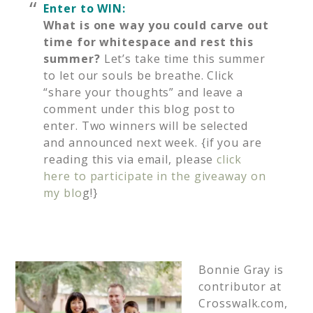
Enter to WIN:
What is one way you could carve out
time for whitespace and rest this
summer?
Let’s take time this summer
to let our souls be breathe. Click
“share your thoughts” and leave a
comment under this blog post to
enter. Two winners will be selected
and announced next week. {if you are
reading this via email, please
click
here to participate in the giveaway on
my blo
g!}
Bonnie Gray is
contributor at
Crosswalk.com,