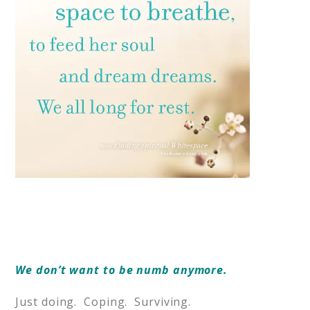
We don’t want to be numb anymore.
Just doing. Coping. Surviving.