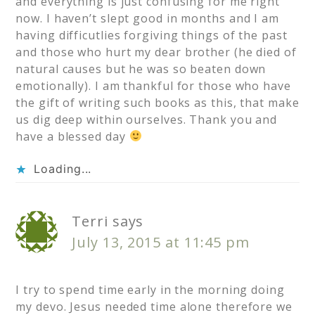
and everything is just confusing for me right
now. I haven’t slept good in months and I am
having difficutlies forgiving things of the past
and those who hurt my dear brother (he died of
natural causes but he was so beaten down
emotionally). I am thankful for those who have
the gift of writing such books as this, that make
us dig deep within ourselves. Thank you and
have a blessed day
Loading...
Terri
says
July 13, 2015 at 11:45 pm
I try to spend time early in the morning doing
my devo. Jesus needed time alone therefore we