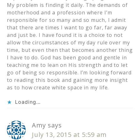
My problem is finding it daily. The demands of
motherhood and a profession where I’m
responsible for so many and so much, I admit
that there are times I want to go far, far away
and just be. I have found it is a choice to not
allow the circumstances of my day rule over my
time, but even then that becomes another thing
I have to do. God has been good and gentle in
teaching me to lean on His strength and to let
go of being so responsible. I’m looking forward
to reading this book and gaining more insight
as to how create white space in my life.
Loading...
Amy
says
July 13, 2015 at 5:59 am