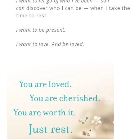
I want to let go of who I’ve been — so I
can
discover who I can be — when I take the
time to rest.
I want to be present.
I want to love. And be loved.