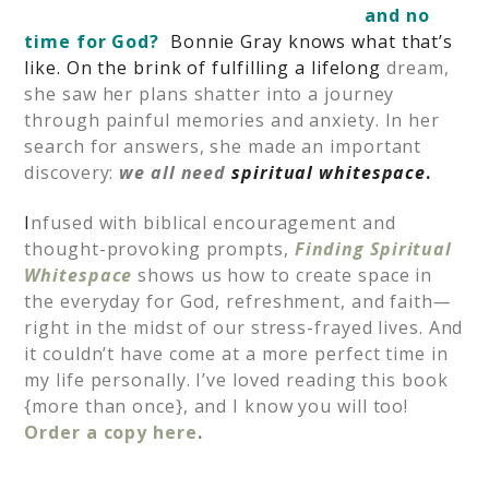
and no
time for God?
Bonnie Gray knows what that’s
like. On the brink of fulfilling a lifelong
dream,
she saw her plans shatter into a journey
through painful memories and anxiety. In her
search for answers, she made an important
discovery:
we all need
spiritual whitespace
.
I
nfused with biblical encouragement and
thought-provoking prompts,
Finding Spiritual
Whitespace
shows us how to create space in
the everyday for God, refreshment, and faith
—
right in the midst of our stress-frayed lives. And
it couldn’t have come at a more perfect time in
my life personally. I’ve loved reading this book
{more than once}, and I know you will too!
Order a copy here
.