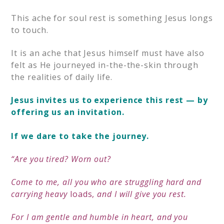
This ache for soul rest is something Jesus longs
to touch.
It is an ache that Jesus himself must have also
felt as He journeyed in-the-the-skin through
the realities of daily life.
Jesus invites us to experience this rest — by
offering us an invitation.
If we dare to take the journey.
“Are you tired?
Worn out?
Come to me,
all you who are struggling hard and
carrying heavy
loads,
and I will give you rest.
F
or I am gentle and humble in heart,
and you