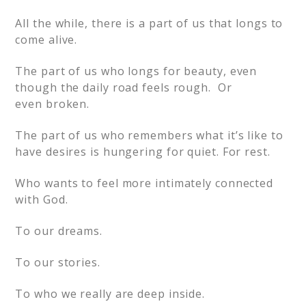
All the while, there is a part of us that longs to
come alive.
The part of us who longs for beauty, even
though the daily road feels rough. Or
even broken.
The part of us who remembers what it’s like to
have desires is hungering for quiet. For rest.
Who wants to feel more intimately connected
with God.
To our dreams.
To our stories.
To who we really are deep inside.