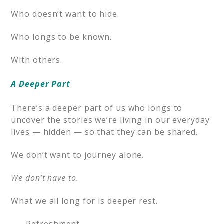
Who doesn’t want to hide.
Who longs to be known.
With others.
A Deeper Part
There’s a deeper part of us who longs to
uncover the stories we’re living in our everyday
lives — hidden — so that they can be shared.
We don’t want to journey alone.
We don’t have to.
What we all long for is deeper rest.