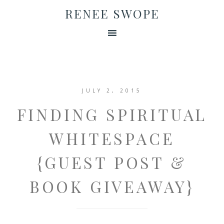
RENEE SWOPE
JULY 2, 2015
FINDING SPIRITUAL
WHITESPACE
{GUEST POST &
BOOK GIVEAWAY}