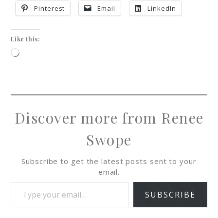
Pinterest
Email
LinkedIn
Like this:
Discover more from Renee
Swope
Subscribe to get the latest posts sent to your
email.
SUBSCRIBE