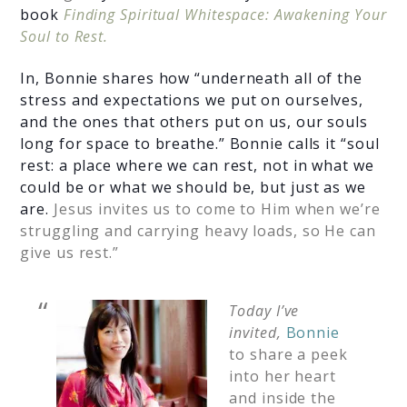
book
Finding Spiritual Whitespace: Awakening Your
Soul to Rest.
In, Bonnie shares how “underneath all of the
stress and expectations
we put on ourselves,
and the ones that others put on us, our souls
long for space to breathe.” Bonnie calls it “soul
rest: a place where we can rest, not in what we
could be or what we should be, but just as we
are.
Jesus invites us to come to Him when we’re
struggling and carrying heavy loads, so He can
give us rest.”
Today I’ve
invited,
Bonnie
to share a peek
into her heart
and inside the