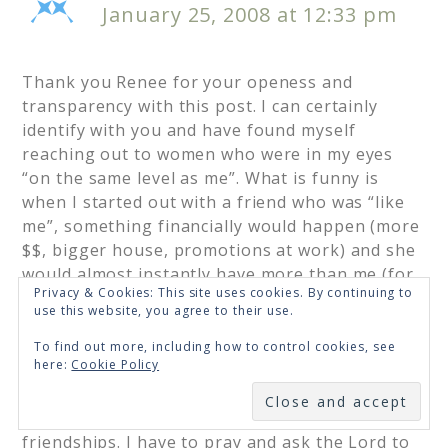
January 25, 2008 at 12:33 pm
Thank you Renee for your openess and
transparency with this post. I can certainly
identify with you and have found myself
reaching out to women who were in my eyes
“on the same level as me”. What is funny is
when I started out with a friend who was “like
me”, something financially would happen (more
$$, bigger house, promotions at work) and she
would almost instantly have more than me (for
Privacy & Cookies: This site uses cookies. By continuing to
all I know she could have it before I could SEE
use this website, you agree to their use.
IT) and the friendships would drift and sadly I
did NOT do anything to keep it going, because I
To find out more, including how to control cookies, see
here:
Cookie Policy
felt like she would want someone “like her” as a
SUBSCRIBE
closer friend anyway. I am almost positive I
have missed out on some great lifelong
friendships. I have to pray and ask the Lord to