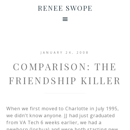
RENEE SWOPE
JANUARY 24, 2008
COMPARISON: THE
FRIENDSHIP KILLER
When we first moved to Charlotte in July 1995,
we didn’t know anyone. JJ had just graduated
from VA Tech 6 weeks earlier, we had a
newborn (Joshua) and were both starting new