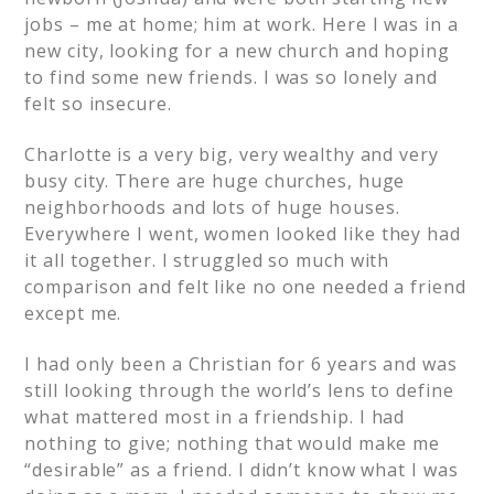
jobs – me at home; him at work. Here I was in a
new city, looking for a new church and hoping
to find some new friends. I was so lonely and
felt so insecure.
Charlotte is a very big, very wealthy and very
busy city. There are huge churches, huge
neighborhoods and lots of huge houses.
Everywhere I went, women looked like they had
it all together. I struggled so much with
comparison and felt like no one needed a friend
except me.
I had only been a Christian for 6 years and was
still looking through the world’s lens to define
what mattered most in a friendship. I had
nothing to give; nothing that would make me
“desirable” as a friend. I didn’t know what I was