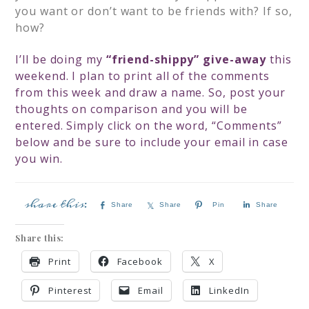
you want or don’t want to be friends with? If so,
how?
I’ll be doing my
“friend-shippy” give-away
this
weekend. I plan to print all of the comments
from this week and draw a name. So, post your
thoughts on comparison and you will be
entered. Simply click on the word, “Comments”
below and be sure to include your email in case
you win.
Share
Share
Pin
Share
Share this:
Print
Facebook
X
Pinterest
Email
LinkedIn