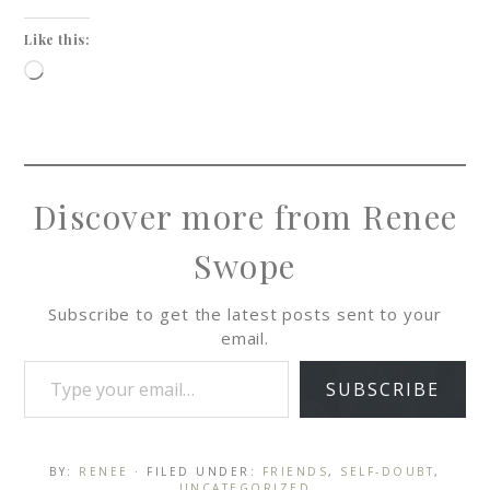
Like this:
Discover more from Renee
Swope
Subscribe to get the latest posts sent to your
email.
SUBSCRIBE
BY:
RENEE
· FILED UNDER:
FRIENDS
,
SELF-DOUBT
,
UNCATEGORIZED