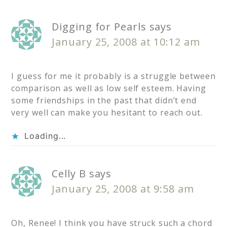
Digging for Pearls
says
January 25, 2008 at 10:12 am
I guess for me it probably is a struggle between
comparison as well as low self esteem. Having
some friendships in the past that didn’t end
very well can make you hesitant to reach out.
Loading...
Celly B
says
January 25, 2008 at 9:58 am
Oh, Renee! I think you have struck such a chord