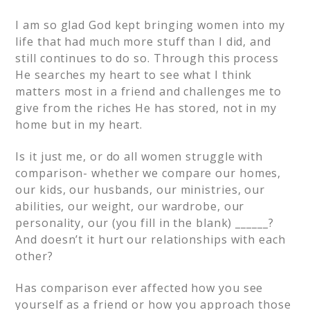
I am so glad God kept bringing women into my
life that had much more stuff than I did, and
still continues to do so. Through this process
He searches my heart to see what I think
matters most in a friend and challenges me to
give from the riches He has stored, not in my
home but in my heart.
Is it just me, or do all women struggle with
comparison- whether we compare our homes,
our kids, our husbands, our ministries, our
abilities, our weight, our wardrobe, our
personality, our (you fill in the blank) ______?
And doesn’t it hurt our relationships with each
other?
Has comparison ever affected how you see
yourself as a friend or how you approach those