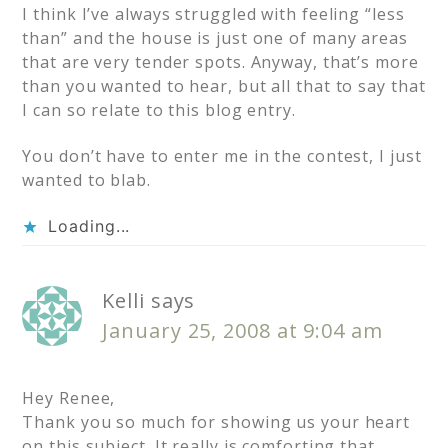
I think I’ve always struggled with feeling “less
than” and the house is just one of many areas
that are very tender spots. Anyway, that’s more
than you wanted to hear, but all that to say that
I can so relate to this blog entry.
You don’t have to enter me in the contest, I just
wanted to blab.
Loading...
Kelli
says
January 25, 2008 at 9:04 am
Hey Renee,
Thank you so much for showing us your heart
on this subject. It really is comforting that