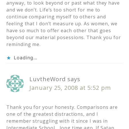
anyway, to look beyond or past what they have
and we don’t. Life’s too short for me to
continue comparing myself to others and
feeling that I don’t measure up. As women, we
have so much to offer each other that goes
beyond our material posessions. Thank you for
reminding me.
Loading...
LuvtheWord
says
January 25, 2008 at 5:52 pm
Thank you for your honesty. Comparisons are
one of the greatest distractions, and I
remember struggling with it since I was in
Intermediate School… long time ago. If Satan