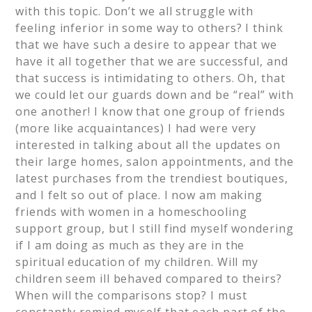
with this topic. Don’t we all struggle with
feeling inferior in some way to others? I think
that we have such a desire to appear that we
have it all together that we are successful, and
that success is intimidating to others. Oh, that
we could let our guards down and be “real” with
one another! I know that one group of friends
(more like acquaintances) I had were very
interested in talking about all the updates on
their large homes, salon appointments, and the
latest purchases from the trendiest boutiques,
and I felt so out of place. I now am making
friends with women in a homeschooling
support group, but I still find myself wondering
if I am doing as much as they are in the
spiritual education of my children. Will my
children seem ill behaved compared to theirs?
When will the comparisons stop? I must