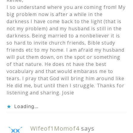
Renee,
I so understand where you are coming from! My
big problem now is after a while in the
darkness I have come back to the light (that is
not my problem) and my husband is still in the
darkness. Being married to a nonbeliever it is
so hard to invite church friends, Bible study
friends etc to my home. I am afraid my husband
will put them down, on the spot or something
of that nature. He does nt have the best
vocabulary and that would embarass me to
tears. I pray that God will bring him around like
He did me, but until then I struggle. Thanks for
listening and sharing. Josie
Loading...
Wifeof1Momof4
says