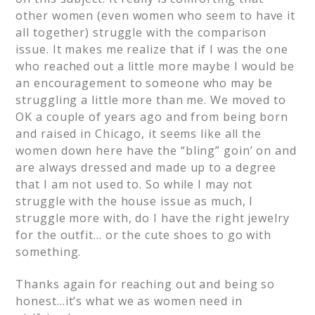
other women (even women who seem to have it
all together) struggle with the comparison
issue. It makes me realize that if I was the one
who reached out a little more maybe I would be
an encouragement to someone who may be
struggling a little more than me. We moved to
OK a couple of years ago and from being born
and raised in Chicago, it seems like all the
women down here have the “bling” goin’ on and
are always dressed and made up to a degree
that I am not used to. So while I may not
struggle with the house issue as much, I
struggle more with, do I have the right jewelry
for the outfit… or the cute shoes to go with
something.
Thanks again for reaching out and being so
honest…it’s what we as women need in