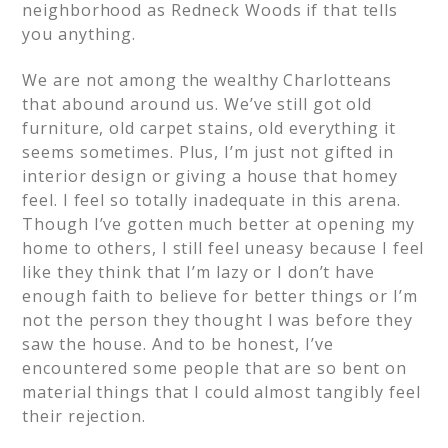
neighborhood as Redneck Woods if that tells
you anything.
We are not among the wealthy Charlotteans
that abound around us. We’ve still got old
furniture, old carpet stains, old everything it
seems sometimes. Plus, I’m just not gifted in
interior design or giving a house that homey
feel. I feel so totally inadequate in this arena.
Though I’ve gotten much better at opening my
home to others, I still feel uneasy because I feel
like they think that I’m lazy or I don’t have
enough faith to believe for better things or I’m
not the person they thought I was before they
saw the house. And to be honest, I’ve
encountered some people that are so bent on
material things that I could almost tangibly feel
their rejection.