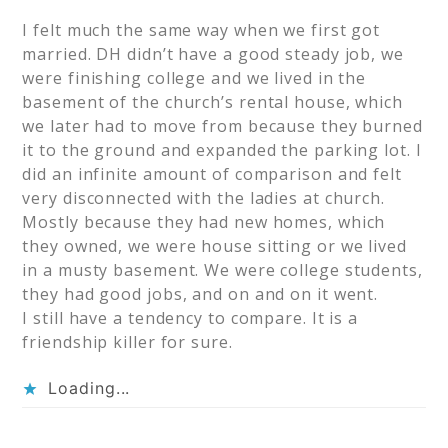
I felt much the same way when we first got
married. DH didn’t have a good steady job, we
were finishing college and we lived in the
basement of the church’s rental house, which
we later had to move from because they burned
it to the ground and expanded the parking lot. I
did an infinite amount of comparison and felt
very disconnected with the ladies at church.
Mostly because they had new homes, which
they owned, we were house sitting or we lived
in a musty basement. We were college students,
they had good jobs, and on and on it went.
I still have a tendency to compare. It is a
friendship killer for sure.
Loading...