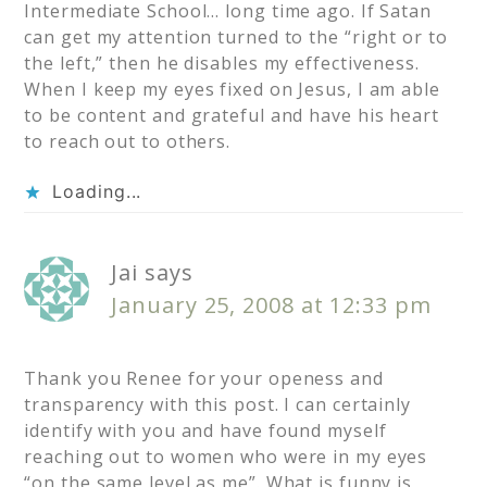
Intermediate School… long time ago. If Satan
can get my attention turned to the “right or to
the left,” then he disables my effectiveness.
When I keep my eyes fixed on Jesus, I am able
to be content and grateful and have his heart
to reach out to others.
Loading...
Jai
says
January 25, 2008 at 12:33 pm
Thank you Renee for your openess and
transparency with this post. I can certainly
identify with you and have found myself
reaching out to women who were in my eyes
“on the same level as me”. What is funny is