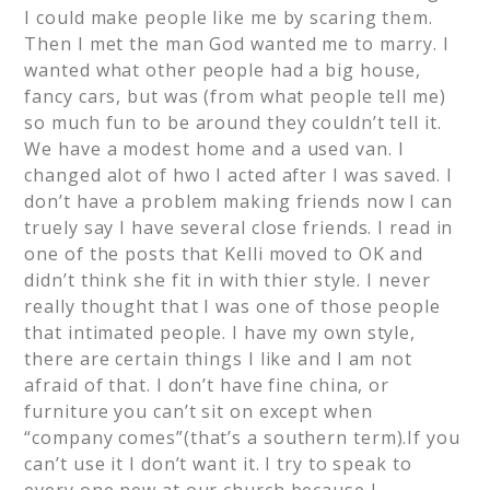
I could make people like me by scaring them.
Then I met the man God wanted me to marry. I
wanted what other people had a big house,
fancy cars, but was (from what people tell me)
so much fun to be around they couldn’t tell it.
We have a modest home and a used van. I
changed alot of hwo I acted after I was saved. I
don’t have a problem making friends now I can
truely say I have several close friends. I read in
one of the posts that Kelli moved to OK and
didn’t think she fit in with thier style. I never
really thought that I was one of those people
that intimated people. I have my own style,
there are certain things I like and I am not
afraid of that. I don’t have fine china, or
furniture you can’t sit on except when
“company comes”(that’s a southern term).If you
can’t use it I don’t want it. I try to speak to