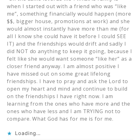
when I started out with a friend who was “like
me”, something financially would happen (more
$$, bigger house, promotions at work) and she
would almost instantly have more than me (for
all I know she could have it before I could SEE
IT) and the friendships would drift and sadly I
did NOT do anything to keep it going, because I
felt like she would want someone “like her” as a
closer friend anyway. I am almost positive I
have missed out on some great lifelong
friendships. I have to pray and ask the Lord to
open my heart and mind and continue to build
on the friendships I have right now. I am
learning from the ones who have more and the
ones who have less and I am TRYING not to
compare. What God has for me is for me.
Loading...