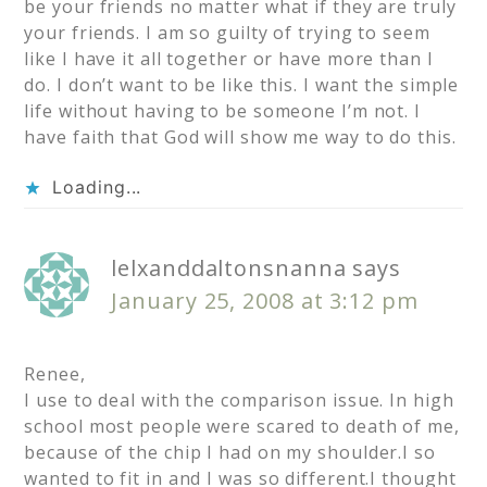
be your friends no matter what if they are truly
your friends. I am so guilty of trying to seem
like I have it all together or have more than I
do. I don’t want to be like this. I want the simple
life without having to be someone I’m not. I
have faith that God will show me way to do this.
Loading...
lelxanddaltonsnanna
says
January 25, 2008 at 3:12 pm
Renee,
I use to deal with the comparison issue. In high
school most people were scared to death of me,
because of the chip I had on my shoulder.I so
wanted to fit in and I was so different.I thought