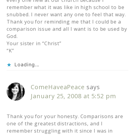
every one new at our church because I
remember what it was like in high school to be
snubbed. I never want any one to feel that way.
Thank you for reminding me that I could be a
comparison issue and all I want is to be used by
God.
Your sister in “Christ”
“K”
Loading...
ComeHaveaPeace
says
January 25, 2008 at 5:52 pm
Thank you for your honesty. Comparisons are
one of the greatest distractions, and I
remember struggling with it since I was in