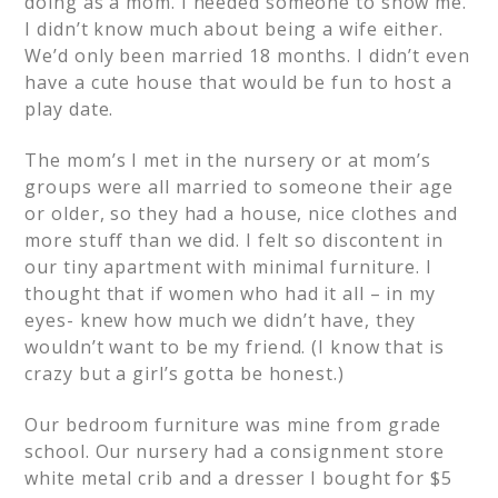
doing as a mom. I needed someone to show me.
I didn’t know much about being a wife either.
We’d only been married 18 months. I didn’t even
have a cute house that would be fun to host a
play date.
The mom’s I met in the nursery or at mom’s
groups were all married to someone their age
or older, so they had a house, nice clothes and
more stuff than we did. I felt so discontent in
our tiny apartment with minimal furniture. I
thought that if women who had it all – in my
eyes- knew how much we didn’t have, they
wouldn’t want to be my friend. (I know that is
crazy but a girl’s gotta be honest.)
Our bedroom furniture was mine from grade
school. Our nursery had a consignment store
white metal crib and a dresser I bought for $5