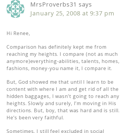
MrsProverbs31
says
January 25, 2008 at 9:37 pm
Hi Renee,
Comparison has definitely kept me from
reaching my heights. I compare (not as much
anymore)everything-abilities, talents, homes,
fashions, money-you name it, I compare it.
But, God showed me that until I learn to be
content with where I am and get rid of all the
hidden baggages, I wasn’t going to reach any
heights. Slowly and surely, I’m moving in His
directions. But, boy, that was hard and is still.
He’s been very faithful.
Sometimes, I still feel excluded in social