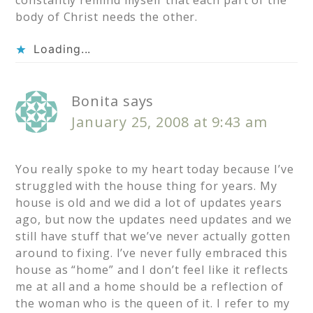
constantly remind myself that each part of the
body of Christ needs the other.
Loading...
Bonita
says
January 25, 2008 at 9:43 am
You really spoke to my heart today because I’ve
struggled with the house thing for years. My
house is old and we did a lot of updates years
ago, but now the updates need updates and we
still have stuff that we’ve never actually gotten
around to fixing. I’ve never fully embraced this
house as “home” and I don’t feel like it reflects
me at all and a home should be a reflection of
the woman who is the queen of it. I refer to my