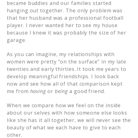
became buddies and our families started
hanging out together. The only problem was
that her husband was a professional football
player. I never wanted her to see my house
because I knew it was probably the size of her
garage.
As you can imagine, my relationships with
women were pretty “on the surface” in my late
twenties and early thirties. It took me years to
develop meaningful friendships. I look back
now and see how all of that comparison kept
me from
having
or
being
a good friend.
When we compare how we feel on the inside
about our selves with how someone else looks
like she has it all together, we will never see the
beauty of what we each have to give to each
other.