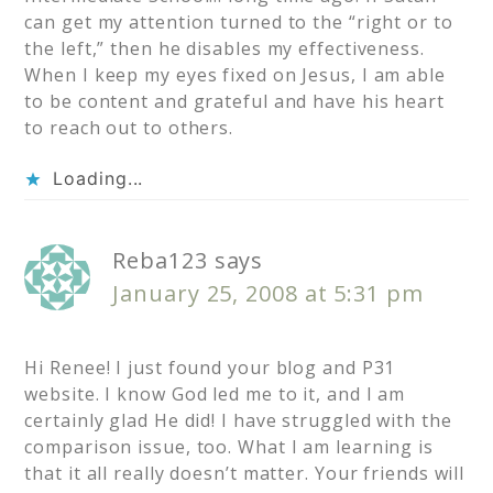
can get my attention turned to the “right or to
the left,” then he disables my effectiveness.
When I keep my eyes fixed on Jesus, I am able
to be content and grateful and have his heart
to reach out to others.
Loading...
Reba123
says
January 25, 2008 at 5:31 pm
Hi Renee! I just found your blog and P31
website. I know God led me to it, and I am
certainly glad He did! I have struggled with the
comparison issue, too. What I am learning is
that it all really doesn’t matter. Your friends will