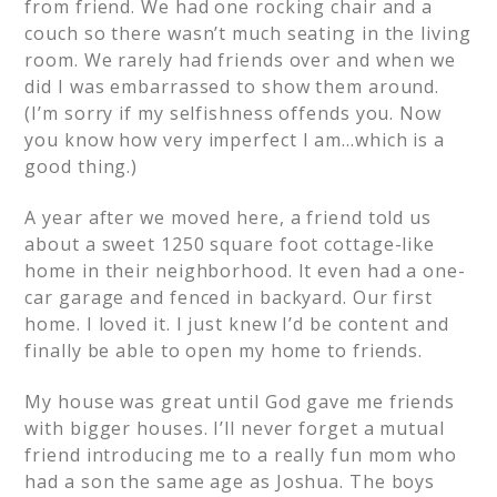
from friend. We had one rocking chair and a
couch so there wasn’t much seating in the living
room. We rarely had friends over and when we
did I was embarrassed to show them around.
(I’m sorry if my selfishness offends you. Now
you know how very imperfect I am…which is a
good thing.)
A year after we moved here, a friend told us
about a sweet 1250 square foot cottage-like
home in their neighborhood. It even had a one-
car garage and fenced in backyard. Our first
home. I loved it. I just knew I’d be content and
finally be able to open my home to friends.
My house was great until God gave me friends
with bigger houses. I’ll never forget a mutual
friend introducing me to a really fun mom who
had a son the same age as Joshua. The boys