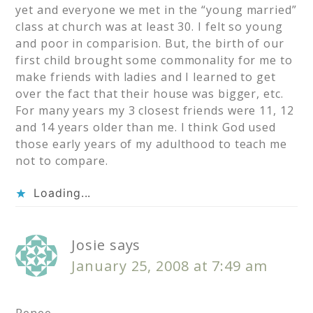
yet and everyone we met in the “young married”
class at church was at least 30. I felt so young
and poor in comparision. But, the birth of our
first child brought some commonality for me to
make friends with ladies and I learned to get
over the fact that their house was bigger, etc.
For many years my 3 closest friends were 11, 12
and 14 years older than me. I think God used
those early years of my adulthood to teach me
not to compare.
Loading...
Josie
says
January 25, 2008 at 7:49 am