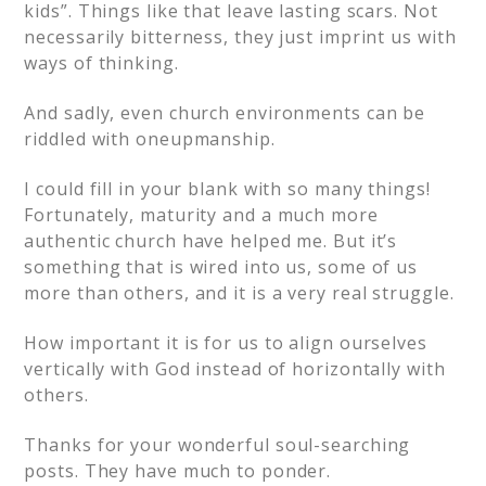
kids”. Things like that leave lasting scars. Not
necessarily bitterness, they just imprint us with
ways of thinking.
And sadly, even church environments can be
riddled with oneupmanship.
I could fill in your blank with so many things!
Fortunately, maturity and a much more
authentic church have helped me. But it’s
something that is wired into us, some of us
more than others, and it is a very real struggle.
How important it is for us to align ourselves
vertically with God instead of horizontally with
others.
Thanks for your wonderful soul-searching
posts. They have much to ponder.