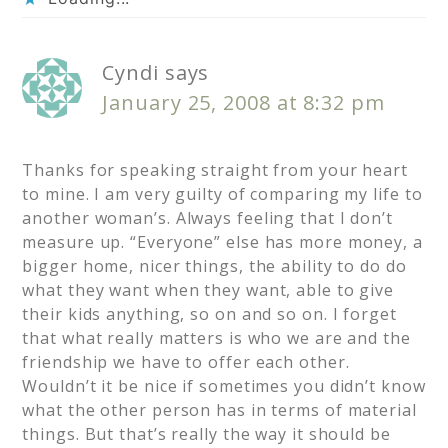
Cyndi
says
January 25, 2008 at 8:32 pm
Thanks for speaking straight from your heart
to mine. I am very guilty of comparing my life to
another woman’s. Always feeling that I don’t
measure up. “Everyone” else has more money, a
bigger home, nicer things, the ability to do do
what they want when they want, able to give
their kids anything, so on and so on. I forget
that what really matters is who we are and the
friendship we have to offer each other.
Wouldn’t it be nice if sometimes you didn’t know
what the other person has in terms of material
things. But that’s really the way it should be