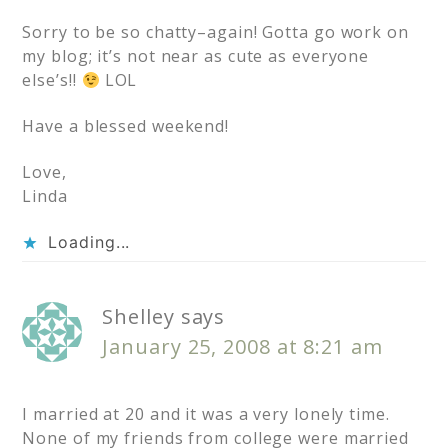
Sorry to be so chatty–again! Gotta go work on
my blog; it’s not near as cute as everyone
else’s!!
LOL
Have a blessed weekend!
Love,
Linda
Loading...
Shelley
says
January 25, 2008 at 8:21 am
I married at 20 and it was a very lonely time.
None of my friends from college were married