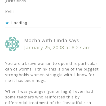
girlfriends.
Kelli
Loading...
Mocha with Linda
says
January 25, 2008 at 8:27 am
You are a brave woman to open this particular
can of worms!! I think this is one of the biggest
strongholds women struggle with. I know for
me it has been huge.
When I was younger (junior high) I even had
some teachers who reinforced this by
differential treatment of the “beautiful rich