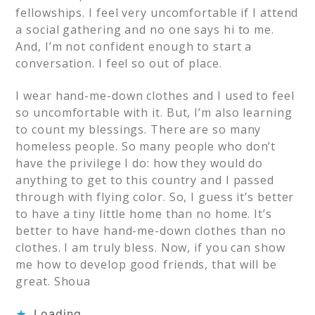
fellowships. I feel very uncomfortable if I attend
a social gathering and no one says hi to me.
And, I’m not confident enough to start a
conversation. I feel so out of place.
I wear hand-me-down clothes and I used to feel
so uncomfortable with it. But, I’m also learning
to count my blessings. There are so many
homeless people. So many people who don’t
have the privilege I do: how they would do
anything to get to this country and I passed
through with flying color. So, I guess it’s better
to have a tiny little home than no home. It’s
better to have hand-me-down clothes than no
clothes. I am truly bless. Now, if you can show
me how to develop good friends, that will be
great. Shoua
Loading...