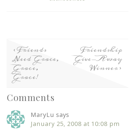
Friends
Friendship
Need Grace,
Give-Away
Grace,
Winner
Grace!
Comments
MaryLu
says
January 25, 2008 at 10:08 pm