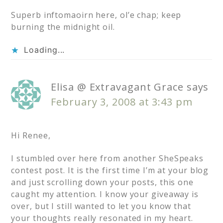
Superb inftomaoirn here, ol’e chap; keep
burning the midnight oil.
Loading...
Elisa @ Extravagant Grace
says
February 3, 2008 at 3:43 pm
Hi Renee,
I stumbled over here from another SheSpeaks
contest post. It is the first time I’m at your blog
and just scrolling down your posts, this one
caught my attention. I know your giveaway is
over, but I still wanted to let you know that
your thoughts really resonated in my heart.