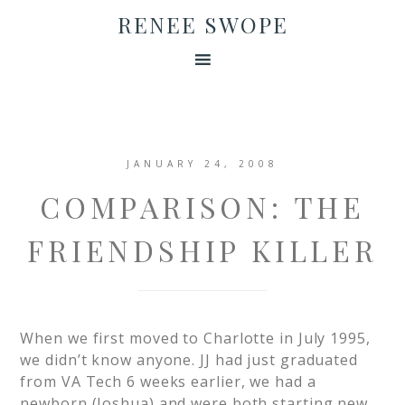
RENEE SWOPE
JANUARY 24, 2008
COMPARISON: THE
FRIENDSHIP KILLER
When we first moved to Charlotte in July 1995,
we didn’t know anyone. JJ had just graduated
from VA Tech 6 weeks earlier, we had a
newborn (Joshua) and were both starting new