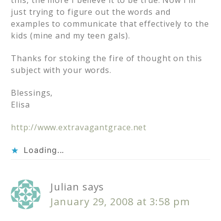
this, the more I believe it to be true. Now I’m
just trying to figure out the words and
examples to communicate that effectively to the
kids (mine and my teen gals).
Thanks for stoking the fire of thought on this
subject with your words.
Blessings,
Elisa
http://www.extravagantgrace.net
Loading...
Julian
says
January 29, 2008 at 3:58 pm