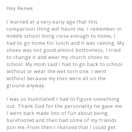
Hey Renee;
I learned at a very early age that this
comparison thing will haunt me. I remember in
middle school living close enough to home, I
had to go home for lunch and it was raining. My
shoes was not good almost bottomless, I tried
to change it and wear my church shoes to
school. My mom said I had to go back to school
without or wear the wet torn one. I went
without because my toes were all on the
ground anyway.
I was so humiliated! I had to figure something
out. Thank God for the personality he gave me.
I went back made lots of fun about being
barefooted and then had some of my friends
join me. From then I realized that I could get