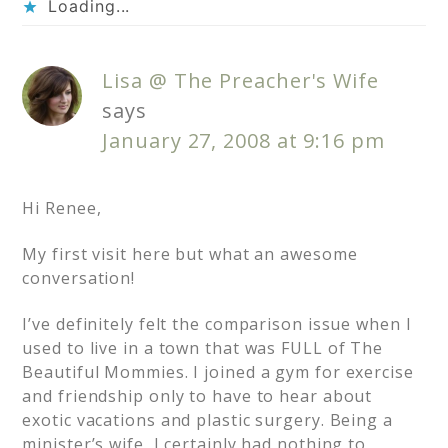
Loading...
Lisa @ The Preacher's Wife
says
January 27, 2008 at 9:16 pm
Hi Renee,
My first visit here but what an awesome
conversation!
I’ve definitely felt the comparison issue when I
used to live in a town that was FULL of The
Beautiful Mommies. I joined a gym for exercise
and friendship only to have to hear about
exotic vacations and plastic surgery. Being a
minister’s wife, I certainly had nothing to