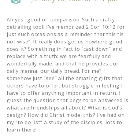
Ah yes.. good ol’ comparison. Such a crafty
detrailing tool! I’ve memorized 2 Cor. 10:12 for
just such occasions as a reminder that this “is
not wise”. It really does get us nowhere good
does it? Something in fact to “cast down” and
replace with a truth: we are fearfully and
wonderfully made, and that he provides our
daily manna, our daily bread. For me? I
somehow just “see” all the amazing gifts that
others have to offer, but struggle in feeling I
have to offer anything important in return. I
guess the question that begs to be answered is
what are friendships all about? What is God’s
design? How did Christ model this? I’ve had on
my “to do list” a study of the disciples, lots to
learn there!