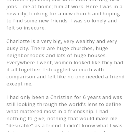
jobs – me at home; him at work. Here I was in a
new city, looking for a new church and hoping
to find some new friends. I was so lonely and
felt so insecure.
Charlotte is a very big, very wealthy and very
busy city. There are huge churches, huge
neighborhoods and lots of huge houses.
Everywhere I went, women looked like they had
it all together. I struggled so much with
comparison and felt like no one needed a friend
except me.
I had only been a Christian for 6 years and was
still looking through the world’s lens to define
what mattered most in a friendship. I had
nothing to give; nothing that would make me
“desirable” as a friend. I didn’t know what I was