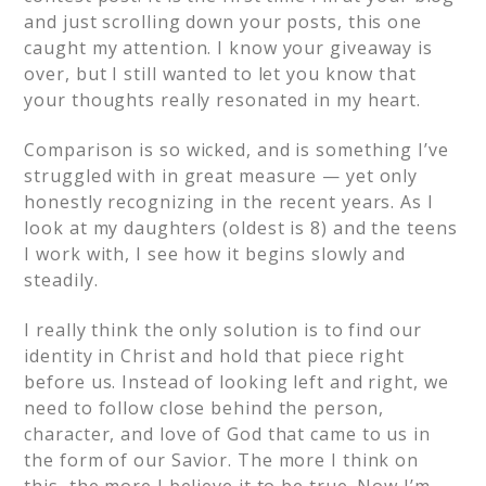
and just scrolling down your posts, this one
caught my attention. I know your giveaway is
over, but I still wanted to let you know that
your thoughts really resonated in my heart.
Comparison is so wicked, and is something I’ve
struggled with in great measure — yet only
honestly recognizing in the recent years. As I
look at my daughters (oldest is 8) and the teens
I work with, I see how it begins slowly and
steadily.
I really think the only solution is to find our
identity in Christ and hold that piece right
before us. Instead of looking left and right, we
need to follow close behind the person,
character, and love of God that came to us in
the form of our Savior. The more I think on