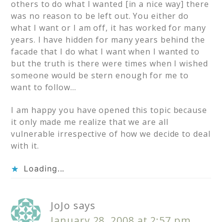
others to do what I wanted [in a nice way] there
was no reason to be left out. You either do
what I want or I am off, it has worked for many
years. I have hidden for many years behind the
facade that I do what I want when I wanted to
but the truth is there were times when I wished
someone would be stern enough for me to
want to follow…
I am happy you have opened this topic because
it only made me realize that we are all
vulnerable irrespective of how we decide to deal
with it.
Loading...
JoJo
says
January 28, 2008 at 2:57 pm