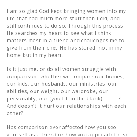
I am so glad God kept bringing women into my
life that had much more stuff than I did, and
still continues to do so. Through this process
He searches my heart to see what I think
matters most in a friend and challenges me to
give from the riches He has stored, not in my
home but in my heart.
Is it just me, or do all women struggle with
comparison- whether we compare our homes,
our kids, our husbands, our ministries, our
abilities, our weight, our wardrobe, our
personality, our (you fill in the blank) ______?
And doesn’t it hurt our relationships with each
other?
Has comparison ever affected how you see
yourself as a friend or how you approach those