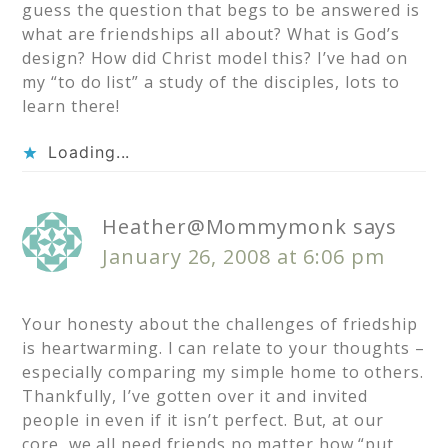
guess the question that begs to be answered is
what are friendships all about? What is God’s
design? How did Christ model this? I’ve had on
my “to do list” a study of the disciples, lots to
learn there!
Loading...
Heather@Mommymonk
says
January 26, 2008 at 6:06 pm
Your honesty about the challenges of friedship
is heartwarming. I can relate to your thoughts –
especially comparing my simple home to others.
Thankfully, I’ve gotten over it and invited
people in even if it isn’t perfect. But, at our
core, we all need friends no matter how “put