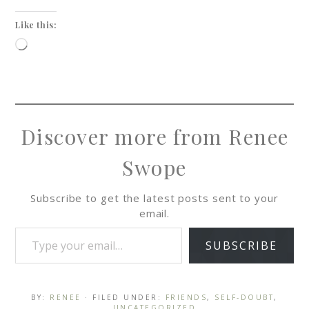
Like this:
Discover more from Renee
Swope
Subscribe to get the latest posts sent to your
email.
SUBSCRIBE
BY:
RENEE
· FILED UNDER:
FRIENDS
,
SELF-DOUBT
,
UNCATEGORIZED