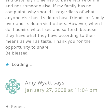
and taste. My home has to be reflective of me
and not someone else. If my family has no
complaint, why should I, regardless of what
anyone else has. I seldom have friends or family
over and I seldom visit others. However, when I
do, I admire what I see and so forth because
they have what they have according to their
means as well as taste. Thank you for the
opportunity to share.
Be blessed.
Loading...
Amy Wyatt
says
January 27, 2008 at 11:04 pm
Hi Renee,