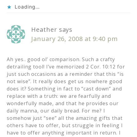
Loading...
Heather
says
January 26, 2008 at 9:40 pm
Ah yes.. good ol’ comparison. Such a crafty
detrailing tool! I’ve memorized 2 Cor. 10:12 for
just such occasions as a reminder that this “is
not wise”. It really does get us nowhere good
does it? Something in fact to “cast down” and
replace with a truth: we are fearfully and
wonderfully made, and that he provides our
daily manna, our daily bread. For me? I
somehow just “see” all the amazing gifts that
others have to offer, but struggle in feeling I
have to offer anything important in return. I