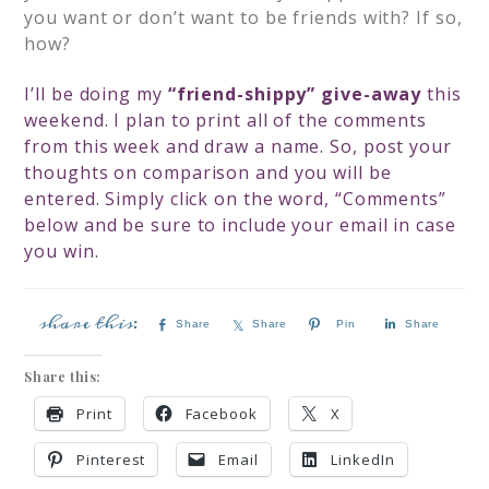
you want or don’t want to be friends with? If so,
how?
I’ll be doing my
“friend-shippy” give-away
this
weekend. I plan to print all of the comments
from this week and draw a name. So, post your
thoughts on comparison and you will be
entered. Simply click on the word, “Comments”
below and be sure to include your email in case
you win.
Share
Share
Pin
Share
Share this:
Print
Facebook
X
Pinterest
Email
LinkedIn