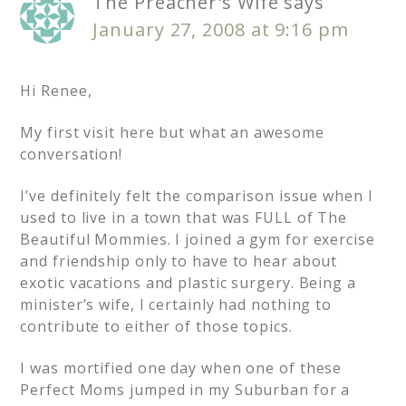
The Preacher's Wife
says
January 27, 2008 at 9:16 pm
Hi Renee,
My first visit here but what an awesome
conversation!
I’ve definitely felt the comparison issue when I
used to live in a town that was FULL of The
Beautiful Mommies. I joined a gym for exercise
and friendship only to have to hear about
exotic vacations and plastic surgery. Being a
minister’s wife, I certainly had nothing to
contribute to either of those topics.
I was mortified one day when one of these
Perfect Moms jumped in my Suburban for a