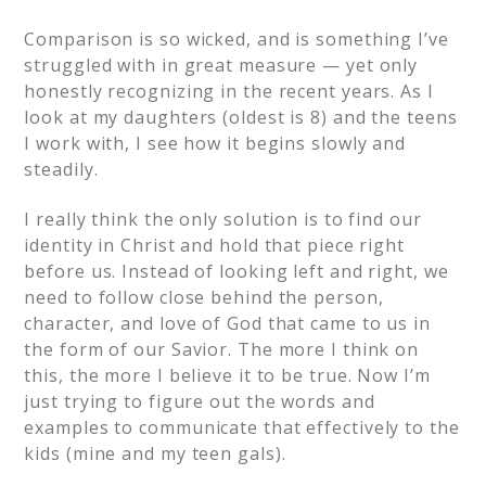
Comparison is so wicked, and is something I’ve
struggled with in great measure — yet only
honestly recognizing in the recent years. As I
look at my daughters (oldest is 8) and the teens
I work with, I see how it begins slowly and
steadily.
I really think the only solution is to find our
identity in Christ and hold that piece right
before us. Instead of looking left and right, we
need to follow close behind the person,
character, and love of God that came to us in
the form of our Savior. The more I think on
this, the more I believe it to be true. Now I’m
just trying to figure out the words and
examples to communicate that effectively to the
kids (mine and my teen gals).