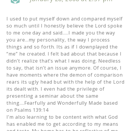
I used to put myself down and compared myself
so much until I honestly believe the Lord spoke
to me one day and said…..I made you the way
you are…my personality, the way I process
things and so forth. Its as if I downplayed the
“me” he created. I felt bad about that because I
didn’t realize that’s what I was doing. Needless
to say, that isn’t an issue anymore. Of course, I
have moments where the demon of comparison
rears its ugly head but with the help of the Lord
its dealt with. I even had the privilege of
presenting a seminar about the same
thing….Fearfully and Wonderfully Made based
on Psalms 139:14
I’m also learning to be content with what God
has enabled me to get according to my means