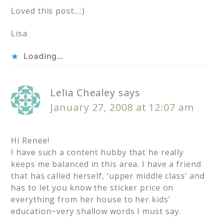
Loved this post…:)
Lisa
Loading...
Lelia Chealey
says
January 27, 2008 at 12:07 am
Hi Renee!
I have such a content hubby that he really
keeps me balanced in this area. I have a friend
that has called herself, ‘upper middle class’ and
has to let you know the sticker price on
everything from her house to her kids’
education~very shallow words I must say.