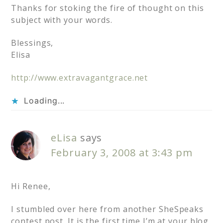
Thanks for stoking the fire of thought on this
subject with your words.
Blessings,
Elisa
http://www.extravagantgrace.net
Loading...
eLisa
says
February 3, 2008 at 3:43 pm
Hi Renee,
I stumbled over here from another SheSpeaks
contest post. It is the first time I’m at your blog