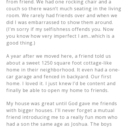
from friend. We had one rocking chair and a
couch so there wasn’t much seating in the living
room. We rarely had friends over and when we
did I was embarrassed to show them around.
(I’m sorry if my selfishness offends you. Now
you know how very imperfect I am…which is a
good thing.)
A year after we moved here, a friend told us
about a sweet 1250 square foot cottage-like
home in their neighborhood. It even had a one-
car garage and fenced in backyard. Our first
home. I loved it. I just knew I’d be content and
finally be able to open my home to friends.
My house was great until God gave me friends
with bigger houses. I’ll never forget a mutual
friend introducing me to a really fun mom who
had a son the same age as Joshua. The boys