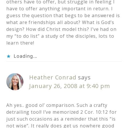
others have to offer, but struggle in feeling I
have to offer anything important in return. I
guess the question that begs to be answered is
what are friendships all about? What is God’s
design? How did Christ model this? I’ve had on
my “to do list” a study of the disciples, lots to
learn there!
Loading...
Heather Conrad
says
January 26, 2008 at 9:40 pm
Ah yes.. good ol’ comparison. Such a crafty
detrailing tool! I’ve memorized 2 Cor. 10:12 for
just such occasions as a reminder that this “is
not wise”. It really does get us nowhere good