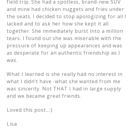
field trip. She had a spotless, brand-new SUV
and mine had chicken nuggets and fries under
the seats. I decided to stop apologizing for all I
lacked and to ask her how she kept it all
together. She immediately burst into a million
tears. I found out she was miserable with the
pressure of keeping up appearances and was
as desperate for an authentic friendship as I
was.
What I learned is she really had no interest in
what I didn’t have -what she wanted from me
was sincerity. Not THAT I had in large supply
and we became great friends.
Loved this post…:)
Lisa