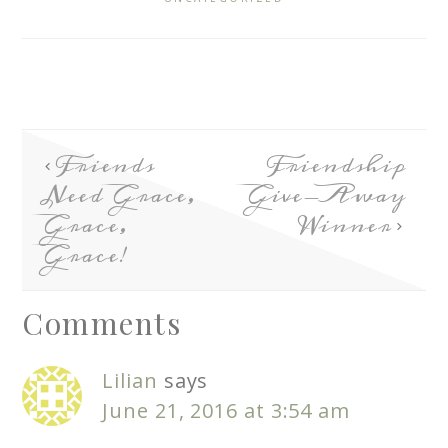
Friends
Friendship
Need Grace,
Give-Away
Grace,
Winner
Grace!
Comments
Lilian
says
June 21, 2016 at 3:54 am