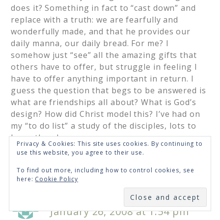
does it? Something in fact to “cast down” and
replace with a truth: we are fearfully and
wonderfully made, and that he provides our
daily manna, our daily bread. For me? I
somehow just “see” all the amazing gifts that
others have to offer, but struggle in feeling I
have to offer anything important in return. I
guess the question that begs to be answered is
what are friendships all about? What is God’s
design? How did Christ model this? I’ve had on
my “to do list” a study of the disciples, lots to
learn there!
Privacy & Cookies: This site uses cookies. By continuing to
use this website, you agree to their use.
Loading...
To find out more, including how to control cookies, see
here:
Cookie Policy
SUBSCRIBE
Mocha with Linda
says
January 26, 2008 at 1:54 pm