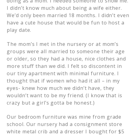
doing as a mom. I needed someone to show me.
I didn’t know much about being a wife either.
We’d only been married 18 months. I didn’t even
have a cute house that would be fun to host a
play date.
The mom’s I met in the nursery or at mom’s
groups were all married to someone their age
or older, so they had a house, nice clothes and
more stuff than we did. I felt so discontent in
our tiny apartment with minimal furniture. I
thought that if women who had it all – in my
eyes- knew how much we didn’t have, they
wouldn’t want to be my friend. (I know that is
crazy but a girl’s gotta be honest.)
Our bedroom furniture was mine from grade
school. Our nursery had a consignment store
white metal crib and a dresser I bought for $5