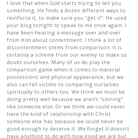
I love that when God starts trying to tell you
something, He finds a dozen different ways to
reinforce it, to make sure you “get it”. He used
your blog tonight to speak to me once again. I
have been hearing a message over and over
from Him about contentment. I think a lot of
discontentment stems from comparison. It is
certainly a scheme from our enemy to make us
doubt ourselves. Many of us do play the
comparison game when it comes to material
possessions and physical appearance, but we
also can fall victims to comparing ourselves
spiritually to others too. We think we must be
doing pretty well because we aren’t “sinning”
like someone else. Or we think we could never
have the kind of relationship with Christ
someone else has because we could never be
good enough to deserve it. We forget it doesn’t
have anything to do with how good we are but