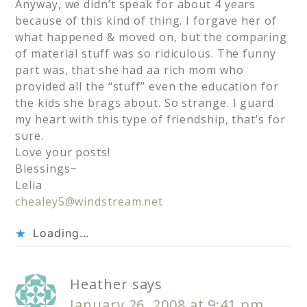
Anyway, we didn’t speak for about 4 years
because of this kind of thing. I forgave her of
what happened & moved on, but the comparing
of material stuff was so ridiculous. The funny
part was, that she had aa rich mom who
provided all the “stuff” even the education for
the kids she brags about. So strange. I guard
my heart with this type of friendship, that’s for
sure.
Love your posts!
Blessings~
Lelia
chealey5@windstream.net
Loading...
Heather
says
January 26, 2008 at 9:41 pm