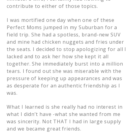
contribute to either of those topics.
I was mortified one day when one of these
Perfect Moms jumped in my Suburban for a
field trip. She had a spotless, brand-new SUV
and mine had chicken nuggets and fries under
the seats. I decided to stop apologizing for all I
lacked and to ask her how she kept it all
together. She immediately burst into a million
tears. I found out she was miserable with the
pressure of keeping up appearances and was
as desperate for an authentic friendship as I
was.
What I learned is she really had no interest in
what I didn’t have -what she wanted from me
was sincerity. Not THAT I had in large supply
and we became great friends.