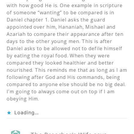
with how good He is. One example in scripture
of someone “wanting” to be compared is in
Daniel chapter 1. Daniel asks the guard
appointed over him, Hananiah, Mishael and
Azariah to compare their appearance after ten
days to the other young men. This is after
Daniel asks to be allowed not to defile himself
by eating the royal food. When they were
compared they looked healthier and better
nourished. This reminds me that as long as I am
following after God and His commands, being
compared to anyone else should be no big deal.
I’m going to always come out on top if I am
obeying Him.
Loading...