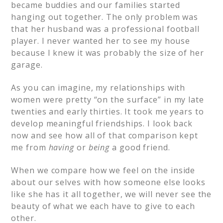
became buddies and our families started
hanging out together. The only problem was
that her husband was a professional football
player. I never wanted her to see my house
because I knew it was probably the size of her
garage.
As you can imagine, my relationships with
women were pretty “on the surface” in my late
twenties and early thirties. It took me years to
develop meaningful friendships. I look back
now and see how all of that comparison kept
me from
having
or
being
a good friend.
When we compare how we feel on the inside
about our selves with how someone else looks
like she has it all together, we will never see the
beauty of what we each have to give to each
other.