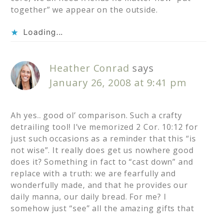
together” we appear on the outside.
Loading...
Heather Conrad
says
January 26, 2008 at 9:41 pm
Ah yes.. good ol’ comparison. Such a crafty
detrailing tool! I’ve memorized 2 Cor. 10:12 for
just such occasions as a reminder that this “is
not wise”. It really does get us nowhere good
does it? Something in fact to “cast down” and
replace with a truth: we are fearfully and
wonderfully made, and that he provides our
daily manna, our daily bread. For me? I
somehow just “see” all the amazing gifts that