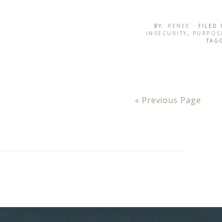
BY:
RENEE
· FILED
INSECURITY
,
PURPOS
TAG
« Previous Page