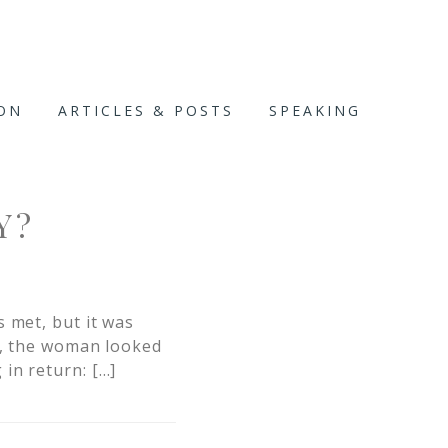
ION
ARTICLES & POSTS
SPEAKING
Y?
 met, but it was
r, the woman looked
in return: […]