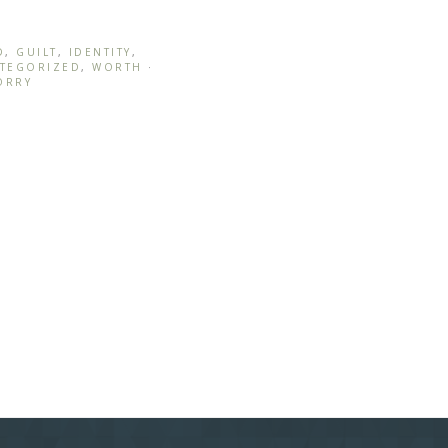
D
,
GUILT
,
IDENTITY
,
TEGORIZED
,
WORTH
·
ORRY