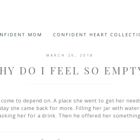
ONFIDENT MOM
CONFIDENT HEART COLLECT
MARCH 26, 2018
HY DO I FEEL SO EMPT
d come to depend on. A place she went to get her needs
day she came back for more. Filling her jar with wate
sking her for a drink. Then he offered her something 