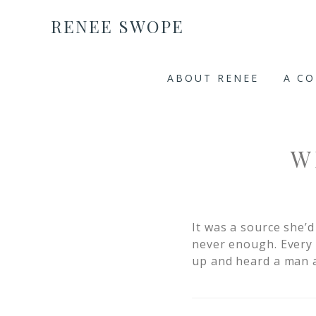
RENEE SWOPE
ABOUT RENEE
A C
W
It was a source she’
never enough. Every 
up and heard a man a