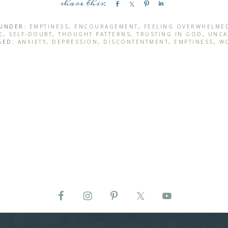
S
S
P
S
h
h
i
h
a
a
n
a
 UNDER:
EMPTINESS
,
ENCOURAGEMENT
,
FEELING OVERWHELME
E
,
SELF-DOUBT
,
THOUGHT PATTERNS
,
TRUSTING IN GOD
,
UNCA
r
r
r
GED:
ANXIETY
,
DEPRESSION
,
DISCONTENTMENT
,
EMPTINESS
,
W
e
e
e