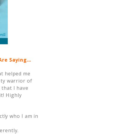
 Are Saying…
hat helped me
hty warrior of
 that I have
t! Highly
.
ctly who I am in
erently.