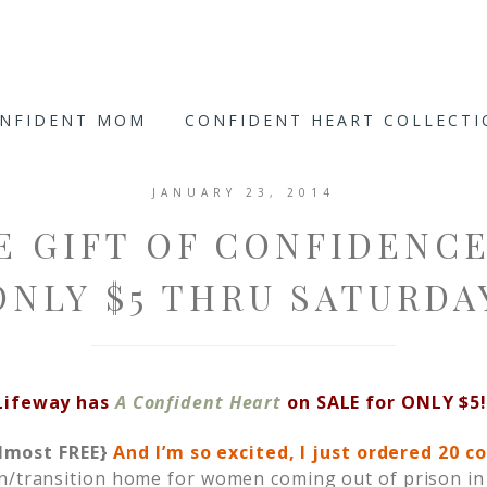
ONFIDENT MOM
CONFIDENT HEART COLLECT
JANUARY 23, 2014
E GIFT OF CONFIDENC
ONLY $5 THRU SATURDA
Lifeway has
A Confident Heart
on SALE for ONLY $5!
lmost FREE}
And I’m so excited, I just ordered 20 c
on/transition home for women coming out of prison i