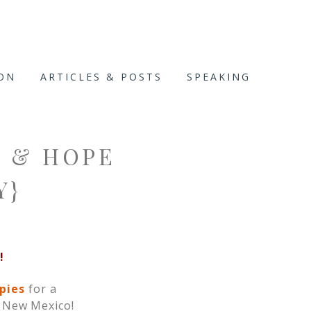
ION
ARTICLES & POSTS
SPEAKING
E & HOPE
Y}
!
opies
for a
n New Mexico!