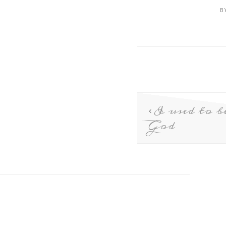
B
I used to b
God