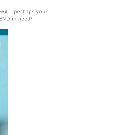
eed
– perhaps your
END in need?