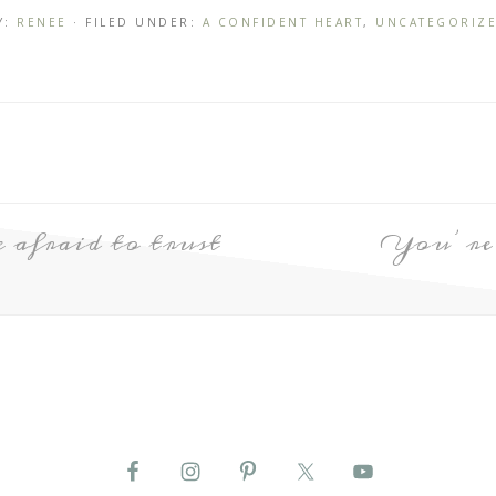
Y:
RENEE
· FILED UNDER:
A CONFIDENT HEART
,
UNCATEGORIZ
e afraid to trust
You’re