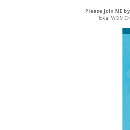
Please join ME by
local WOMEN