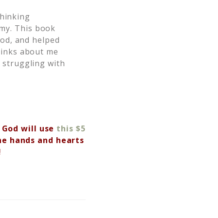
thinking
my. This book
God, and helped
hinks about me
 struggling with
 God will use
this $5
he hands and hearts
!