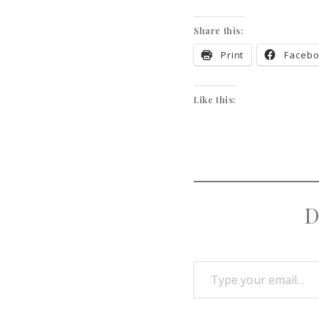
Share this:
Print
Faceb
Like this:
D