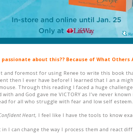
 passionate about this?? Because of What Others
st and foremost for using Renee to write this book t
ent then I ever have before! I learned that I an a mig
mouse. Through this reading I faced a huge challenge
d with and God gave me VICTORY as I’ve never known i
d for all who struggle with fear and low self esteem
Confident Heart,
I feel like I have the tools to know exa
in I can change the way I process them and react diff