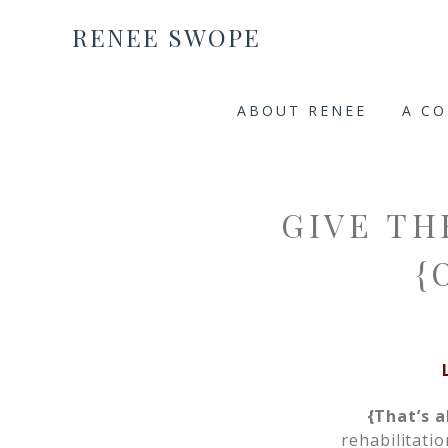
RENEE SWOPE
ABOUT RENEE
A C
GIVE TH
{
{That’s a
rehabilitati