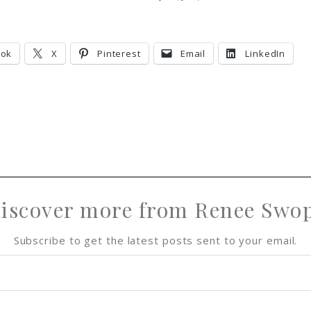
h
h
i
h
a
a
n
a
r
r
r
ook
X
Pinterest
Email
LinkedIn
e
e
e
iscover more from Renee Swo
Subscribe to get the latest posts sent to your email.