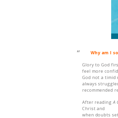
Why am I so
Glory to God fir
feel more confid
God not a timid 
always struggle
recommended rea
After reading
A 
Christ and
when doubts set 