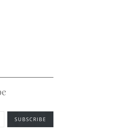
pe
SUBSCRIBE