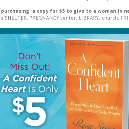
 purchasing a copy for $5 to give to a woman in n
s SHELTER, PREGNANCY center, LIBRARY, church, FRI