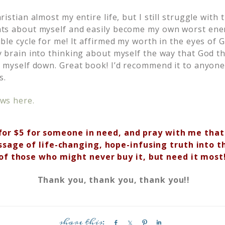
istian almost my entire life, but I still struggle with 
ts about myself and easily become my own worst ene
ble cycle for me! It affirmed my worth in the eyes of 
y brain into thinking about myself the way that God t
r myself down. Great book! I’d recommend it to anyone
s.
ws here.
for $5 for someone in need, and pray with me that
ssage of life-changing, hope-infusing truth into t
of those
who might never buy it, but need it most
Thank you, thank you, thank you!!
S
S
P
S