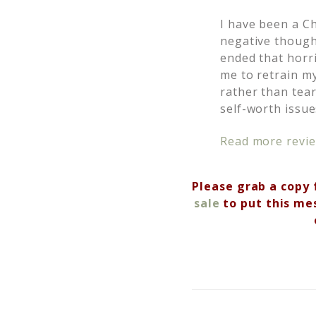
I have been a Chr
negative though
ended that horri
me to retrain m
rather than tea
self-worth issue
Read more revie
Please grab a copy 
sale
to put this me