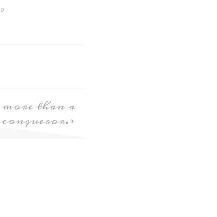
ED
 more than a
conqueror.