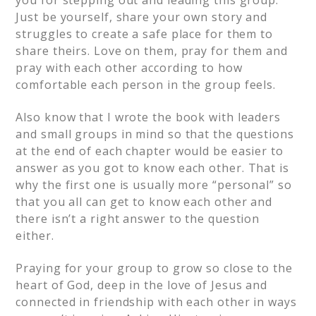
Just be yourself, share your own story and
struggles to create a safe place for them to
share theirs. Love on them, pray for them and
pray with each other according to how
comfortable each person in the group feels.
Also know that I wrote the book with leaders
and small groups in mind so that the questions
at the end of each chapter would be easier to
answer as you got to know each other. That is
why the first one is usually more “personal” so
that you all can get to know each other and
there isn’t a right answer to the question
either.
Praying for your group to grow so close to the
heart of God, deep in the love of Jesus and
connected in friendship with each other in ways