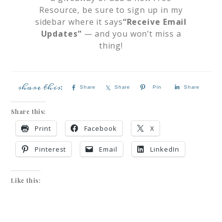
Resource, be sure to sign up in my
sidebar where it says
“Receive Email
Updates”
— and you won’t miss a
thing!
Share
Share
Pin
Share
Share this:
Print
Facebook
X
Pinterest
Email
LinkedIn
Like this: