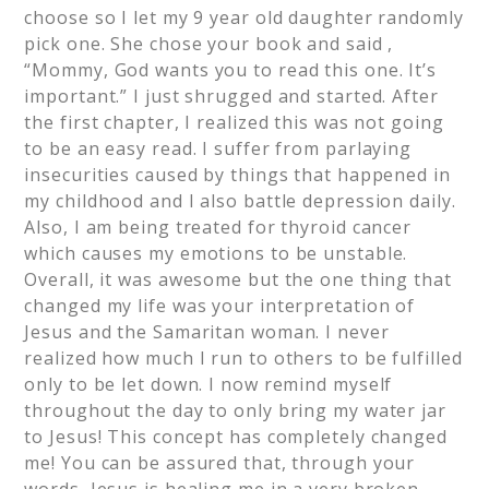
choose so I let my 9 year old daughter randomly
pick one. She chose your book and said ,
“Mommy, God wants you to read this one. It’s
important.” I just shrugged and started. After
the first chapter, I realized this was not going
to be an easy read. I suffer from parlaying
insecurities caused by things that happened in
my childhood and I also battle depression daily.
Also, I am being treated for thyroid cancer
which causes my emotions to be unstable.
Overall, it was awesome but the one thing that
changed my life was your interpretation of
Jesus and the Samaritan woman. I never
realized how much I run to others to be fulfilled
only to be let down. I now remind myself
throughout the day to only bring my water jar
to Jesus! This concept has completely changed
me! You can be assured that, through your
words, Jesus is healing me in a very broken