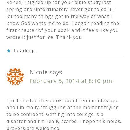
Renee, I signed up for your bible study last
spring and unfortunately never got to do it. I
let too many things get in the way of what I
know God wants me to do. I began reading the
first chapter of your book and it feels like you
wrote it just for me. Thank you.
Loading...
Nicole
says
February 5, 2014 at 8:10 pm
I just started this book about ten minutes ago..
and I’m really struggling at the moment trying
to be confident. Getting into college is a
disaster and I’m really scared. I hope this helps..
prayers are welcomed.