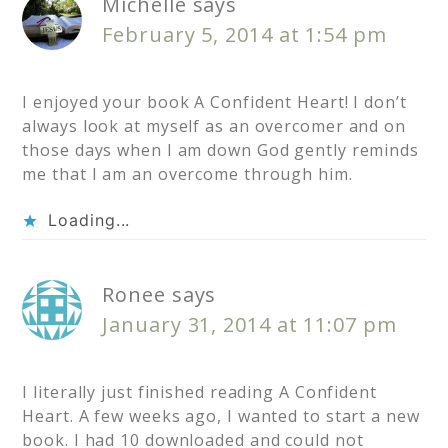
Michelle
says
February 5, 2014 at 1:54 pm
I enjoyed your book A Confident Heart! I don’t
always look at myself as an overcomer and on
those days when I am down God gently reminds
me that I am an overcome through him.
Loading...
Ronee
says
January 31, 2014 at 11:07 pm
I literally just finished reading A Confident
Heart. A few weeks ago, I wanted to start a new
book. I had 10 downloaded and could not