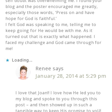
self doubt was overwhelming me. I found your
blog and the poster encouraged me greatly,
especially those words, ‘Press on and have
hope for God is faithful.’
I felt God was speaking to me, telling me to
keep going for He would be with me. As it
turned out that is exactly what happened. I
faced my challenge and God came through for
me!
Loading...
Renee
says
January 28, 2014 at 5:29 pm
I love that Joan!! I love how He led you to
my blog and spoke to you through this
post – and then showed up in such a
tangible way to keep His promise to yoU!