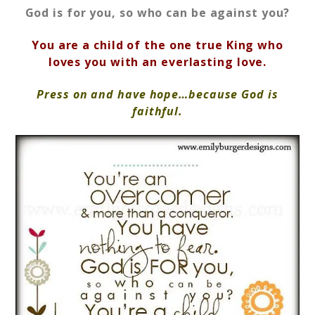
God is for you, so who can be against you?
You are a child of the one true King who
loves you with an everlasting love.
Press on and have hope…because God is
faithful.