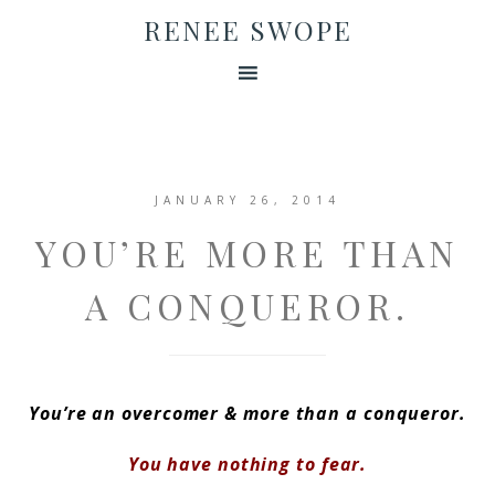
RENEE SWOPE
JANUARY 26, 2014
YOU’RE MORE THAN
A CONQUEROR.
You’re an overcomer &
more than a conqueror.
You have nothing to fear.