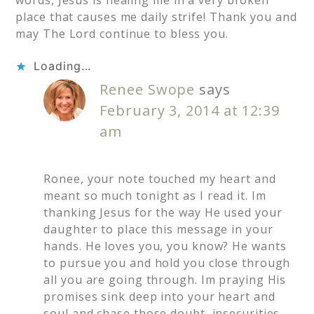
place that causes me daily strife! Thank you and
may The Lord continue to bless you.
Loading...
Renee Swope
says
February 3, 2014 at 12:39
am
Ronee, your note touched my heart and
meant so much tonight as I read it. Im
thanking Jesus for the way He used your
daughter to place this message in your
hands. He loves you, you know? He wants
to pursue you and hold you close through
all you are going through. Im praying His
promises sink deep into your heart and
soul and chase those doubt, insecurities