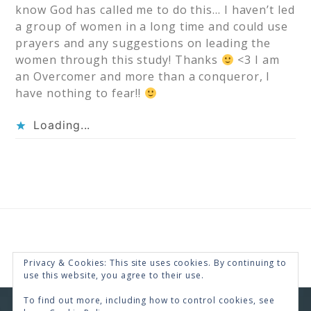
know God has called me to do this… I haven’t led
a group of women in a long time and could use
prayers and any suggestions on leading the
women through this study! Thanks
<3 I am
an Overcomer and more than a conqueror, I
have nothing to fear!!
Loading...
Privacy & Cookies: This site uses cookies. By continuing to
use this website, you agree to their use.
To find out more, including how to control cookies, see