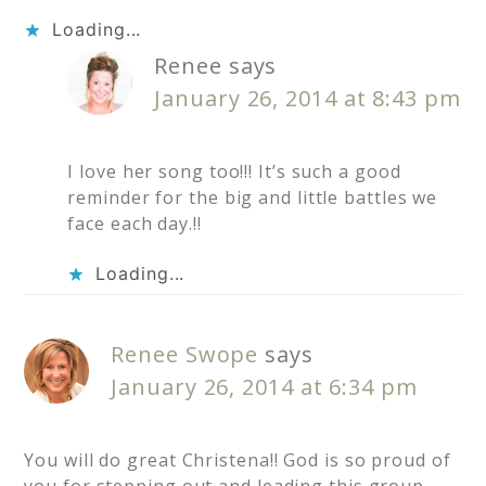
Loading...
Renee
says
January 26, 2014 at 8:43 pm
I love her song too!!! It’s such a good
reminder for the big and little battles we
face each day.!!
Loading...
Renee Swope
says
January 26, 2014 at 6:34 pm
You will do great Christena!! God is so proud of
you for stepping out and leading this group.