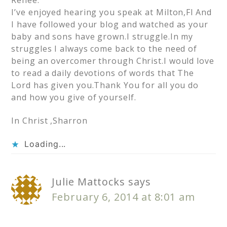
I’ve enjoyed hearing you speak at Milton,Fl And
I have followed your blog and watched as your
baby and sons have grown.I struggle.In my
struggles I always come back to the need of
being an overcomer through Christ.I would love
to read a daily devotions of words that The
Lord has given you.Thank You for all you do
and how you give of yourself.
In Christ ,Sharron
Loading...
Julie Mattocks
says
February 6, 2014 at 8:01 am