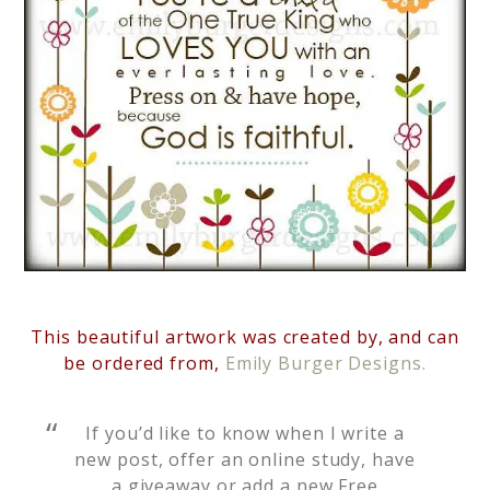
This beautiful artwork was created by, and can
be ordered from,
Emily Burger Designs.
If you’d like to know when I write a
new post, offer an online study, have
a giveaway or add a new Free