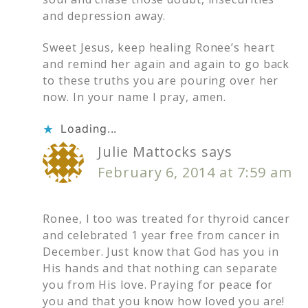
and depression away.
Sweet Jesus, keep healing Ronee’s heart
and remind her again and again to go back
to these truths you are pouring over her
now. In your name I pray, amen.
Loading...
Julie Mattocks
says
February 6, 2014 at 7:59 am
Ronee, I too was treated for thyroid cancer
and celebrated 1 year free from cancer in
December. Just know that God has you in
His hands and that nothing can separate
you from His love. Praying for peace for
you and that you know how loved you are!