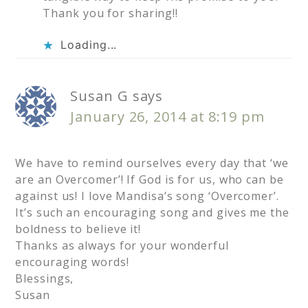
Thank you for sharing!!
Loading...
Susan G
says
January 26, 2014 at 8:19 pm
We have to remind ourselves every day that ‘we
are an Overcomer’! If God is for us, who can be
against us! I love Mandisa’s song ‘Overcomer’.
It’s such an encouraging song and gives me the
boldness to believe it!
Thanks as always for your wonderful
encouraging words!
Blessings,
Susan