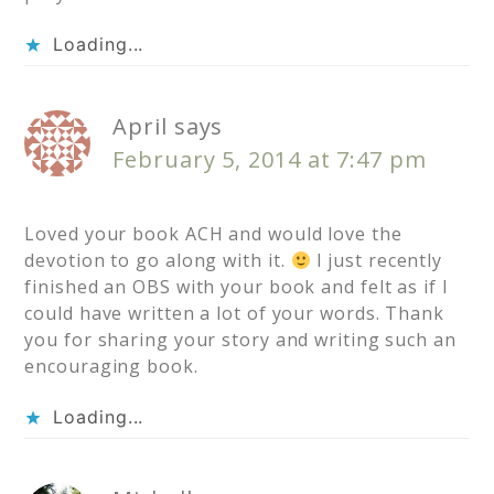
Loading...
April
says
February 5, 2014 at 7:47 pm
Loved your book ACH and would love the
devotion to go along with it.
I just recently
finished an OBS with your book and felt as if I
could have written a lot of your words. Thank
you for sharing your story and writing such an
encouraging book.
Loading...