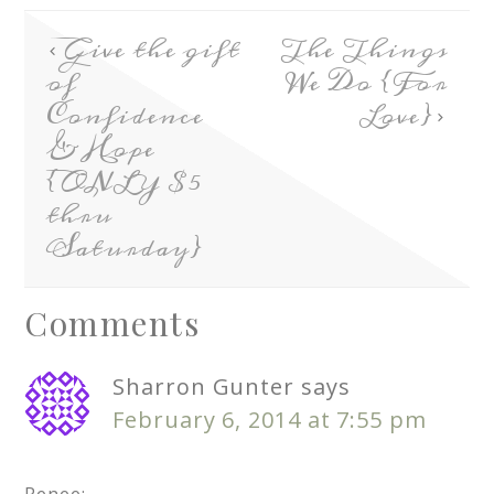
Give the gift
The Things
of
We Do {For
Confidence
Love}
& Hope
{ONLY $5
thru
Saturday}
Comments
Sharron Gunter
says
February 6, 2014 at 7:55 pm
Renee: