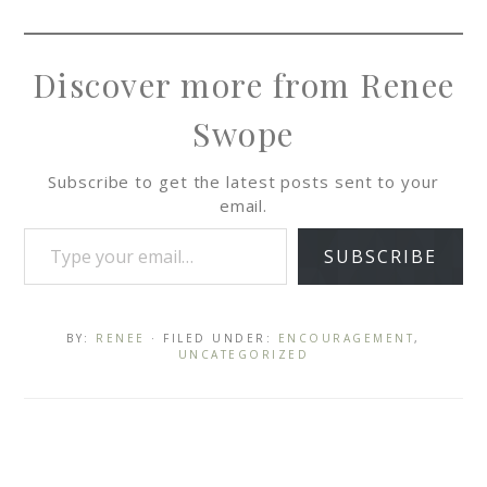
Discover more from Renee
Swope
Subscribe to get the latest posts sent to your
email.
SUBSCRIBE
BY:
RENEE
· FILED UNDER:
ENCOURAGEMENT
,
UNCATEGORIZED