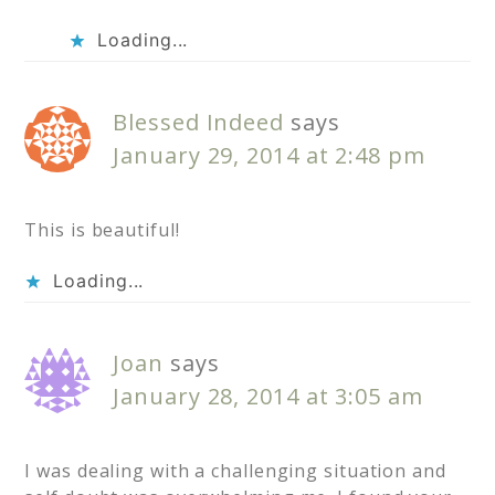
Loading...
Blessed Indeed
says
January 29, 2014 at 2:48 pm
This is beautiful!
Loading...
Joan
says
January 28, 2014 at 3:05 am
I was dealing with a challenging situation and