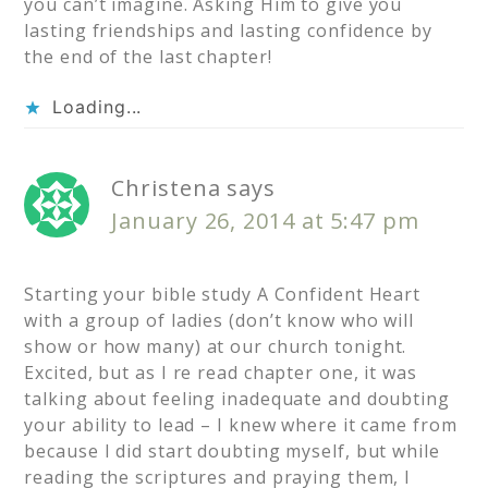
you can’t imagine. Asking Him to give you
lasting friendships and lasting confidence by
the end of the last chapter!
Loading...
Christena
says
January 26, 2014 at 5:47 pm
Starting your bible study A Confident Heart
with a group of ladies (don’t know who will
show or how many) at our church tonight.
Excited, but as I re read chapter one, it was
talking about feeling inadequate and doubting
your ability to lead – I knew where it came from
because I did start doubting myself, but while
reading the scriptures and praying them, I