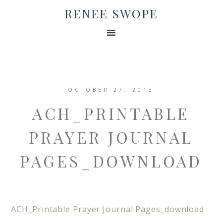
RENEE SWOPE
OCTOBER 27, 2013
ACH_PRINTABLE
PRAYER JOURNAL
PAGES_DOWNLOAD
ACH_Printable Prayer Journal Pages_download