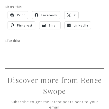
Share this:
Print
Facebook
X
Pinterest
Email
LinkedIn
Like this:
Discover more from Renee
Swope
Subscribe to get the latest posts sent to your
email.