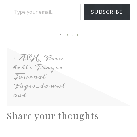
SUBSCRIBE
BY:
RENEE
ACH_Prin
table Prayer
Journal
Pages_downl
oad
Share your thoughts
A