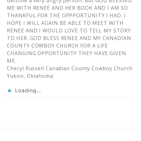
become a very angry person. But GOD BLESSED
ME WITH RENEE AND HER BOOK AND I AM SO
THANKFUL FOR THE OPPPORTUNITY I HAD. I
HOPE I WILL AGAIN BE ABLE TO MEET WITH
RENEE AND I WOULD LOVE TO TELL MY STORY
TO HER. GOD BLESS RENEE AND MY CANADIAN
COUNTY COWBOY CHURCH FOR A LIFE
CHANGING OPPORTUNITY THEY HAVE GIVEN
ME.
Cheryl Russell Canadian County Cowboy Church
Yukon, Oklahoma
Loading...