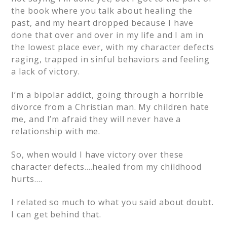
the book where you talk about healing the
past, and my heart dropped because I have
done that over and over in my life and I am in
the lowest place ever, with my character defects
raging, trapped in sinful behaviors and feeling
a lack of victory.
I’m a bipolar addict, going through a horrible
divorce from a Christian man. My children hate
me, and I’m afraid they will never have a
relationship with me.
So, when would I have victory over these
character defects….healed from my childhood
hurts….
I related so much to what you said about doubt.
I can get behind that.