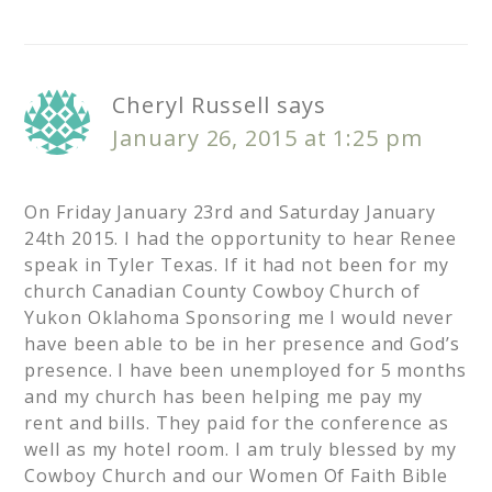
Cheryl Russell
says
January 26, 2015 at 1:25 pm
On Friday January 23rd and Saturday January
24th 2015. I had the opportunity to hear Renee
speak in Tyler Texas. If it had not been for my
church Canadian County Cowboy Church of
Yukon Oklahoma Sponsoring me I would never
have been able to be in her presence and God’s
presence. I have been unemployed for 5 months
and my church has been helping me pay my
rent and bills. They paid for the conference as
well as my hotel room. I am truly blessed by my
Cowboy Church and our Women Of Faith Bible