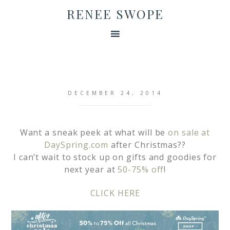
RENEE SWOPE
DECEMBER 24, 2014
Want a sneak peek at what will be
on sale at
DaySpring.com
after Christmas??
I can’t wait to stock up on gifts and goodies for
next year at
50-75% off
!
CLICK HERE