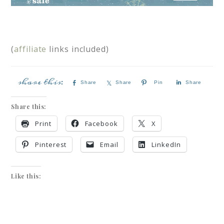
(
affiliate
links included)
Share
Share
Pin
Share
Share this:
Print
Facebook
X
Pinterest
Email
LinkedIn
Like this: