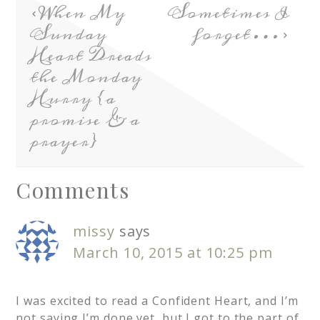
When My
Sometimes I
Sunday
forget…
Heart Dreads
the Monday
Hurry {a
promise & a
prayer}
Comments
missy
says
March 10, 2015 at 10:25 pm
I was excited to read a Confident Heart, and I’m
not saying I’m done yet, but I got to the part of