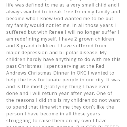
life was defined to me as a very small child and I
always wanted to break free from my family and
become who I knew God wanted me to be but
my family would not let me. In all those years I
suffered but with Renee I will no longer suffer I
am redefining myself. I have 2 grown children
and 8 grand children. I have suffered from
major depression and bi-polar disease. My
children hardly have anything to do with me this
past Christmas I spent serving at the Red
Andrews Christmas Dinner in OKC I wanted to
help the less fortunate people in our city. It was
and is the most gratifying thing I have ever
done and I will return year after year. One of
the reasons I did this is my children do not want
to spend that time with me they don’t like the
person I have become in all these years
struggling to raise them on my own I have