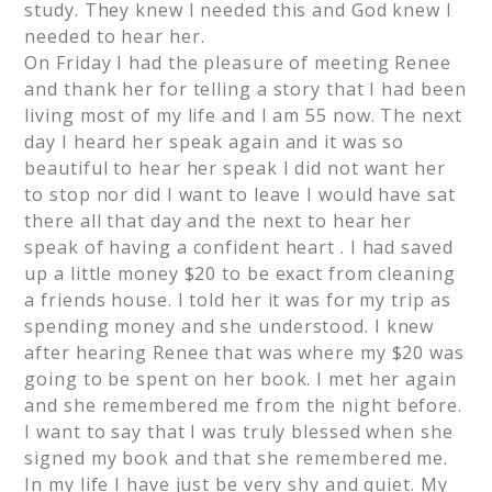
study. They knew I needed this and God knew I
needed to hear her.
On Friday I had the pleasure of meeting Renee
and thank her for telling a story that I had been
living most of my life and I am 55 now. The next
day I heard her speak again and it was so
beautiful to hear her speak I did not want her
to stop nor did I want to leave I would have sat
there all that day and the next to hear her
speak of having a confident heart . I had saved
up a little money $20 to be exact from cleaning
a friends house. I told her it was for my trip as
spending money and she understood. I knew
after hearing Renee that was where my $20 was
going to be spent on her book. I met her again
and she remembered me from the night before.
I want to say that I was truly blessed when she
signed my book and that she remembered me.
In my life I have just be very shy and quiet. My