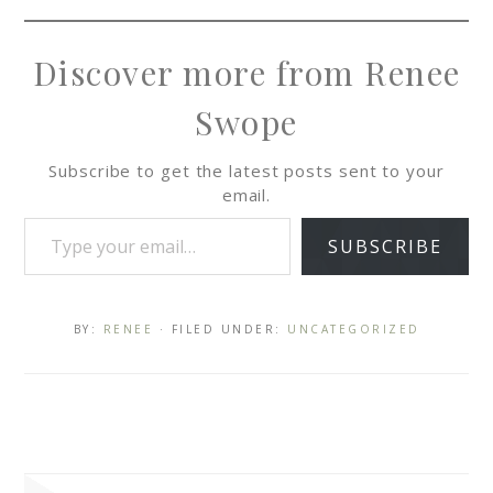
Discover more from Renee
Swope
Subscribe to get the latest posts sent to your
email.
SUBSCRIBE
BY:
RENEE
· FILED UNDER:
UNCATEGORIZED