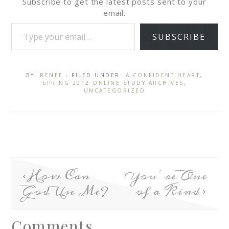
Subscribe to get the latest posts sent to your
email.
SUBSCRIBE
BY:
RENEE
· FILED UNDER:
A CONFIDENT HEART
,
SPRING 2012 ONLINE STUDY ARCHIVES
,
UNCATEGORIZED
How Can
You’re One
God Use Me?
of a Kind
Comments