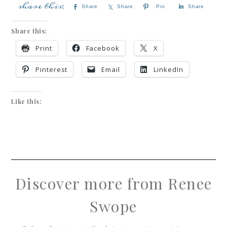
Share
Share
Pin
Share
Share this:
Print
Facebook
X
Pinterest
Email
LinkedIn
Like this:
Discover more from Renee
Swope