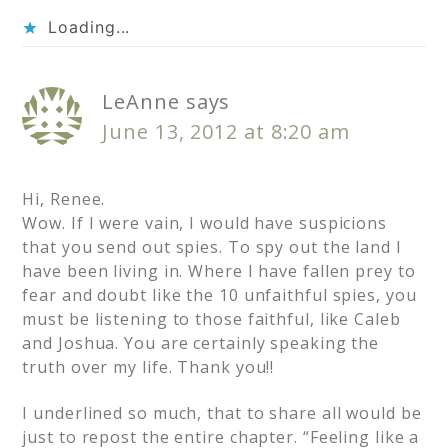
Loading...
LeAnne
says
June 13, 2012 at 8:20 am
Hi, Renee.
Wow. If I were vain, I would have suspicions
that you send out spies. To spy out the land I
have been living in. Where I have fallen prey to
fear and doubt like the 10 unfaithful spies, you
must be listening to those faithful, like Caleb
and Joshua. You are certainly speaking the
truth over my life. Thank you!!
I underlined so much, that to share all would be
just to repost the entire chapter. “Feeling like a