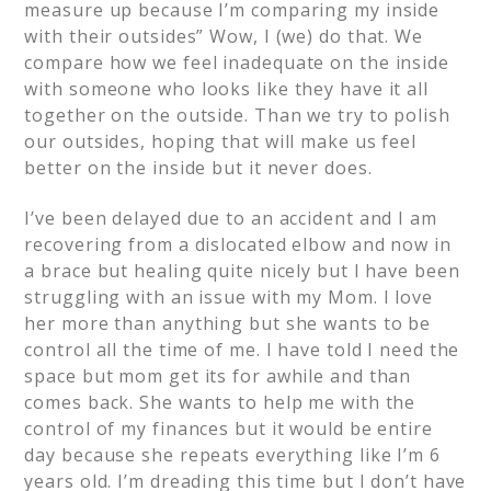
measure up because I’m comparing my inside
with their outsides” Wow, I (we) do that. We
compare how we feel inadequate on the inside
with someone who looks like they have it all
together on the outside. Than we try to polish
our outsides, hoping that will make us feel
better on the inside but it never does.
I’ve been delayed due to an accident and I am
recovering from a dislocated elbow and now in
a brace but healing quite nicely but I have been
struggling with an issue with my Mom. I love
her more than anything but she wants to be
control all the time of me. I have told I need the
space but mom get its for awhile and than
comes back. She wants to help me with the
control of my finances but it would be entire
day because she repeats everything like I’m 6
years old. I’m dreading this time but I don’t have