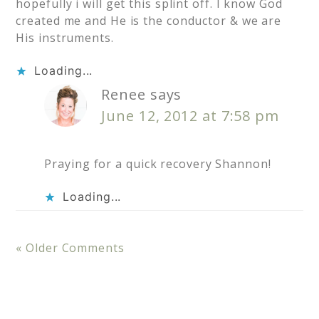
hopefully i will get this splint off. I know God
created me and He is the conductor & we are
His instruments.
Loading...
Renee
says
June 12, 2012 at 7:58 pm
Praying for a quick recovery Shannon!
Loading...
« Older Comments