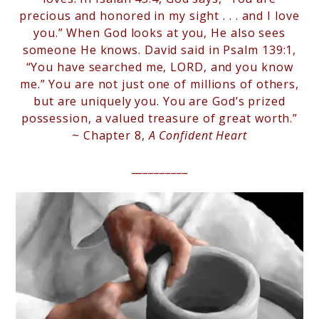
precious and honored in my sight . . . and I love
you.” When God looks at you, He also sees
someone He knows. David said in Psalm 139:1,
“You have searched me, LORD, and you know
me.” You are not just one of millions of others,
but are uniquely you. You are God’s prized
possession, a valued treasure of great worth.”
~ Chapter 8,
A Confident Heart
__________