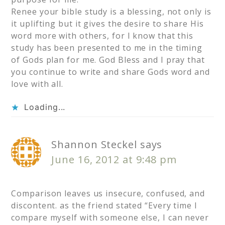
Renee your bible study is a blessing, not only is
it uplifting but it gives the desire to share His
word more with others, for I know that this
study has been presented to me in the timing
of Gods plan for me. God Bless and I pray that
you continue to write and share Gods word and
love with all.
Loading...
Shannon Steckel
says
June 16, 2012 at 9:48 pm
Comparison leaves us insecure, confused, and
discontent. as the friend stated “Every time I
compare myself with someone else, I can never