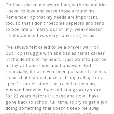
God has placed me where I am, with the abilities
I have, to love and serve those around me.
Remembering that my needs are important,
too, so that I don’t “become depleted and tend
to operate primarily out of [my] weaknesses.”
That statement was very convicting to me.
I’ve always felt called to be a prayer warrior.
But I do struggle with abilities as far as career.
In the depths of my heart, I just want to just be
a stay-at-home mom and housewife. But
financially, it has never been possible. It seems
to me that I should have a strong calling for a
specific career since I am called to help my
husband provide. I worked at a grocery store
for 22 years before it closed and now I have
gone back to school full time, to try to get a job
doing something that doesn’t keep me away