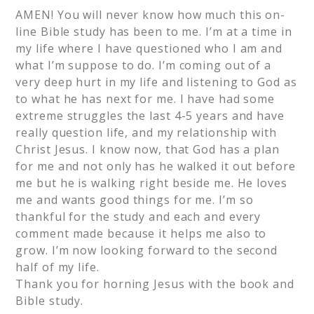
AMEN! You will never know how much this on-
line Bible study has been to me. I’m at a time in
my life where I have questioned who I am and
what I’m suppose to do. I’m coming out of a
very deep hurt in my life and listening to God as
to what he has next for me. I have had some
extreme struggles the last 4-5 years and have
really question life, and my relationship with
Christ Jesus. I know now, that God has a plan
for me and not only has he walked it out before
me but he is walking right beside me. He loves
me and wants good things for me. I’m so
thankful for the study and each and every
comment made because it helps me also to
grow. I’m now looking forward to the second
half of my life.
Thank you for horning Jesus with the book and
Bible study.