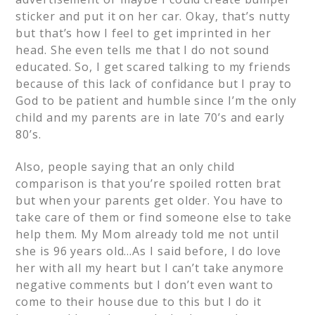
sticker and put it on her car. Okay, that’s nutty
but that’s how I feel to get imprinted in her
head. She even tells me that I do not sound
educated. So, I get scared talking to my friends
because of this lack of confidance but I pray to
God to be patient and humble since I’m the only
child and my parents are in late 70’s and early
80’s.
Also, people saying that an only child
comparison is that you’re spoiled rotten brat
but when your parents get older. You have to
take care of them or find someone else to take
help them. My Mom already told me not until
she is 96 years old…As I said before, I do love
her with all my heart but I can’t take anymore
negative comments but I don’t even want to
come to their house due to this but I do it