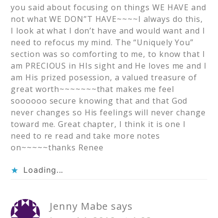
you said about focusing on things WE HAVE and
not what WE DON”T HAVE~~~~I always do this,
I look at what I don’t have and would want and I
need to refocus my mind. The “Uniquely You”
section was so comforting to me, to know that I
am PRECIOUS in HIs sight and He loves me and I
am His prized posession, a valued treasure of
great worth~~~~~~~that makes me feel
soooooo secure knowing that and that God
never changes so His feelings will never change
toward me. Great chapter, I think it is one I
need to re read and take more notes
on~~~~~thanks Renee
Loading...
Jenny Mabe
says