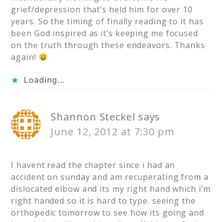
grief/depression that’s held him for over 10
years. So the timing of finally reading to it has
been God inspired as it’s keeping me focused
on the truth through these endeavors. Thanks
again!
Loading...
Shannon Steckel
says
June 12, 2012 at 7:30 pm
I havent read the chapter since i had an
accident on sunday and am recuperating from a
dislocated elbow and its my right hand which i’m
right handed so it is hard to type. seeing the
orthopedic tomorrow to see how its going and