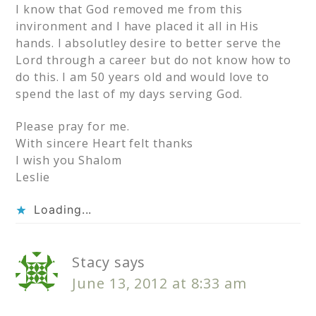
I know that God removed me from this
invironment and I have placed it all in His
hands. I absolutley desire to better serve the
Lord through a career but do not know how to
do this. I am 50 years old and would love to
spend the last of my days serving God.
Please pray for me.
With sincere Heart felt thanks
I wish you Shalom
Leslie
Loading...
Stacy
says
June 13, 2012 at 8:33 am