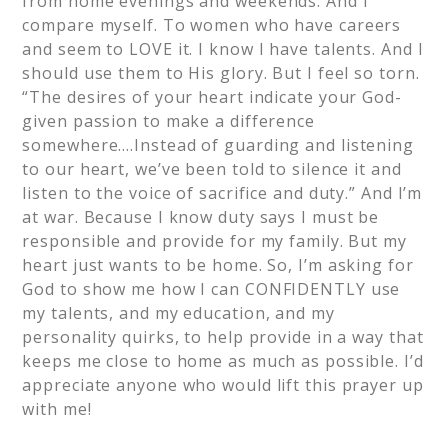
from home evenings and weekends. And I
compare myself. To women who have careers
and seem to LOVE it. I know I have talents. And I
should use them to His glory. But I feel so torn.
“The desires of your heart indicate your God-
given passion to make a difference
somewhere….Instead of guarding and listening
to our heart, we’ve been told to silence it and
listen to the voice of sacrifice and duty.” And I’m
at war. Because I know duty says I must be
responsible and provide for my family. But my
heart just wants to be home. So, I’m asking for
God to show me how I can CONFIDENTLY use
my talents, and my education, and my
personality quirks, to help provide in a way that
keeps me close to home as much as possible. I’d
appreciate anyone who would lift this prayer up
with me!