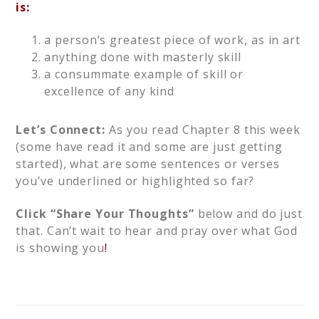
is:
a person’s greatest piece of work, as in art
anything done with masterly skill
a consummate example of skill or
excellence of any kind
Let’s Connect:
As you read Chapter 8 this week
(some have read it and some are just getting
started), what are some sentences or verses
you’ve underlined or highlighted so far?
Click “Share Your Thoughts”
below and do just
that. Can’t wait to hear and pray over what God
is showing you
!