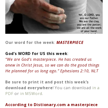
Our word for the week
:
MASTERPIECE
God’s
WORD for US this week
:
“We are God’s masterpiece. He has created us
anew in Christ Jesus, so we can do the good things
He planned for us long ago.” Ephesians 2:10, NLT
Be sure to print it and post this week’s
download
everywhere
! You can download
in a
PDF
or
in MSWord
.
According to Distionary.com a masterpiece