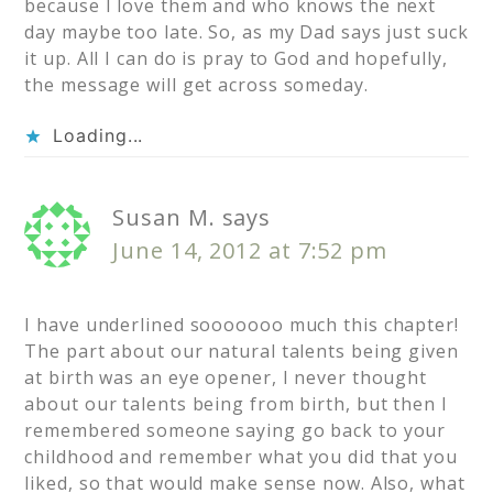
because I love them and who knows the next
day maybe too late. So, as my Dad says just suck
it up. All I can do is pray to God and hopefully,
the message will get across someday.
Loading...
Susan M.
says
June 14, 2012 at 7:52 pm
I have underlined sooooooo much this chapter!
The part about our natural talents being given
at birth was an eye opener, I never thought
about our talents being from birth, but then I
remembered someone saying go back to your
childhood and remember what you did that you
liked, so that would make sense now. Also, what