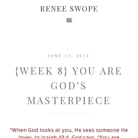
RENEE SWOPE
JUNE 11, 2012
{WEEK 8} YOU ARE
GOD’S
MASTERPIECE
“When God looks at you, He sees someone He
loves. In Isaiah 43:4, God says, “You are