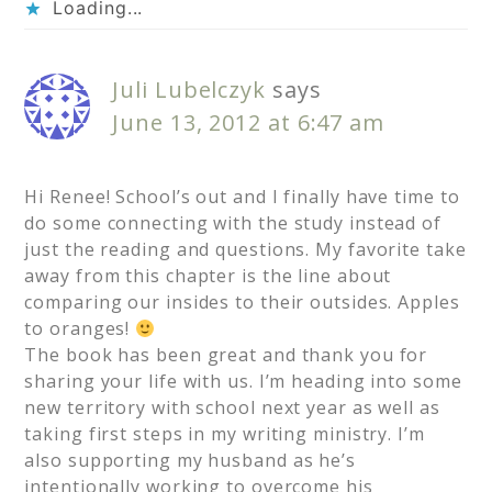
Loading...
Juli Lubelczyk
says
June 13, 2012 at 6:47 am
Hi Renee! School’s out and I finally have time to
do some connecting with the study instead of
just the reading and questions. My favorite take
away from this chapter is the line about
comparing our insides to their outsides. Apples
to oranges!
The book has been great and thank you for
sharing your life with us. I’m heading into some
new territory with school next year as well as
taking first steps in my writing ministry. I’m
also supporting my husband as he’s
intentionally working to overcome his