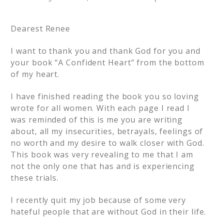
Dearest Renee
I want to thank you and thank God for you and
your book “A Confident Heart” from the bottom
of my heart.
I have finished reading the book you so loving
wrote for all women. With each page I read I
was reminded of this is me you are writing
about, all my insecurities, betrayals, feelings of
no worth and my desire to walk closer with God.
This book was very revealing to me that I am
not the only one that has and is experiencing
these trials.
I recently quit my job because of some very
hateful people that are without God in their life.