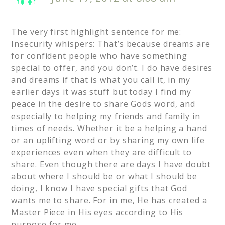
The very first highlight sentence for me:
Insecurity whispers: That’s because dreams are
for confident people who have something
special to offer, and you don’t. I do have desires
and dreams if that is what you call it, in my
earlier days it was stuff but today I find my
peace in the desire to share Gods word, and
especially to helping my friends and family in
times of needs. Whether it be a helping a hand
or an uplifting word or by sharing my own life
experiences even when they are difficult to
share. Even though there are days I have doubt
about where I should be or what I should be
doing, I know I have special gifts that God
wants me to share. For in me, He has created a
Master Piece in His eyes according to His
purpose for me.