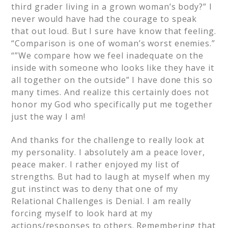
third grader living in a grown woman’s body?” I
never would have had the courage to speak
that out loud. But I sure have know that feeling.
“Comparison is one of woman’s worst enemies.”
“”We compare how we feel inadequate on the
inside with someone who looks like they have it
all together on the outside” I have done this so
many times. And realize this certainly does not
honor my God who specifically put me together
just the way I am!
And thanks for the challenge to really look at
my personality. I absolutely am a peace lover,
peace maker. I rather enjoyed my list of
strengths. But had to laugh at myself when my
gut instinct was to deny that one of my
Relational Challenges is Denial. I am really
forcing myself to look hard at my
actions/responses to others. Remembering that