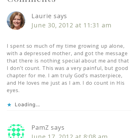
Laurie
says
June 30, 2012 at 11:31 am
I spent so much of my time growing up alone,
with a depressed mother, and got the message
that there is nothing special about me and that
I don’t count. This was a very painful, but good
chapter for me. I am truly God’s masterpiece,
and He loves me just as I am. I do count in His
eyes.
Loading...
PamZ
says
June 17, 2012 at 8:08 am