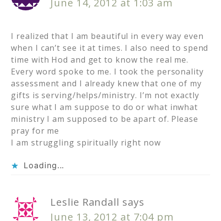
June 14, 2012 at 1:03 am
I realized that I am beautiful in every way even
when I can’t see it at times. I also need to spend
time with Hod and get to know the real me.
Every word spoke to me. I took the personality
assessment and I already knew that one of my
gifts is serving/helps/ministry. I’m not exactly
sure what I am suppose to do or what inwhat
ministry I am supposed to be apart of. Please
pray for me
I am struggling spiritually right now
Loading...
Leslie Randall
says
June 13, 2012 at 7:04 pm