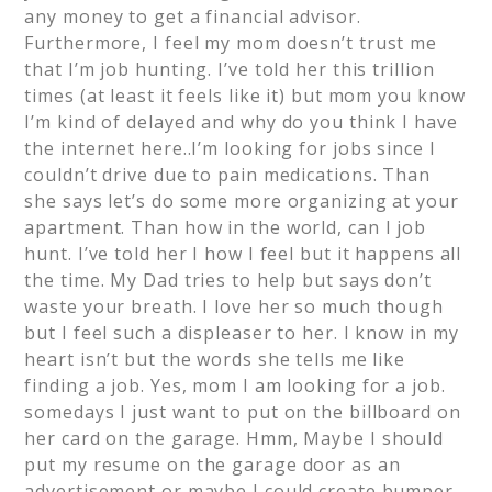
any money to get a financial advisor.
Furthermore, I feel my mom doesn’t trust me
that I’m job hunting. I’ve told her this trillion
times (at least it feels like it) but mom you know
I’m kind of delayed and why do you think I have
the internet here..I’m looking for jobs since I
couldn’t drive due to pain medications. Than
she says let’s do some more organizing at your
apartment. Than how in the world, can I job
hunt. I’ve told her I how I feel but it happens all
the time. My Dad tries to help but says don’t
waste your breath. I love her so much though
but I feel such a displeaser to her. I know in my
heart isn’t but the words she tells me like
finding a job. Yes, mom I am looking for a job.
somedays I just want to put on the billboard on
her card on the garage. Hmm, Maybe I should
put my resume on the garage door as an
advertisement or maybe I could create bumper