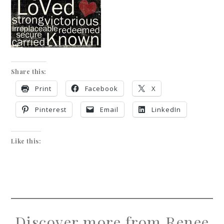
Share this:
Print
Facebook
X
Pinterest
Email
LinkedIn
Like this:
Discover more from Renee