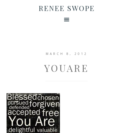
RENEE SWOPE
MARCH 8, 2012
YOUARE