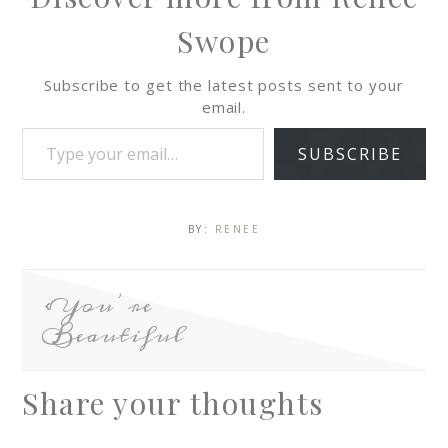
Swope
Subscribe to get the latest posts sent to your
email.
SUBSCRIBE
BY:
RENEE
You’re
Beautiful
Share your thoughts