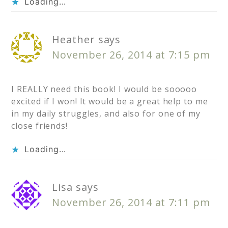
Loading...
Heather
says
November 26, 2014 at 7:15 pm
I REALLY need this book! I would be sooooo
excited if I won! It would be a great help to me
in my daily struggles, and also for one of my
close friends!
Loading...
Lisa
says
November 26, 2014 at 7:11 pm