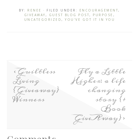
BY:
RENEE
· FILED UNDER:
ENCOURAGEMENT
,
GIVEAWAY
,
GUEST BLOG POST
,
PURPOSE
,
UNCATEGORIZED
,
YOU'VE GOT IT IN YOU
Guiltless
Fly a Little
Living
Higher: a life
{Giveaway}
changing
Winners
story {+
Book
GiveAway}
Comments