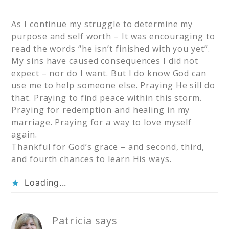
As I continue my struggle to determine my
purpose and self worth – It was encouraging to
read the words “he isn’t finished with you yet”.
My sins have caused consequences I did not
expect – nor do I want. But I do know God can
use me to help someone else. Praying He sill do
that. Praying to find peace within this storm.
Praying for redemption and healing in my
marriage. Praying for a way to love myself
again.
Thankful for God’s grace – and second, third,
and fourth chances to learn His ways.
Loading...
Patricia
says