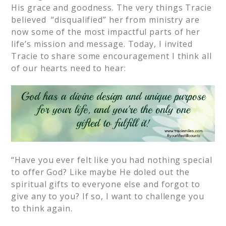
His grace and goodness. The very things Tracie
believed “disqualified” her from ministry are
now some of the most impactful parts of her
life’s mission and message. Today, I invited
Tracie to share some encouragement I think all
of our hearts need to hear:
“Have you ever felt like you had nothing special
to offer God? Like maybe He doled out the
spiritual gifts to everyone else and forgot to
give any to you? If so, I want to challenge you
to think again.