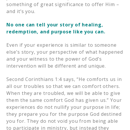
something of great significance to offer Him –
and it’s you.
No one can tell your story of healing,
redemption, and purpose like you can.
Even if your experience is similar to someone
else’s story, your perspective of what happened
and your witness to the power of God’s
intervention will be different and unique.
Second Corinthians 1:4 says, “He comforts us in
all our troubles so that we can comfort others.
When they are troubled, we will be able to give
them the same comfort God has given us.” Your
experiences do not nullify your purpose in life;
they prepare you for the purpose God destined
you for. They do not void you from being able
to participate in ministry, but instead they