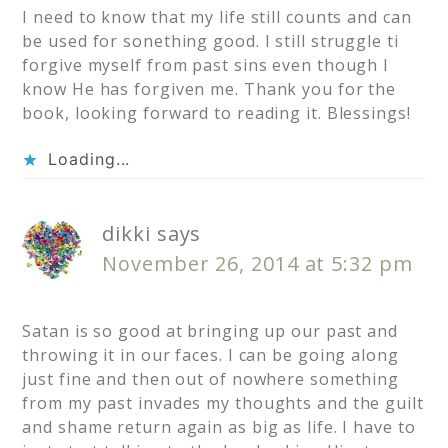
I need to know that my life still counts and can
be used for sonething good. I still struggle ti
forgive myself from past sins even though I
know He has forgiven me. Thank you for the
book, looking forward to reading it. Blessings!
Loading...
dikki
says
November 26, 2014 at 5:32 pm
Satan is so good at bringing up our past and
throwing it in our faces. I can be going along
just fine and then out of nowhere something
from my past invades my thoughts and the guilt
and shame return again as big as life. I have to