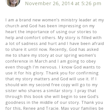
November 26, 2014 at 5:26 pm
I am a brand new women’s ministry leader at my
church and God has been impressing on my
heart the importance of using our stories to
help and comfort others. My story is filled with
a lot of sadness and hurt and I have been afraid
to share it until now. Recently, God has asked
me to share my story at our spring women’s
conference in March and I am going to obey
even though I’m nervous. I know God wants to
use it for his glory. Thank you for confirming
that my story matters and God will use it. If I
should win my second free copy will go to my
sister who shares a similar story. I pray that
through this book she will begin to see God’s
goodness in the middle of our story. Thank you
for this, Renee and Tracie. May your families be