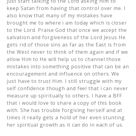
just start talking to the Lord asking Him to
keep Satan from having that control over me. I
also know that many of my mistakes have
brought me to where i am today which is closer
to the Lord. Praise God that once we accept the
salvation and forgiveness of the Lord Jesus He
gets rid of those sins as far as the East is from
the West never to think of them again and if we
allow Him to He will help us to channel those
mistakes into something positive that can be an
encouragement and influence on others. We
just have to trust Him. I still struggle with my
self confidence though and feel that i can never
measure up spiritually to others. I have a BFF
that i would love to share a copy of this book
with. She has trouble forgiving herself and at
times it really gets a hold of her even stunting
her spiritual growth as it can do in each of us.