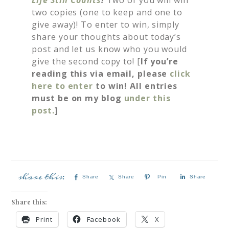
two copies (one to keep and one to
give away)! To enter to win, simply
share your thoughts about today’s
post and let us know who you would
give the second copy to! [
If you’re
reading this via email, please
click
here to enter
to win! All entries
must be on my blog
under this
post.
]
Share
Share
Pin
Share
Share this:
Print
Facebook
X