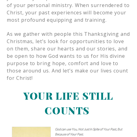
of your personal ministry. When surrendered to
Christ, your past experiences will become your
most profound equipping and training.
As we gather with people this Thanksgiving and
Christmas, let’s look for opportunities to love
on them, share our hearts and our stories, and
be open to how God wants to us for His divine
purpose to bring hope, comfort and love to
those around us. And let’s make our lives count
for Christ!
YOUR LIFE STILL
COUNTS