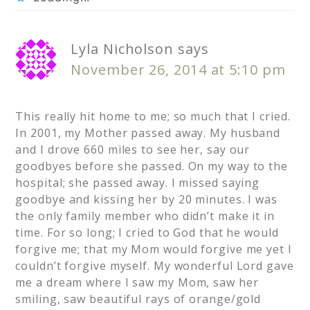
Lyla Nicholson
says
November 26, 2014 at 5:10 pm
This really hit home to me; so much that I cried.
In 2001, my Mother passed away. My husband
and I drove 660 miles to see her, say our
goodbyes before she passed. On my way to the
hospital; she passed away. I missed saying
goodbye and kissing her by 20 minutes. I was
the only family member who didn’t make it in
time. For so long; I cried to God that he would
forgive me; that my Mom would forgive me yet I
couldn’t forgive myself. My wonderful Lord gave
me a dream where I saw my Mom, saw her
smiling, saw beautiful rays of orange/gold