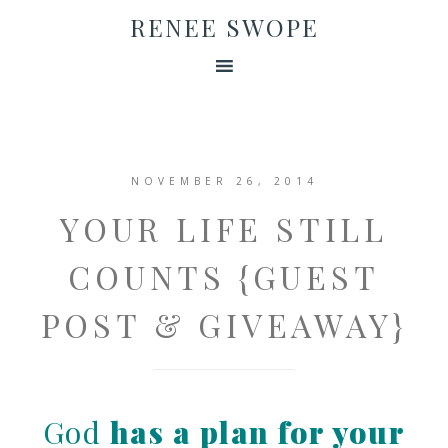
RENEE SWOPE
NOVEMBER 26, 2014
YOUR LIFE STILL
COUNTS {GUEST
POST & GIVEAWAY}
God
has a plan for your