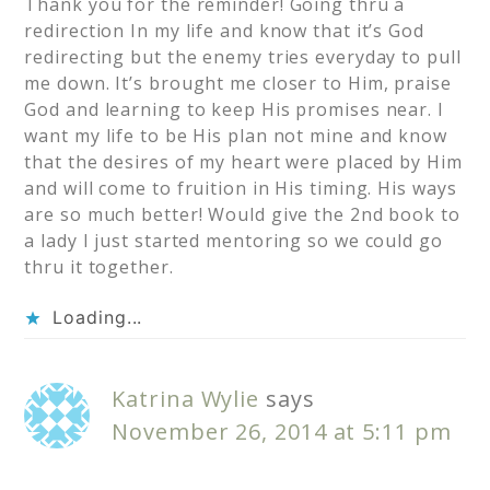
Thank you for the reminder! Going thru a
redirection In my life and know that it’s God
redirecting but the enemy tries everyday to pull
me down. It’s brought me closer to Him, praise
God and learning to keep His promises near. I
want my life to be His plan not mine and know
that the desires of my heart were placed by Him
and will come to fruition in His timing. His ways
are so much better! Would give the 2nd book to
a lady I just started mentoring so we could go
thru it together.
Loading...
Katrina Wylie
says
November 26, 2014 at 5:11 pm