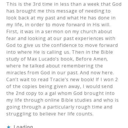
This is the 3rd time in less than a week that God
has brought me this message of needing to
look back at my past and what He has done in
my life, in order to move forward in His will.
First, it was in a sermon on my church about
fear and looking at our past experiences with
God to give us the confidence to move forward
into where He is calling us. Then in the Bible
study of Max Lucado’s book, Before Amen,
where he talked about remembering the
miracles from God in our past. And now here.
Can’t wait to read Tracie’s new book! If I won 2
of the copies being given away, I would send
the 2nd copy to a gal whom God brought into
my life through online Bible studies and who is
going through a particularly rough time and
struggling to believe her life counts.
Loading...