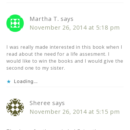
Martha T.
says
November 26, 2014 at 5:18 pm
I was really made interested in this book when I
read about the need for a life assesment. I
would like to win the books and I would give the
second one to my sister.
Loading...
Sheree
says
November 26, 2014 at 5:15 pm