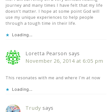
journey and many times I have felt that my life
doesn’t matter. I hope at some point God will
use my unique experiences to help people
through a tough time in their life.
Loading...
Loretta Pearson
says
November 26, 2014 at 6:05 pm
This resonates with me and where I’m at now
Loading...
Trudy
says