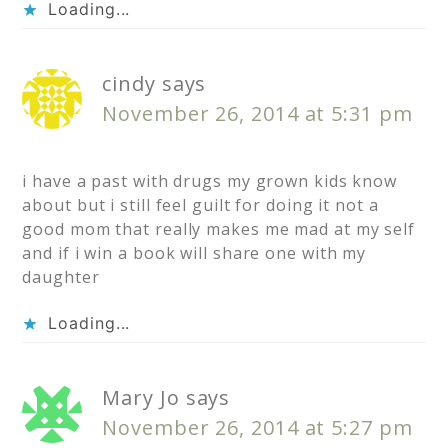
Loading...
cindy
says
November 26, 2014 at 5:31 pm
i have a past with drugs my grown kids know
about but i still feel guilt for doing it not a
good mom that really makes me mad at my self
and if i win a book will share one with my
daughter
Loading...
Mary Jo
says
November 26, 2014 at 5:27 pm