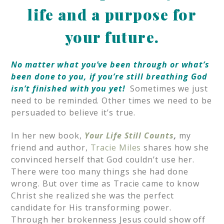
life and a purpose for
your future.
No matter what you’ve been through or what’s
been done to you, if you’re still breathing
God
isn’t finished with you yet!
Sometimes we just
need to be reminded. Other times we need to be
persuaded to believe it’s true.
In her new book,
Your Life Still Counts
,
my
friend and author,
Tracie Miles
shares how she
convinced herself that God couldn’t use her.
There were too many things she had done
wrong. But over time as Tracie came to know
Christ she realized she was the perfect
candidate for His transforming power.
Through her brokenness Jesus could show off