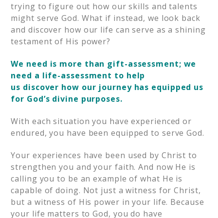
trying to figure out how our skills and talents
might serve God. What if instead, we look back
and discover how our life can serve as a shining
testament of His power?
We need is more than gift-assessment; we
need a life-assessment to help
us discover how our journey has equipped us
for God’s divine purposes.
With each situation you have experienced or
endured, you have been equipped to serve God.
Your experiences have been used by Christ to
strengthen you and your faith. And now He is
calling you to be an example of what He is
capable of doing. Not just a witness for Christ,
but a witness of His power in your life. Because
your life matters to God, you do have