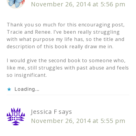
November 26, 2014 at 5:56 pm
Thank you so much for this encouraging post,
Tracie and Renee. I’ve been really struggling
with what purpose my life has, so the title and
description of this book really draw me in.
I would give the second book to someone who,
like me, still struggles with past abuse and feels
so insignificant.
Loading...
Jessica F
says
November 26, 2014 at 5:55 pm