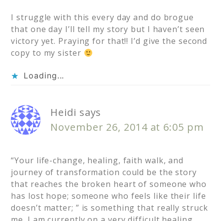
I struggle with this every day and do brogue
that one day I’ll tell my story but I haven’t seen
victory yet. Praying for that!! I’d give the second
copy to my sister
Loading...
Heidi
says
November 26, 2014 at 6:05 pm
“Your life-change, healing, faith walk, and
journey of transformation could be the story
that reaches the broken heart of someone who
has lost hope; someone who feels like their life
doesn’t matter; ” is something that really struck
me. I am currently on a very difficult healing