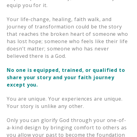
equip you for it.
Your life-change, healing, faith walk, and
journey of transformation could be the story
that reaches the broken heart of someone who
has lost hope; someone who feels like their life
doesn’t matter; someone who has never
believed there is a God.
No one is equipped, trained, or qualified to
share your story and your faith journey
except you.
You are unique. Your experiences are unique.
Your story is unlike any other.
Only you can glorify God through your one-of-
a-kind design by bringing comfort to others as
you allow your past to become the foundation