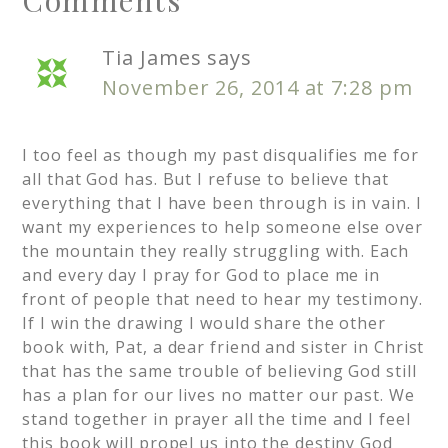
Tia James
says
November 26, 2014 at 7:28 pm
I too feel as though my past disqualifies me for
all that God has. But I refuse to believe that
everything that I have been through is in vain. I
want my experiences to help someone else over
the mountain they really struggling with. Each
and every day I pray for God to place me in
front of people that need to hear my testimony.
If I win the drawing I would share the other
book with, Pat, a dear friend and sister in Christ
that has the same trouble of believing God still
has a plan for our lives no matter our past. We
stand together in prayer all the time and I feel
this book will propel us into the destiny God