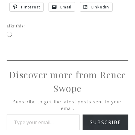
Pinterest
Email
LinkedIn
Like this:
Discover more from Renee
Swope
Subscribe to get the latest posts sent to your
email.
SUBSCRIBE