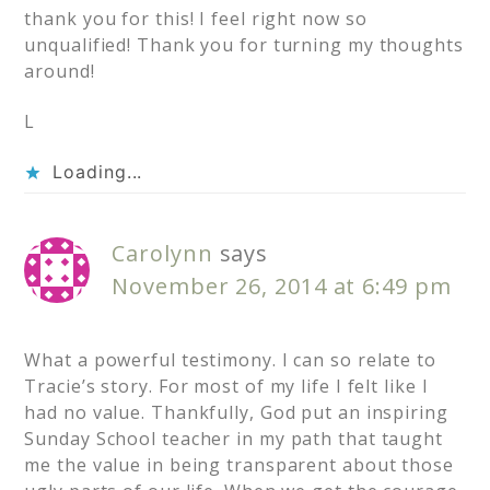
thank you for this! I feel right now so
unqualified! Thank you for turning my thoughts
around!
L
Loading...
Carolynn
says
November 26, 2014 at 6:49 pm
What a powerful testimony. I can so relate to
Tracie’s story. For most of my life I felt like I
had no value. Thankfully, God put an inspiring
Sunday School teacher in my path that taught
me the value in being transparent about those