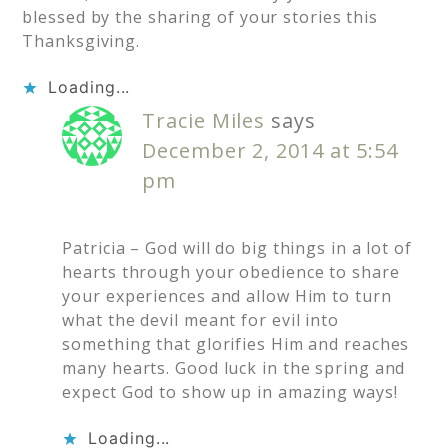
blessed by the sharing of your stories this
Thanksgiving.
Loading...
Tracie Miles
says
December 2, 2014 at 5:54
pm
Patricia – God will do big things in a lot of
hearts through your obedience to share
your experiences and allow Him to turn
what the devil meant for evil into
something that glorifies Him and reaches
many hearts. Good luck in the spring and
expect God to show up in amazing ways!
Loading...