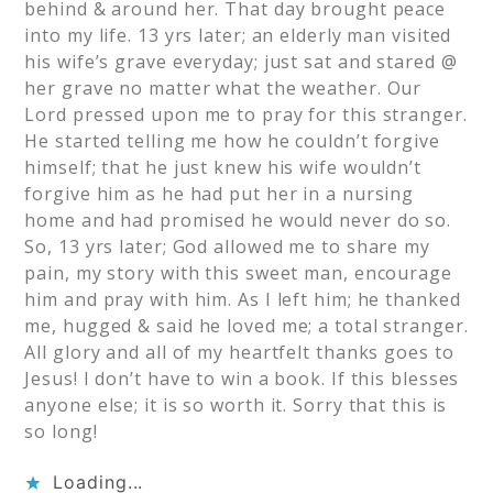
behind & around her. That day brought peace
into my life. 13 yrs later; an elderly man visited
his wife’s grave everyday; just sat and stared @
her grave no matter what the weather. Our
Lord pressed upon me to pray for this stranger.
He started telling me how he couldn’t forgive
himself; that he just knew his wife wouldn’t
forgive him as he had put her in a nursing
home and had promised he would never do so.
So, 13 yrs later; God allowed me to share my
pain, my story with this sweet man, encourage
him and pray with him. As I left him; he thanked
me, hugged & said he loved me; a total stranger.
All glory and all of my heartfelt thanks goes to
Jesus! I don’t have to win a book. If this blesses
anyone else; it is so worth it. Sorry that this is
so long!
Loading...