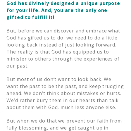
God has divinely designed a unique purpose
for your life. And, you are the only one
gifted to fulfill it!
But, before we can discover and embrace what
God has gifted us to do, we need to do a little
looking back instead of just looking forward.
The reality is that God has equipped us to
minister to others through the experiences of
our past.
But most of us don’t want to look back. We
want the past to be the past, and keep trudging
ahead. We don’t think about mistakes or hurts.
We’d rather bury them in our hearts than talk
about them with God, much less anyone else.
But when we do that we prevent our faith from
fully blossoming, and we get caught up in