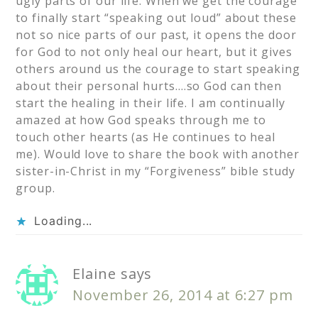
ugly parts of our life. When we get the courage
to finally start “speaking out loud” about these
not so nice parts of our past, it opens the door
for God to not only heal our heart, but it gives
others around us the courage to start speaking
about their personal hurts….so God can then
start the healing in their life. I am continually
amazed at how God speaks through me to
touch other hearts (as He continues to heal
me). Would love to share the book with another
sister-in-Christ in my “Forgiveness” bible study
group.
Loading...
Elaine
says
November 26, 2014 at 6:27 pm