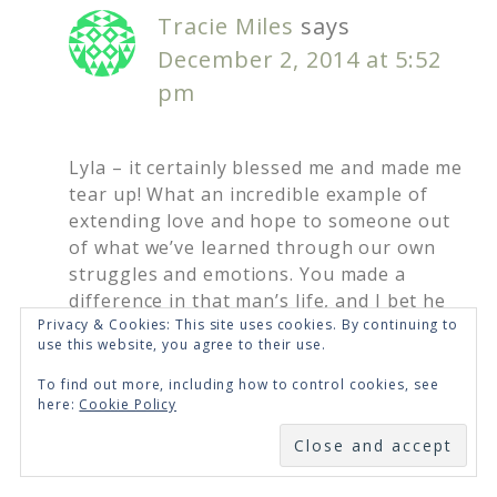
Tracie Miles
says
December 2, 2014 at 5:52
pm
Lyla – it certainly blessed me and made me
tear up! What an incredible example of
extending love and hope to someone out
of what we’ve learned through our own
struggles and emotions. You made a
difference in that man’s life, and I bet he
paid it forward. God can do big things
Privacy & Cookies: This site uses cookies. By continuing to
use this website, you agree to their use.
when we trust Him enough to do the little
things.
To find out more, including how to control cookies, see
here:
Cookie Policy
Loading...
SUBSCRIBE