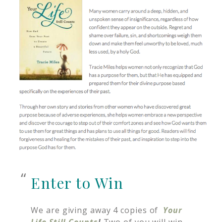
Enter to Win
We are giving away 4 copies of
Your
Life Still Counts
!
Two of you will win