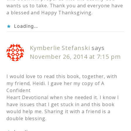
wants us to take. Thank you and everyone have
a blessed and Happy Thanksgiving.
Loading...
Kymberlie Stefanski
says
November 26, 2014 at 7:15 pm
I would love to read this book, together, with
my friend, Heidi. I gave her my copy of A
Confident
Heart Devotional when she needed it. I know I
have issues that I get stuck in and this book
would help me. Sharing it with a friend is a
double blessing.