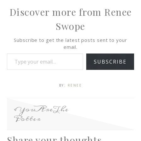
Discover more from Renee
Swope
Subscribe to get the latest posts sent to your
email.
SUBSCRIBE
BY:
RENEE
YouAreThe
Potter
Share your thoughts