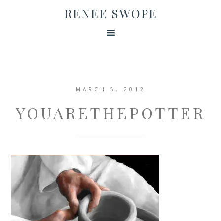
RENEE SWOPE
MARCH 5, 2012
YOUARETHEPOTTER