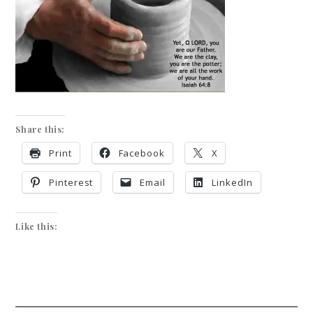
Share this:
Print
Facebook
X
Pinterest
Email
LinkedIn
Like this: