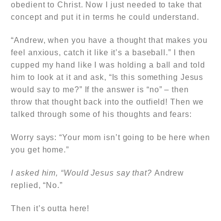
obedient to Christ. Now I just needed to take that
concept and put it in terms he could understand.
“Andrew, when you have a thought that makes you
feel anxious, catch it like it’s a baseball.” I then
cupped my hand like I was holding a ball and told
him to look at it and ask, “Is this something Jesus
would say to me?” If the answer is “no” – then
throw that thought back into the outfield! Then we
talked through some of his thoughts and fears:
Worry says: “Your mom isn’t going to be here when
you get home.”
I asked him, “Would Jesus say that?
Andrew
replied, “No.”
Then it’s outta here!