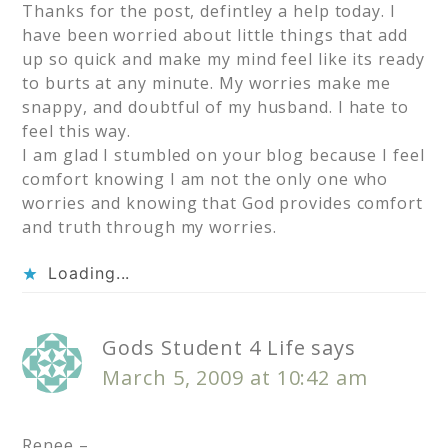
Thanks for the post, defintley a help today. I
have been worried about little things that add
up so quick and make my mind feel like its ready
to burts at any minute. My worries make me
snappy, and doubtful of my husband. I hate to
feel this way.
I am glad I stumbled on your blog because I feel
comfort knowing I am not the only one who
worries and knowing that God provides comfort
and truth through my worries.
Loading...
Gods Student 4 Life
says
March 5, 2009 at 10:42 am
Renee –