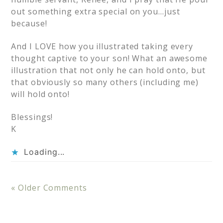
out something extra special on you…just
because!
And I LOVE how you illustrated taking every
thought captive to your son! What an awesome
illustration that not only he can hold onto, but
that obviously so many others (including me)
will hold onto!
Blessings!
K
Loading...
« Older Comments