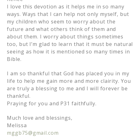
I love this devotion as it helps me in so many
ways. Ways that I can help not only myself, but
my children who seem to worry about the
future and what others think of them and
about them. I worry about things sometimes
too, but I’m glad to learn that it must be natural
seeing as how it is mentioned so many times in
Bible.
I am so thankful that God has placed you in my
life to help me gain more and more clairity. You
are truly a blessing to me and I will forever be
thankful.
Praying for you and P31 faithfully.
Much love and blessings,
Melissa
mggb75@gmail.com