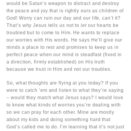
would be Satan’s weapon to distract and destroy
the peace and joy that is rightly ours as children of
God! Worry can ruin our day and our life, can’t it?
That’s why Jesus tells us not to
let
our hearts be
troubled but to come to Him. He wants to replace
our worries with His words. He says He’ll give our
minds a place to rest and promises to keep us in
perfect peace when our mind is steadfast (fixed in
a direction, firmly established) on His truth
because we trust in Him and not our troubles.
So, what thoughts are flying at you today? If you
were to catch ’em and listen to what they’re saying
– would they match what Jesus says? I would love
to know what kinds of worries you’re dealing with
so we can pray for each other. Mine are mostly
about my kids and doing something hard that
God’s called me to do. I’m learning that it’s not just