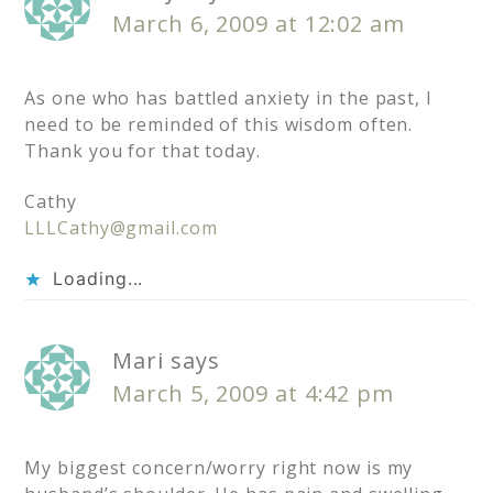
March 6, 2009 at 12:02 am
As one who has battled anxiety in the past, I
need to be reminded of this wisdom often.
Thank you for that today.
Cathy
LLLCathy@gmail.com
Loading...
Mari
says
March 5, 2009 at 4:42 pm
My biggest concern/worry right now is my