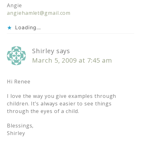
Angie
angiehamlet@gmail.com
Loading...
Shirley
says
March 5, 2009 at 7:45 am
Hi Renee
I love the way you give examples through
children. It’s always easier to see things
through the eyes of a child.
Blessings,
Shirley