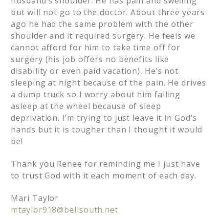
husband’s shoulder. He has pain and swelling
but will not go to the doctor. About three years
ago he had the same problem with the other
shoulder and it required surgery. He feels we
cannot afford for him to take time off for
surgery (his job offers no benefits like
disability or even paid vacation). He’s not
sleeping at night because of the pain. He drives
a dump truck so I worry about him falling
asleep at the wheel because of sleep
deprivation. I’m trying to just leave it in God’s
hands but it is tougher than I thought it would
be!
Thank you Renee for reminding me I just have
to trust God with it each moment of each day.
Mari Taylor
mtaylor918@bellsouth.net