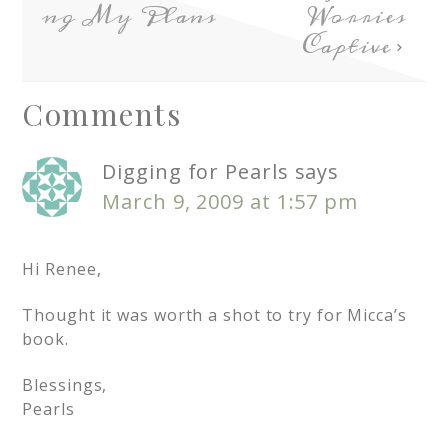
ng My Plans
Worries
Captive
Comments
Digging for Pearls
says
March 9, 2009 at 1:57 pm
Hi Renee,
Thought it was worth a shot to try for Micca’s
book.
Blessings,
Pearls