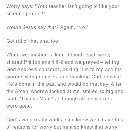
Worry says:
“Your teacher isn’t going to like your
science project!”
Would Jesus say that?
Again, “No.”
Get rid of that one, too.
When we finished talking through each worry, I
shared Philippians 4:6-9 and we prayed – telling
God Andrews concerns, asking Him to replace his
worries with promises, and thanking God for what
He’s done in the past and would do that day. After
the Amen, Andrew looked at me, smiled so big and
said, “Thanks Mom!” as though all his worries
were gone.
God’s word really works. God knew we’d have lots
of reasons for worry but he also knew that worry