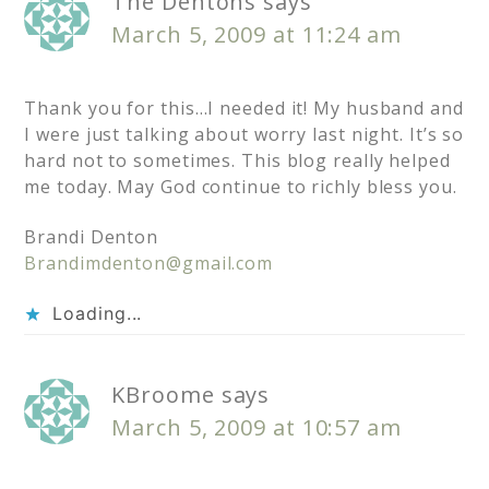
The Dentons
says
March 5, 2009 at 11:24 am
Thank you for this…I needed it! My husband and
I were just talking about worry last night. It’s so
hard not to sometimes. This blog really helped
me today. May God continue to richly bless you.
Brandi Denton
Brandimdenton@gmail.com
Loading...
KBroome
says
March 5, 2009 at 10:57 am