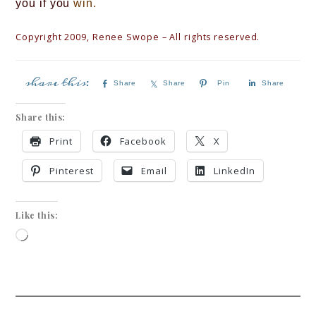
you if you
wi
n.
Copyright 2009, Renee Swope – All rights reserved.
Share
Share
Pin
Share
Share this:
Print
Facebook
X
Pinterest
Email
LinkedIn
Like this: