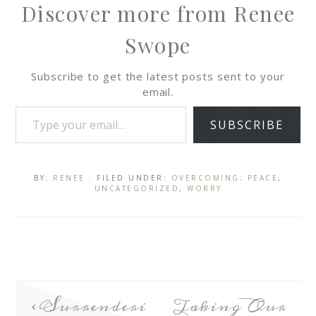
Discover more from Renee
Swope
Subscribe to get the latest posts sent to your
email.
SUBSCRIBE
BY:
RENEE
· FILED UNDER:
OVERCOMING; PEACE
,
UNCATEGORIZED
,
WORRY
Surrenderi
Taking Our