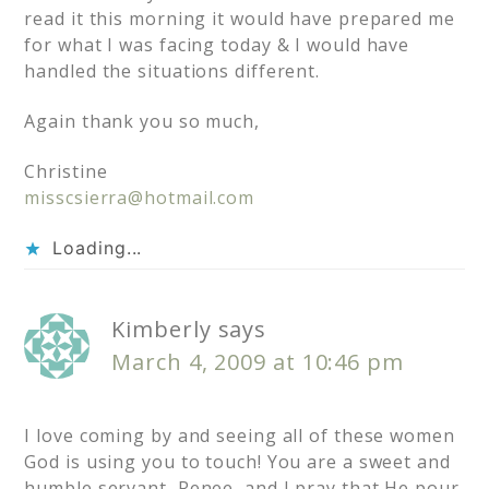
read it this morning it would have prepared me
for what I was facing today & I would have
handled the situations different.
Again thank you so much,
Christine
misscsierra@hotmail.com
Loading...
Kimberly
says
March 4, 2009 at 10:46 pm
I love coming by and seeing all of these women
God is using you to touch! You are a sweet and
humble servant, Renee, and I pray that He pour