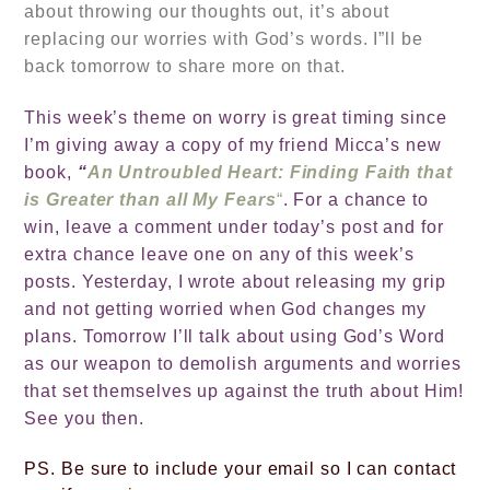
about throwing our thoughts out, it’s about
replacing our worries with God’s words. I”ll be
back tomorrow to share more on that.
This week’s theme on worry is great timing since
I’m giving away a copy of my friend Micca’s new
book,
“
An Untroubled Heart: Finding Faith that
is Greater than all My Fears
“
. For a chance to
win, leave a comment under today’s post and for
extra chance leave one on any of this week’s
posts. Yesterday, I wrote about releasing my grip
and not getting worried when God changes my
plans. Tomorrow I’ll talk about using God’s Word
as our weapon to demolish arguments and worries
that set themselves up against the truth about Him!
See you then.
PS. Be sure to include
your email so I can contact