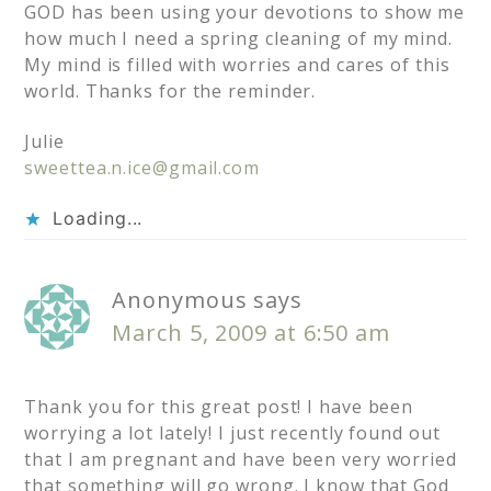
GOD has been using your devotions to show me
how much I need a spring cleaning of my mind.
My mind is filled with worries and cares of this
world. Thanks for the reminder.
Julie
sweettea.n.ice@gmail.com
Loading...
Anonymous
says
March 5, 2009 at 6:50 am
Thank you for this great post! I have been
worrying a lot lately! I just recently found out
that I am pregnant and have been very worried
that something will go wrong. I know that God