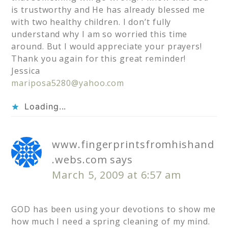
is trustworthy and He has already blessed me
with two healthy children. I don’t fully
understand why I am so worried this time
around. But I would appreciate your prayers!
Thank you again for this great reminder!
Jessica
mariposa5280@yahoo.com
Loading...
www.fingerprintsfromhishand
.webs.com
says
March 5, 2009 at 6:57 am
GOD has been using your devotions to show me
how much I need a spring cleaning of my mind.