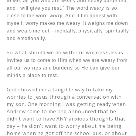
to Me, all you who are weary and heavy burdened
and I will give you rest.” The word
weary
is so
close to the word
worry
.
And if I’m honest with
myself, worry makes me weary! It weighs me down
and wears me out – mentally, physically, spiritually
and emotionally.
So what should we do with our worries?
Jesus
invites us to come to Him when we are weary from
all our worries and burdens so He can give our
minds a place to rest.
God showed me a tangible way to take my
worries to Jesus through a conversation with
my son. One morning I was getting ready when
Andrew came to me and announced that he
didn’t want to have ANY anxious thoughts that
day – he didn’t want to worry about me being
home when he got off the school bus, or about