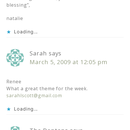
blessing”,
natalie
Loading...
Sarah
says
March 5, 2009 at 12:05 pm
Renee
What a great theme for the week.
sarahlscott@gmail.com
Loading...