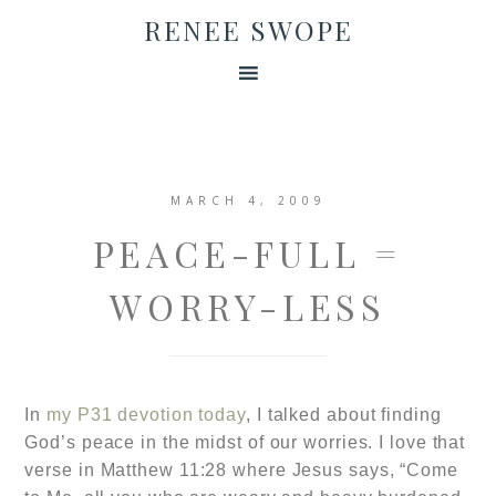
RENEE SWOPE
MARCH 4, 2009
PEACE-FULL =
WORRY-LESS
In
my P31 devotion today
, I talked about finding
God’s peace in the midst of our worries.
I love that
verse in
Matthew 11:28 where
Jesus says, “Come