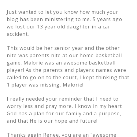
Just wanted to let you know how much your
blog has been ministering to me. 5 years ago
we lost our 13 year old daughter in a car
accident.
This would be her senior year and the other
nite was parents nite at our home basketball
game. Malorie was an awesome basketball
player! As the parents and players names were
called to go on to the court, I kept thinking that
1 player was missing, Malorie!
I really needed your reminder that I need to
worry less and pray more. I know in my heart
God has a plan for our family and a purpose,
and that He is our hope and future!
Thanks again Renee, you are an “awesome