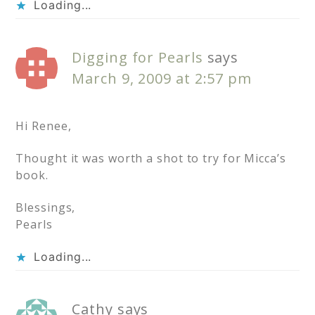
Loading...
Digging for Pearls
says
March 9, 2009 at 2:57 pm
Hi Renee,
Thought it was worth a shot to try for Micca’s
book.
Blessings,
Pearls
Loading...
Cathy
says