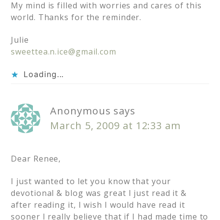
My mind is filled with worries and cares of this
world. Thanks for the reminder.
Julie
sweettea.n.ice@gmail.com
Loading...
Anonymous
says
March 5, 2009 at 12:33 am
Dear Renee,
I just wanted to let you know that your
devotional & blog was great I just read it &
after reading it, I wish I would have read it
sooner I really believe that if I had made time to