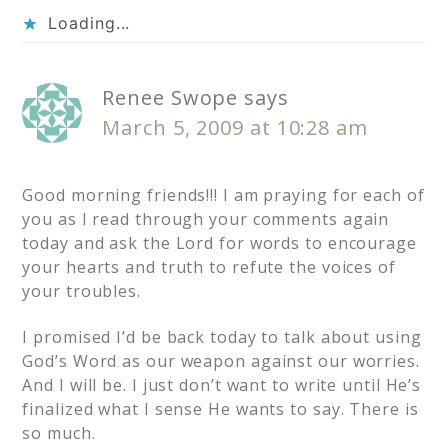
Loading...
Renee Swope
says
March 5, 2009 at 10:28 am
Good morning friends!!! I am praying for each of
you as I read through your comments again
today and ask the Lord for words to encourage
your hearts and truth to refute the voices of
your troubles.
I promised I’d be back today to talk about using
God’s Word as our weapon against our worries.
And I will be. I just don’t want to write until He’s
finalized what I sense He wants to say. There is
so much.