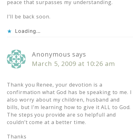
peace that surpasses my understanding.
I’ll be back soon.
Loading...
Anonymous
says
March 5, 2009 at 10:26 am
Thank you Renee, your devotion is a
confirmation what God has be speaking to me. I
also worry about my children, husband and
bills, but I’m learning how to give it ALL to God.
The steps you provide are so helpfull and
couldn’t come at a better time.
Thanks