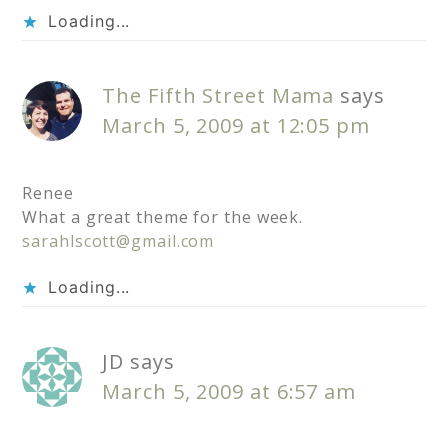
Loading...
The Fifth Street Mama
says
March 5, 2009 at 12:05 pm
Renee
What a great theme for the week.
sarahlscott@gmail.com
Loading...
JD
says
March 5, 2009 at 6:57 am