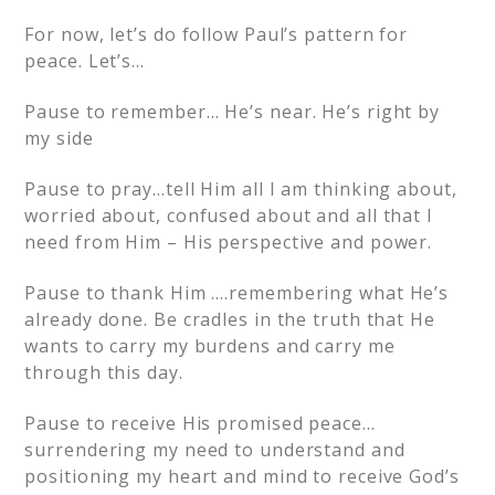
For now, let’s do follow Paul’s pattern for
peace. Let’s…
Pause to remember… He’s near. He’s right by
my side
Pause to pray…tell Him all I am thinking about,
worried about, confused about and all that I
need from Him – His perspective and power.
Pause to thank Him ….remembering what He’s
already done. Be cradles in the truth that He
wants to carry my burdens and carry me
through this day.
Pause to receive His promised peace…
surrendering my need to understand and
positioning my heart and mind to receive God’s