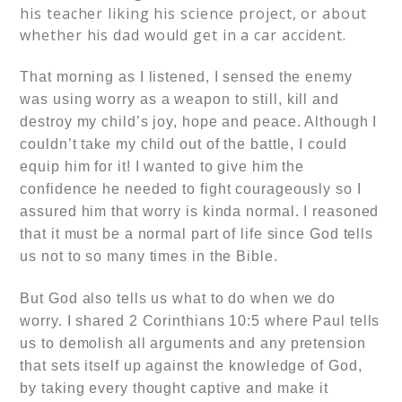
his teacher liking his science project, or about
whether his dad would get in a car accident.
That morning as I listened, I sensed the
enemy
was using
worry as a weapon to still, kill and
destroy my child’s joy, hope and peace.
Although I
couldn’t take my child out of the battle, I could
equip him for it!
I wanted to give him the
confidence he needed to fight courageously so
I
assured him that worry is kinda normal. I reasoned
that it must be a normal part of life since God tells
us not to so many times in the Bible.
But God also tells us what to do when we do
worry. I shared
2 Corinthians 10:5
where Paul tells
us to demolish all arguments and any pretension
that sets itself up against the knowledge of God,
by taking every thought captive and make it