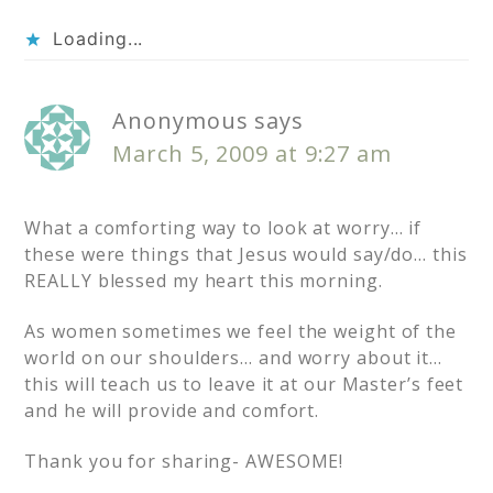
Loading...
Anonymous
says
March 5, 2009 at 9:27 am
What a comforting way to look at worry… if
these were things that Jesus would say/do… this
REALLY blessed my heart this morning.
As women sometimes we feel the weight of the
world on our shoulders… and worry about it…
this will teach us to leave it at our Master’s feet
and he will provide and comfort.
Thank you for sharing- AWESOME!