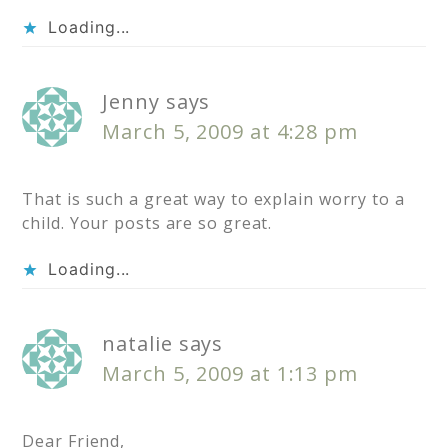
Loading...
Jenny
says
March 5, 2009 at 4:28 pm
That is such a great way to explain worry to a
child. Your posts are so great.
Loading...
natalie
says
March 5, 2009 at 1:13 pm
Dear Friend,