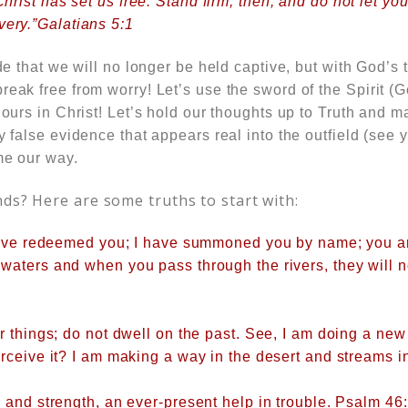
 Christ has set us free. Stand firm, then, and do not let 
very.”Galatians 5:1
ide that we will no longer be held captive, but with God’s 
reak free from worry! Let’s use the sword of the Spirit (
s ours in Christ! Let’s hold our thoughts up to Truth and 
ny false evidence that appears real into the outfield (see
me our way.
nds? Here are some truths to start with:
 have redeemed you; I have summoned you by name; you 
 waters
and when you pass through the rivers, they will 
r things; do not dwell on the past. See, I am doing a new
rceive it? I am making a way in the desert and streams i
 and strength, an ever-present help in trouble. Psalm 46