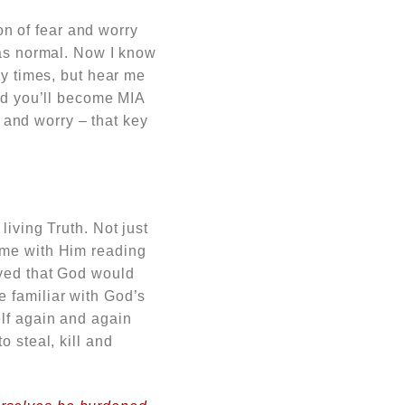
son of fear and worry
was normal. Now I know
ny times, but hear me
and you’ll become MIA
r and worry – that key
living Truth. Not just
ime with Him reading
ayed that God would
 familiar with God’s
elf again and again
 steal, kill and