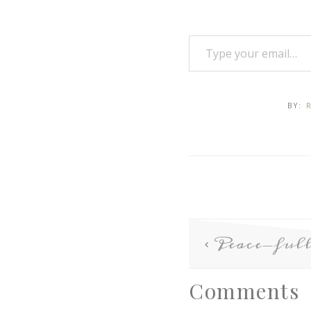
BY:
Peace-full
Comments