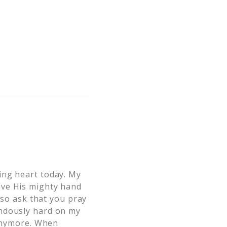
ing heart today. My
ove His mighty hand
lso ask that you pray
ondously hard on my
 anymore. When