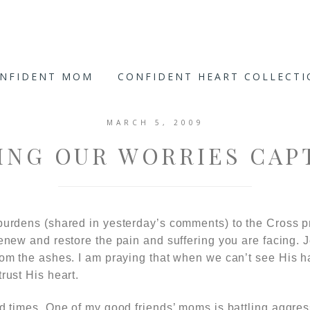
ONFIDENT MOM
CONFIDENT HEART COLLECT
MARCH 5, 2009
ING OUR WORRIES CAP
burdens (shared in yesterday’s comments) to the Cross pr
renew and restore the pain and suffering you are facing. J
from the ashes. I am praying that when we can’t see His 
rust His heart.
ed times. One of my good friends’ moms is battling aggre