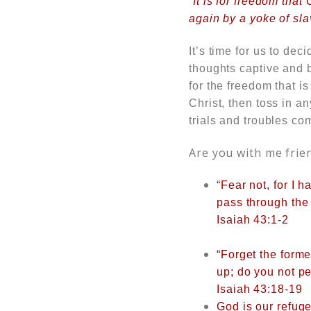
“It is for freedom that
again by a yoke of sla
It’s time for us to dec
thoughts captive and b
for the freedom that i
Christ, then toss in a
trials and troubles co
Are you with me frie
“Fear not, for I
pass through the
Isaiah 43:1-2
“Forget the forme
up; do you not pe
Isaiah 43:18-19
God is our refuge