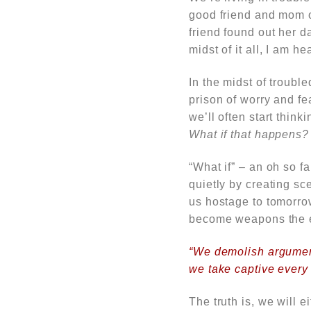
good friend and mom of
friend found out her d
midst of it all, I am
he
In the midst of troubl
prison of worry and f
we’ll often start thin
What if that happens?
“What if” – an oh so f
quietly by creating sc
us hostage to tomorro
become weapons the en
“We demolish argument
we take captive every 
The truth is, we will 