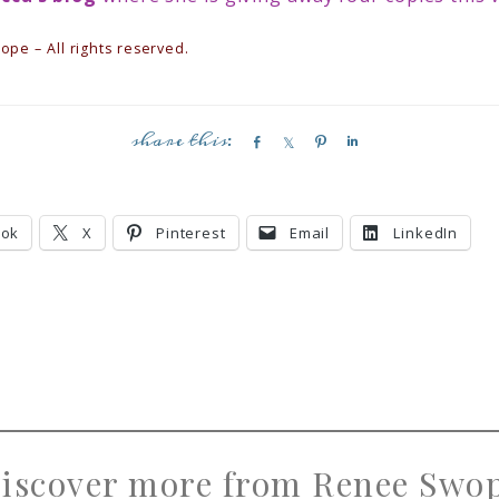
pe – All rights reserved.
S
S
P
S
h
h
i
h
a
a
n
a
r
r
r
ook
X
Pinterest
Email
LinkedIn
e
e
e
iscover more from Renee Swo