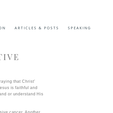
ION
ARTICLES & POSTS
SPEAKING
TIVE
aying that Christ’
esus is faithful and
hand or understand His
ssive cancer. Another