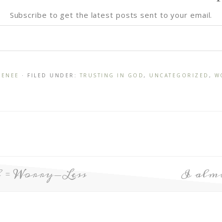
Subscribe to get the latest posts sent to your email.
RENEE
· FILED UNDER:
TRUSTING IN GOD
,
UNCATEGORIZED
,
W
 = Worry-Less
I almo