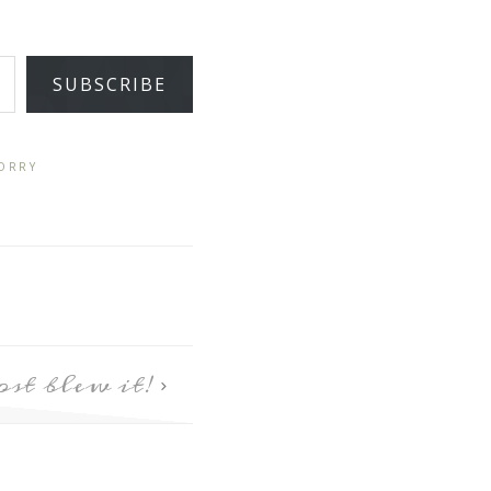
SUBSCRIBE
ORRY
st blew it!