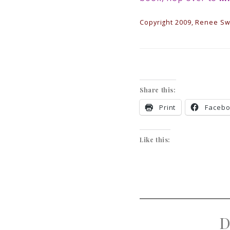
Copyright 2009, Renee Swo
Share this:
Print
Faceb
Like this:
D