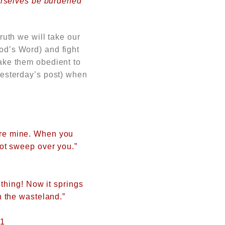
yourselves be burdened
truth we will take our
God’s
Word) and fight
make them obedient to
 yesterday’s post) when
are mine. When you
not sweep over you.”
 thing! Now it springs
n the wasteland.”
:1