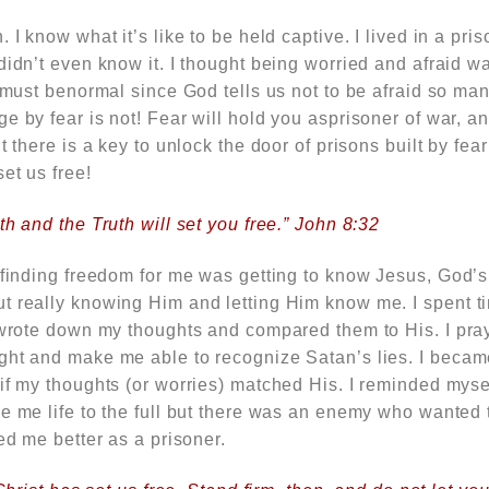
 I know what it’s like to be held captive. I lived in a pri
didn’t even know it. I thought being worried and afraid 
t must benormal since God tells us not to be afraid so ma
e by fear is not! Fear will hold you asprisoner of war, 
t there is a key to unlock the door of prisons built by fea
et us free!
th and the Truth will set you free.” John 8:32
 finding freedom for me was getting to know Jesus, God’s 
t really knowing Him and letting Him know me. I spent t
I wrote down my thoughts and compared them to His. I pr
ght and make me able to recognize Satan’s lies. I became
 if my thoughts (or worries) matched His. I reminded mys
e me life to the full but there was an enemy who wanted to
ked me better as a prisoner.