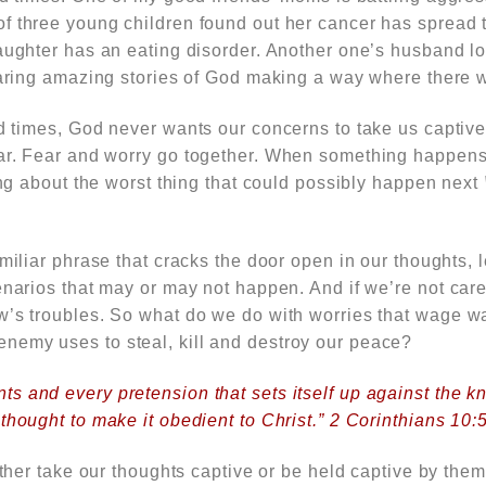
 three young children found out her cancer has spread to
aughter has an eating disorder. Another one’s husband los
aring
amazing stories of God making a way where there 
ed times, God never
wants our concerns to take us captive
ear. Fear and worry
go together
. When something happens t
king about the worst thing that could possibly happen next
amiliar phrase that cracks the door open in our thoughts, l
enarios that may or may not happen. And if we’re not carefu
w’s troubles. So what do we do with worries that wage wa
emy uses to steal, kill and destroy our peace?
s and every pretension that sets itself up against the 
thought to make it obedient to Christ.” 2 Corinthians 10:
either take our thoughts captive or be held captive by them