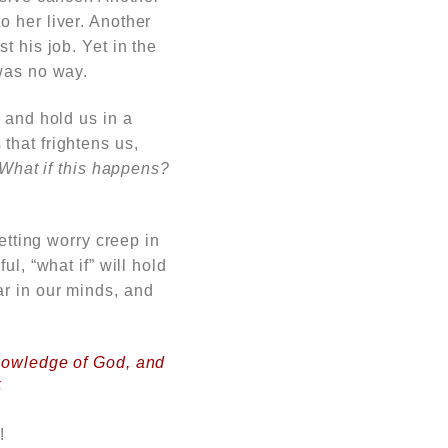
 her liver. Another
t his job. Yet in the
was no way.
 and hold us in a
hat frightens us,
What if this happens?
etting worry creep in
l, “what if” will hold
r in our minds, and
knowledge of God, and
5
!