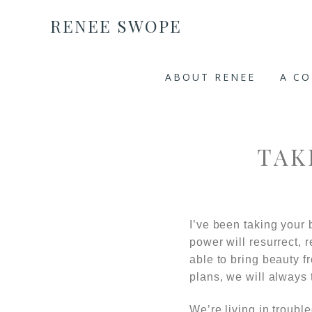
RENEE SWOPE
ABOUT RENEE
A C
TAK
I’ve been taking your 
power will resurrect, 
able to bring beauty 
plans, we will always t
We’re living in troubl