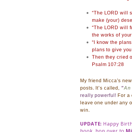
“The LORD will su
make (your) deser
“The LORD will f
the works of you
“I know the plans
plans to give you
Then they cried o
Psalm 107:28
My friend Micca’s new 
posts. It’s called,
“
An 
really powerful!
For a
leave one under any o
win.
UPDATE:
Happy Birth
book, hop over to
Mi