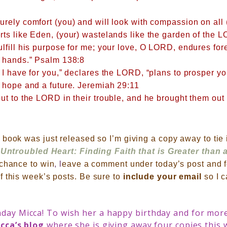
rely comfort (you) and will look with compassion on all (
ts like Eden, (your) wastelands like the garden of the L
ulfill his purpose for me; your love, O LORD, endures fo
r hands.” Psalm 138:8
 I have for you,” declares the LORD, “plans to prosper y
 hope and a future.
Jeremiah 29:11
ut to the LORD in their trouble, and he brought them out o
book was just released so I’m giving a copy away to tie 
Untroubled Heart: Finding Faith that is Greater than 
 chance to win
, l
eave a comment under today’s post and f
f this week’s posts. B
e sure to
include your email
so I 
day Micca! To wish her a happy birthday and for more
cca’s blog
where she is giving away four copies this