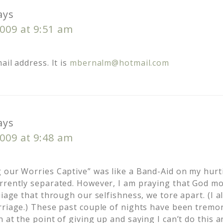
ays
009 at 9:51 am
ail address. It is
mbernalm@hotmail.com
ays
009 at 9:48 am
 our Worries Captive” was like a Band-Aid on my hurt
rrently separated. However, I am praying that God m
iiage that through our selfishness, we tore apart. (I a
rriage.) These past couple of nights have been trem
n at the point of giving up and saying I can’t do this