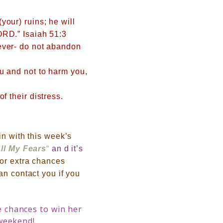
your) ruins; he will
ORD.” Isaiah 51:3
rever- do not abandon
ou and not to harm you,
f their distress.
in with this week’s
all My Fears
“
an d it’s
or extra chances
can contact you if you
 chances to win her
 weekend!