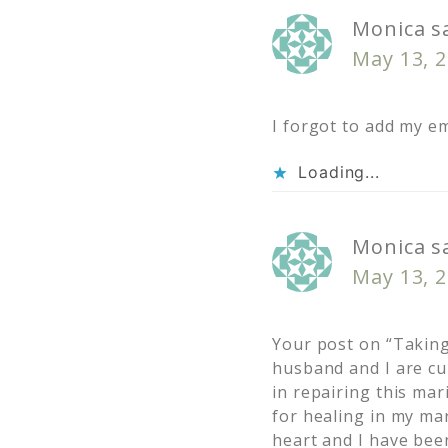
Monica
s
May 13, 2
I forgot to add my em
Loading...
Monica
s
May 13, 2
Your post on “Taking
husband and I are cu
in repairing this mar
for healing in my ma
heart and I have bee