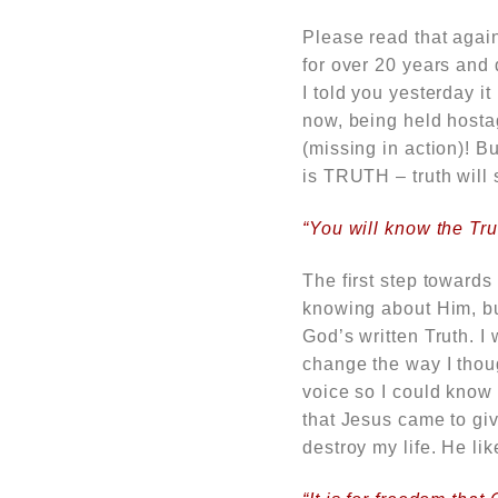
Please read that again.
for over 20 years and 
I told you yesterday i
now, being held hostag
(missing in action)! Bu
is TRUTH – truth will s
“You will know the Tru
The first step towards
knowing about Him, bu
God’s written Truth. 
change the way I thou
voice so I could know
that Jesus came to giv
destroy my life. He li