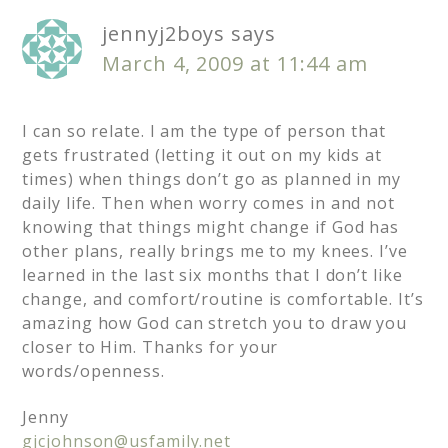
jennyj2boys
says
March 4, 2009 at 11:44 am
I can so relate. I am the type of person that
gets frustrated (letting it out on my kids at
times) when things don’t go as planned in my
daily life. Then when worry comes in and not
knowing that things might change if God has
other plans, really brings me to my knees. I’ve
learned in the last six months that I don’t like
change, and comfort/routine is comfortable. It’s
amazing how God can stretch you to draw you
closer to Him. Thanks for your
words/openness.
Jenny
gjcjohnson@usfamily.net