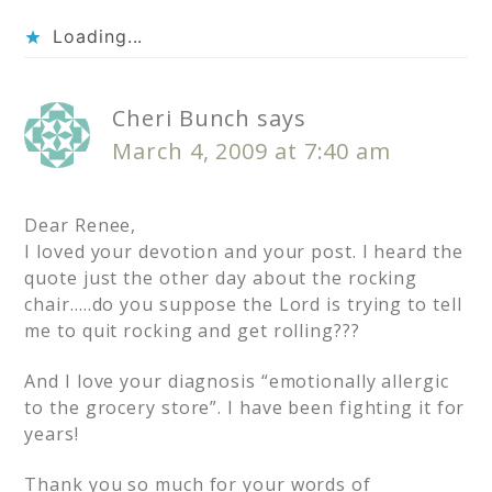
Loading...
Cheri Bunch
says
March 4, 2009 at 7:40 am
Dear Renee,
I loved your devotion and your post. I heard the
quote just the other day about the rocking
chair…..do you suppose the Lord is trying to tell
me to quit rocking and get rolling???
And I love your diagnosis “emotionally allergic
to the grocery store”. I have been fighting it for
years!
Thank you so much for your words of