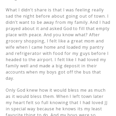
What I didn’t share is that I was feeling really
sad the night before about going out of town. I
didn’t want to be away from my family. And I had
prayed about it and asked God to fill that empty
place with peace. And you know what? After
grocery shopping, I felt like a great mom and
wife when I came home and loaded my pantry
and refrigerator with food for my guys before I
headed to the airport. I felt like I had loved my
family well and made a big deposit in their
accounts when my boys got off the bus that
day.
Only God knew how it would bless me as much
as it would bless them. When I left town later
my heart felt so full knowing that I had loved JJ
in special way because he knows its my least
favorite thing to do. And my boys were so