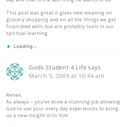
This post was great it gives new meaning on
grocery shopping and on all the things we get
frustrated with, but are probably tools in our
spiritual learning.
Loading...
Gods Student 4 Life
says
March 5, 2009 at 10:44 am
Renee,
As always – you’ve done a stunning job allowing
God to use your every day experiences to bring
us a new insight in to Him.