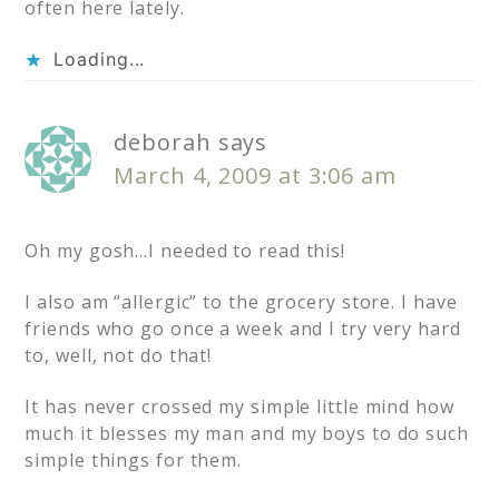
often here lately.
Loading...
deborah
says
March 4, 2009 at 3:06 am
Oh my gosh…I needed to read this!
I also am “allergic” to the grocery store. I have
friends who go once a week and I try very hard
to, well, not do that!
It has never crossed my simple little mind how
much it blesses my man and my boys to do such
simple things for them.