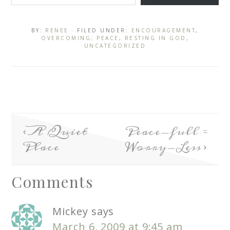
BY:
RENEE
· FILED UNDER:
ENCOURAGEMENT
,
OVERCOMING; PEACE
,
RESTING IN GOD
,
UNCATEGORIZED
A Quiet
Peace-full =
Place
Worry-Less
Comments
Mickey
says
March 6, 2009 at 9:45 am