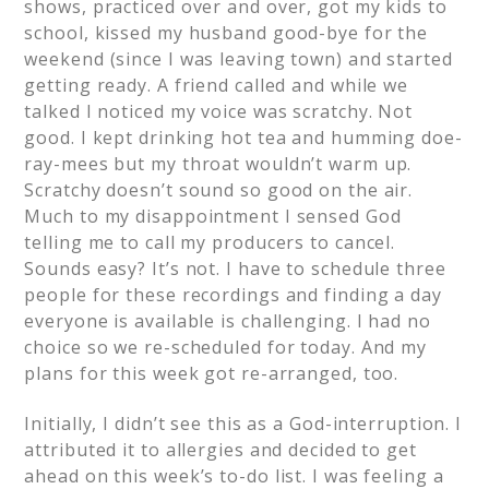
shows, practiced over and over, got my kids to
school, kissed my husband good-bye for the
weekend (since I was leaving town) and started
getting ready. A friend called and while we
talked I noticed my voice was scratchy. Not
good. I kept drinking hot tea and humming doe-
ray-mees but my throat wouldn’t warm up.
Scratchy doesn’t sound so good on the air.
Much to my disappointment I sensed God
telling me to call my producers to cancel.
Sounds easy? It’s not. I have to schedule three
people for these recordings and finding a day
everyone is available is challenging. I had no
choice so we re-scheduled for today. And my
plans for this week got re-arranged, too.
Initially, I didn’t see this as a God-interruption. I
attributed it to allergies and decided to get
ahead on this week’s to-do list. I was feeling a