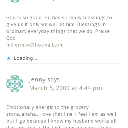
God is so good. He has so many blessings to
give us if only we will let him. Blessings in
ordinary everyday things that we do. Praise
God.
millermkw@hotmail.com
Loading...
Jenny
says
March 5, 2009 at 4:44 pm
Emotionally allergic to the grocery
store..ahaha..I love that line. I feel I am as well,
but I go because I know my husband works all
day and that is the last thing he wants to do.