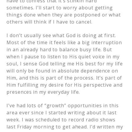
have to confess that it’s stinkin hard
sometimes. I’ll start to worry about getting
things done when they are postponed or what
others will think if I have to cancel.
I don’t usually see what God is doing at first.
Most of the time it feels like a big interruption
in an already hard to balance busy life. But
when I pause to listen to His quiet voice in my
soul, I sense God telling me His best for my life
will only be found in absolute dependence on
Him, and this is part of the process. It’s part of
Him fulfilling my desire for His perspective and
presences in my everyday life.
I’ve had lots of “growth” opportunities in this
area ever since I started writing about it last
week. I was scheduled to record radio shows
last Friday morning to get ahead. I’d written my