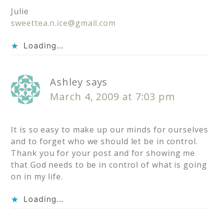
Julie
sweettea.n.ice@gmail.com
Loading...
Ashley
says
March 4, 2009 at 7:03 pm
It is so easy to make up our minds for ourselves
and to forget who we should let be in control.
Thank you for your post and for showing me
that God needs to be in control of what is going
on in my life.
Loading...