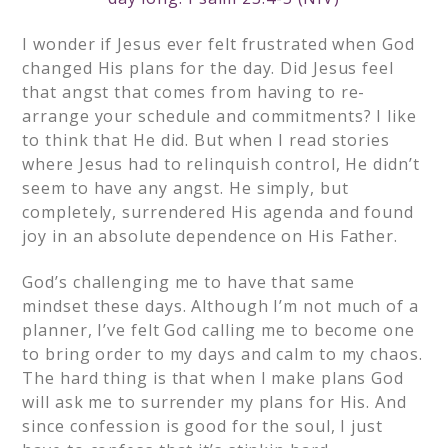
I wonder if Jesus ever felt frustrated when God
changed His plans for the day. Did Jesus feel
that angst that comes from having to re-
arrange your schedule and commitments? I like
to think that He did. But when I read stories
where Jesus had to relinquish control, He didn’t
seem to have any angst. He simply, but
completely, surrendered His agenda and found
joy in an absolute dependence on His Father.
God’s challenging me to have that same
mindset these days. Although I’m not much of a
planner, I’ve felt God calling me to become one
to bring order to my days and calm to my chaos.
The hard thing is that when I make plans God
will ask me to surrender my plans for His. And
since confession is good for the soul, I just