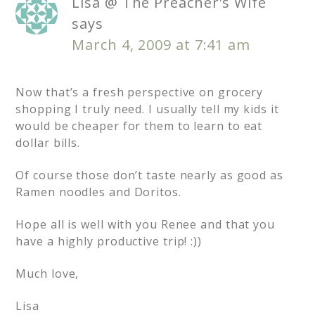
Lisa @ The Preacher's Wife
says
March 4, 2009 at 7:41 am
Now that’s a fresh perspective on grocery
shopping I truly need. I usually tell my kids it
would be cheaper for them to learn to eat
dollar bills.
Of course those don’t taste nearly as good as
Ramen noodles and Doritos.
Hope all is well with you Renee and that you
have a highly productive trip! :))
Much love,
Lisa