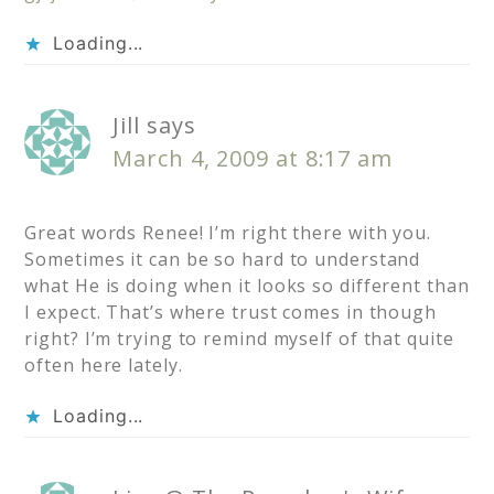
Loading...
Jill
says
March 4, 2009 at 8:17 am
Great words Renee! I’m right there with you.
Sometimes it can be so hard to understand
what He is doing when it looks so different than
I expect. That’s where trust comes in though
right? I’m trying to remind myself of that quite
often here lately.
Loading...