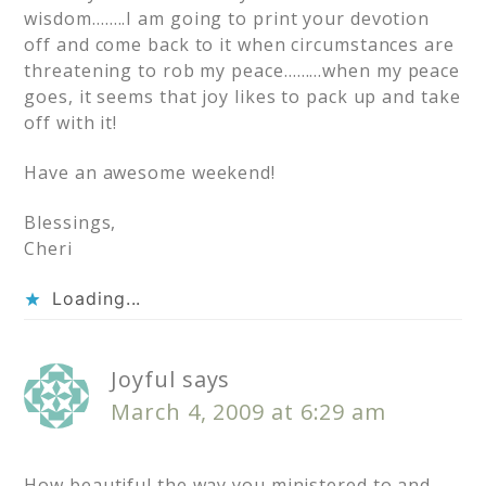
wisdom……..I am going to print your devotion
off and come back to it when circumstances are
threatening to rob my peace………when my peace
goes, it seems that joy likes to pack up and take
off with it!
Have an awesome weekend!
Blessings,
Cheri
Loading...
Joyful
says
March 4, 2009 at 6:29 am
How beautiful the way you ministered to and