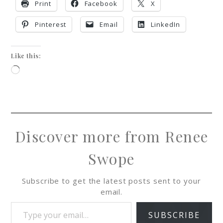
Print
Facebook
X
Pinterest
Email
LinkedIn
Like this:
Discover more from Renee
Swope
Subscribe to get the latest posts sent to your
email.
SUBSCRIBE