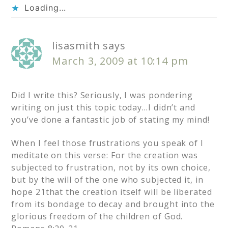
Loading...
lisasmith
says
March 3, 2009 at 10:14 pm
Did I write this? Seriously, I was pondering
writing on just this topic today…I didn’t and
you’ve done a fantastic job of stating my mind!
When I feel those frustrations you speak of I
meditate on this verse: For the creation was
subjected to frustration, not by its own choice,
but by the will of the one who subjected it, in
hope 21that the creation itself will be liberated
from its bondage to decay and brought into the
glorious freedom of the children of God.