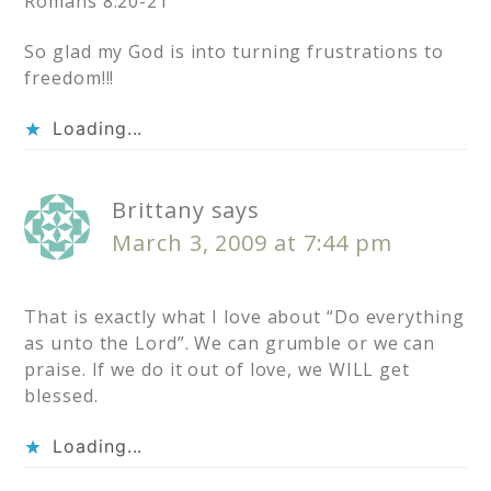
Romans 8:20-21
So glad my God is into turning frustrations to
freedom!!!
Loading...
Brittany
says
March 3, 2009 at 7:44 pm
That is exactly what I love about “Do everything
as unto the Lord”. We can grumble or we can
praise. If we do it out of love, we WILL get
blessed.
Loading...