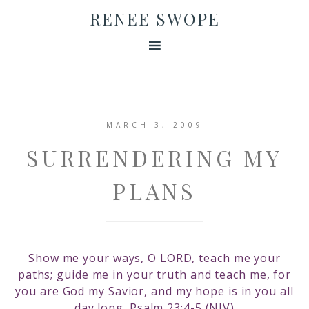
RENEE SWOPE
MARCH 3, 2009
SURRENDERING MY
PLANS
Show me your ways, O LORD, teach me your
paths; guide me in your truth and teach me, for
you are God my Savior, and my hope is in you all
day long. Psalm 23:4-5 (NIV)