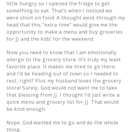
little hungry so I opened the fridge to get
something to eat. That’s when I noticed we
were short on food. A thought went through my
head that this “extra time” would give me the
opportunity to make a menu and buy groceries
for JJ and the kids’ for the weekend.
Now you need to know that I am emotionally
allergic to the grocery store. It’s truly my least
favorite place. It makes me tired to go there
and I’d be heading out of town so I needed to
rest, right? Plus my husband loves the grocery
store! Surely, God would not want me to take
that blessing from JJ. I thought I’d just write a
quick menu and grocery list for JJ. That would
be kind enough.
Nope. God wanted me to go and do the whole
thing.