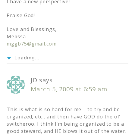
I have a new perspective!
Praise God!
Love and Blessings,
Melissa
mggb75@gmail.com
Loading...
JD
says
March 5, 2009 at 6:59 am
This is what is so hard for me – to try and be
organized, etc., and then have GOD do the ol’
switcheroo. I think I’m being organized to be a
good steward, and HE blows it out of the water.