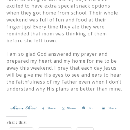
excited to have extra special snack options
when they got home from school. Their whole
weekend was full of fun and food at their
fingertips! Every time they ate they were
reminded that mom was thinking of them
before she left town.
I am so glad God answered my prayer and
prepared my heart and my home for me to be
away this weekend. I pray that each day Jesus
will be give me His eyes to see and ears to hear
the faithfulness of my Father even when I don’t
understand why His plans are better than mine.
Share
Share
Pin
Share
Share this: