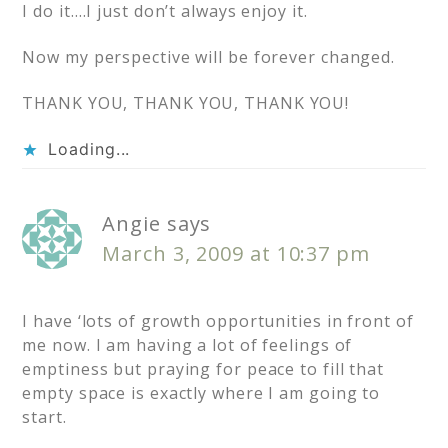
I do it….I just don’t always enjoy it.
Now my perspective will be forever changed.
THANK YOU, THANK YOU, THANK YOU!
Loading...
Angie
says
March 3, 2009 at 10:37 pm
I have ‘lots of growth opportunities in front of
me now. I am having a lot of feelings of
emptiness but praying for peace to fill that
empty space is exactly where I am going to
start.