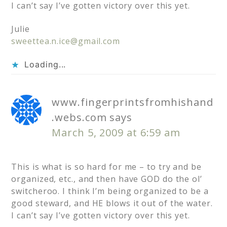
I can’t say I’ve gotten victory over this yet.
Julie
sweettea.n.ice@gmail.com
Loading...
www.fingerprintsfromhishand
.webs.com
says
March 5, 2009 at 6:59 am
This is what is so hard for me – to try and be
organized, etc., and then have GOD do the ol’
switcheroo. I think I’m being organized to be a
good steward, and HE blows it out of the water.
I can’t say I’ve gotten victory over this yet.