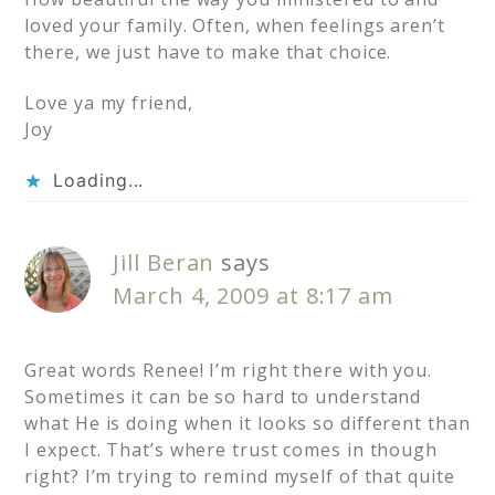
loved your family. Often, when feelings aren’t
there, we just have to make that choice.
Love ya my friend,
Joy
Loading...
Jill Beran
says
March 4, 2009 at 8:17 am
Great words Renee! I’m right there with you.
Sometimes it can be so hard to understand
what He is doing when it looks so different than
I expect. That’s where trust comes in though
right? I’m trying to remind myself of that quite