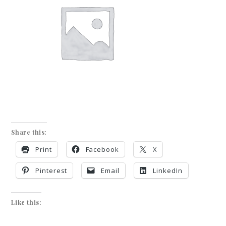
Share this:
Print
Facebook
X
Pinterest
Email
LinkedIn
Like this: