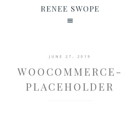
RENEE SWOPE
JUNE 27, 2019
WOOCOMMERCE-
PLACEHOLDER