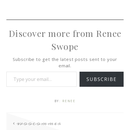
Discover more from Renee
Swope
Subscribe to get the latest posts sent to your
email.
SUBSCRIBE
BY:
RENEE
woocommer