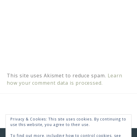
This site uses Akismet to reduce spam.
Learn
how your comment data is processed.
Privacy & Cookies: This site uses cookies. By continuing to
use this website, you agree to their use.
To find out more, including how to control cookies, see