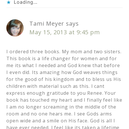
Loading...
Tami Meyer
says
May 15, 2013 at 9:45 pm
I ordered three books. My mom and two sisters.
This book is a life changer for women and for
me its what I needed and God knew that before
I even did. Its amazing how God weaves things
for the good of his kingdom and to bless us His
children with material such as this. I cant
express enough gratitude to you Renee. Your
book has touched my heart and I finally feel like
I am no longer screaming in the middle of the
room and no one hears me. I see Gods arms
open wide and a smile on His face. God is all I
have ever needed. I feel like its taken a lifetime