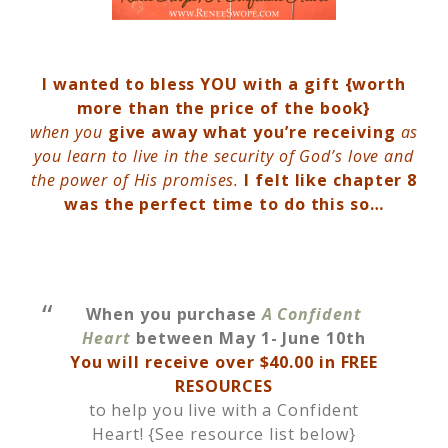
I wanted to bless YOU with a gift {worth
more than the price of the book}
when you
give away what you’re receiving
as
you learn to live in the security of God’s love and
the power of His promises.
I felt like chapter 8
was the perfect time to do this so…
When you purchase
A Confident
Heart
between May 1- June 10th
You will receive over $40.00 in FREE
RESOURCES
to help you live with a Confident
Heart! {See resource list below}