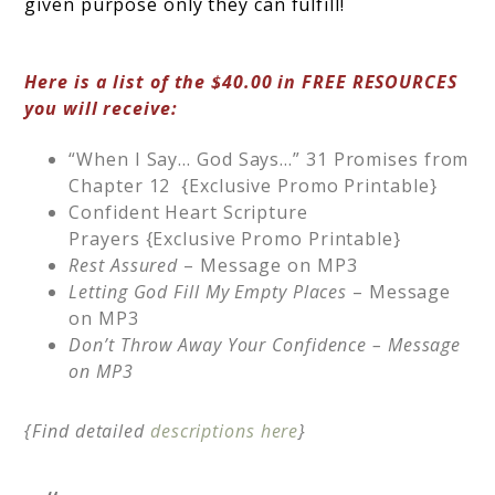
given purpose only they can fulfill!
Here is a list of the $40.00 in FREE RESOURCES
you will receive:
“When I Say… God Says…” 31 Promises from
Chapter 12 {Exclusive Promo Printable}
Confident Heart Scripture
Prayers {Exclusive Promo Printable}
Rest Assured
– Message on MP3
Letting God Fill My Empty Places
– Message
on MP3
Don’t Throw Away Your Confidence –
Message
on MP3
{Find detailed
descriptions here
}