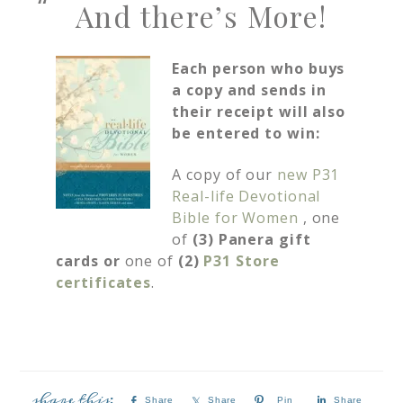
And there’s More!
Each person who buys
a copy and sends in
their receipt will also
be entered to win:
A copy of our
new P31
Real-life Devotional
Bible for Women
, one
of
(3) Panera gift
cards or
one of
(2)
P31 Store
certificates
.
Share
Share
Pin
Share