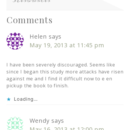
Resources
Comments
Helen
says
May 19, 2013 at 11:45 pm
I have been severely discouraged. Seems like
since I began this study more attacks have risen
against me and I find it difficult now to e en
pickup the book to finish.
Loading...
Wendy
says
May 16, 2013 at 12:00 pm