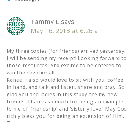
Tammy L
says
May 16, 2013 at 6:26 am
My three copies (for friends) arrived yesterday.
I will be sending my receipt! Looking forward to
those resources! And excited to be entered to
win the devotional!
Renee, I also would love to sit with you, coffee
in hand, and talk and listen, share and pray. So
glad you and ladies in this study are my new
friends. Thanks so much for being an example
to me of ‘friendship’ and ‘sisterly love.’ May God
richly bless you for being an extension of Him.
T