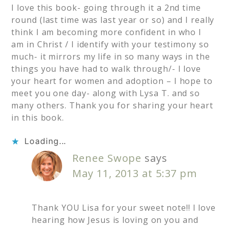
I love this book- going through it a 2nd time
round (last time was last year or so) and I really
think I am becoming more confident in who I
am in Christ / I identify with your testimony so
much- it mirrors my life in so many ways in the
things you have had to walk through/- I love
your heart for women and adoption – I hope to
meet you one day- along with Lysa T. and so
many others. Thank you for sharing your heart
in this book.
Loading...
Renee Swope
says
May 11, 2013 at 5:37 pm
Thank YOU Lisa for your sweet note!! I love
hearing how Jesus is loving on you and