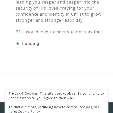
leading you deeper and deeper into the
security of His love!! Praying for your
confidence and identity in Christ to grow
stronger and stronger each day!
PS. I would love to meet you one day too!
Loading...
Privacy & Cookies: This site uses cookies. By continuing to
use this website, you agree to their use.
To find out more, including how to control cookies, see
here:
Cookie Policy
COPYRIGHT © 2026 · RENEE SWOPE ·
HELLO YOU