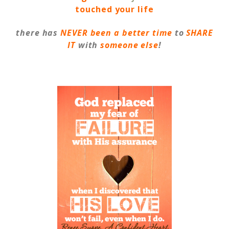
touched your life
there has
NEVER
been a better time
to
SHARE
IT
with
someone else
!