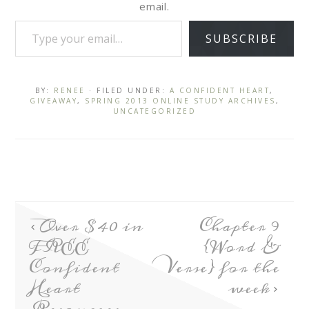
email.
SUBSCRIBE
BY:
RENEE
· FILED UNDER:
A CONFIDENT HEART
,
GIVEAWAY
,
SPRING 2013 ONLINE STUDY ARCHIVES
,
UNCATEGORIZED
Over $40 in
Chapter 9
FREE
{Word &
Confident
Verse} for the
Heart
week