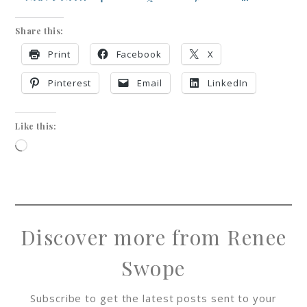
Share this:
Print
Facebook
X
Pinterest
Email
LinkedIn
Like this:
Discover more from Renee
Swope
Subscribe to get the latest posts sent to your