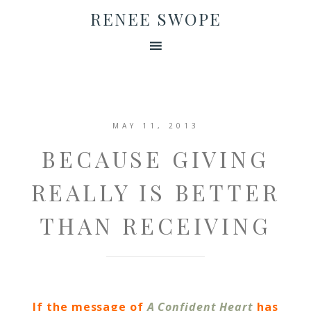
RENEE SWOPE
MAY 11, 2013
BECAUSE GIVING
REALLY IS BETTER
THAN RECEIVING
If the message of
A Confident Heart
has