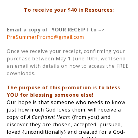
To receive your $40 in Resources:
Email a copy of YOUR RECEIPT to –>
PreSummerPromo@gmail.com
Once we receive your receipt, confirming your
purchase between May 1-June 10th, we’ll send
an email with details on how to access the FREE
downloads.
The purpose of this promotion is to bless
YOU for blessing someone else!
Our hope is that someone who needs to know
just how much God loves them, will receive a
copy of
A Confident Hear
t {from you} and
discover they are chosen, accepted, pursued,
loved {unconditionally} and created for a God-