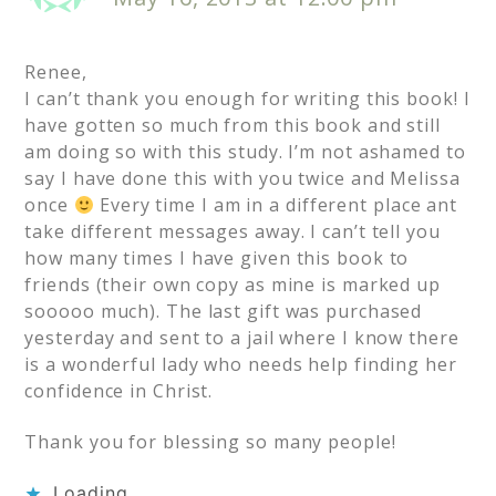
Renee,
I can’t thank you enough for writing this book! I
have gotten so much from this book and still
am doing so with this study. I’m not ashamed to
say I have done this with you twice and Melissa
once
Every time I am in a different place ant
take different messages away. I can’t tell you
how many times I have given this book to
friends (their own copy as mine is marked up
sooooo much). The last gift was purchased
yesterday and sent to a jail where I know there
is a wonderful lady who needs help finding her
confidence in Christ.
Thank you for blessing so many people!
Loading...