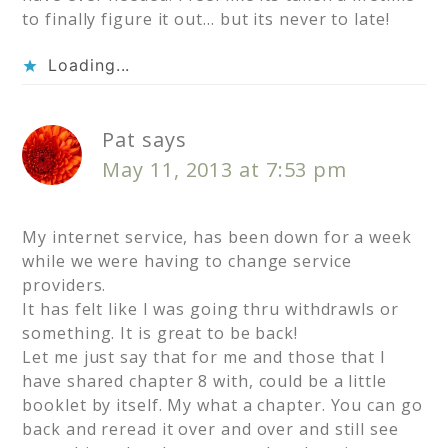
to finally figure it out… but its never to late!
Loading...
Pat
says
May 11, 2013 at 7:53 pm
My internet service, has been down for a week
while we were having to change service
providers.
It has felt like I was going thru withdrawls or
something. It is great to be back!
Let me just say that for me and those that I
have shared chapter 8 with, could be a little
booklet by itself. My what a chapter. You can go
back and reread it over and over and still see