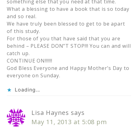
something else that you need at that time.
What a blessing to have a book that is so today
and so real.
We have truly been blessed to get to be apart
of this study.
For those of you that have said that you are
behind – PLEASE DON”T STOP!!! You can and will
catch up.
CONTINUE ON!!!!!!
God Bless Everyone and Happy Mother’s Day to
everyone on Sunday.
Loading...
Lisa Haynes
says
May 11, 2013 at 5:08 pm