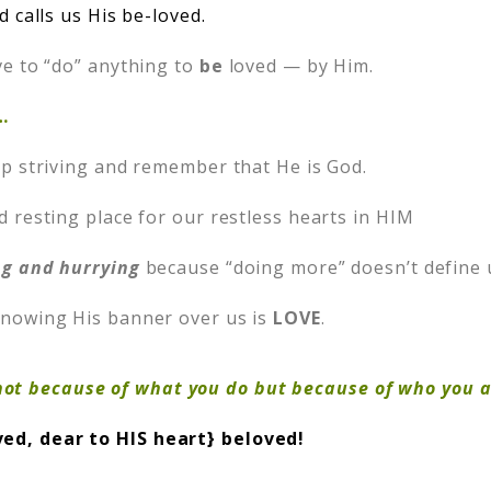
 calls us His be-loved.
e to “do” anything to
be
loved — by Him.
…
p striving and remember that He is God.
d resting place for our restless hearts in HIM
ng and hurrying
because “doing more” doesn’t define 
nowing His banner over us is
LOVE
.
ot because of what you do but because of who you a
ved, dear to HIS heart} beloved!