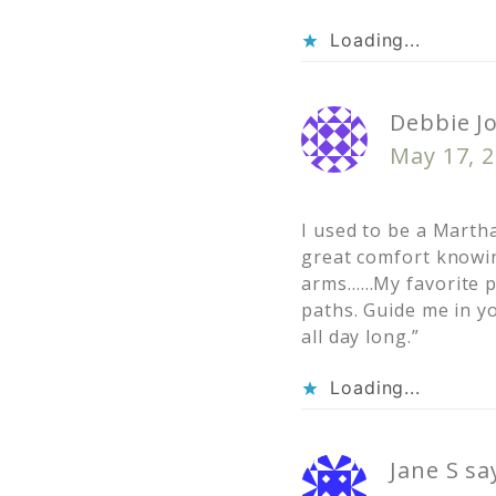
Loading...
Debbie J
May 17, 2
I used to be a Marth
great comfort knowin
arms……My favorite pa
paths. Guide me in y
all day long.”
Loading...
Jane S
sa