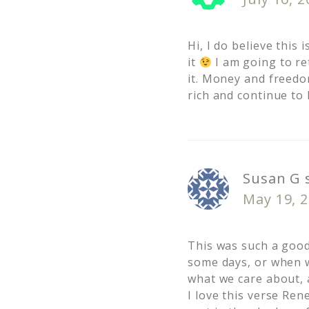
Hi, I do believe this
it
I am going to re
it. Money and freedo
rich and continue to 
Susan G
May 19, 
This was such a goo
some days, or when w
what we care about, 
I love this verse Ren