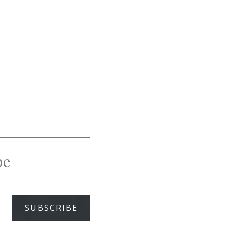
pe
SUBSCRIBE