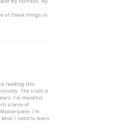
e and my fortress, my
e of these things to
ck reading this
sonally. The truth is
ters. I’m thankful.
uch a term of
 Masterpiece. I’m
 what I need to learn