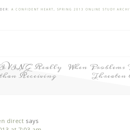
NDER:
A CONFIDENT HEART
,
SPRING 2013 ONLINE STUDY ARCHI
GIVING Really
When Problems 
than Receiving
Threaten 
n direct
says
2013 at 7:03 am