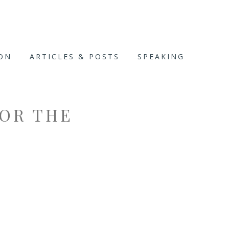
ION
ARTICLES & POSTS
SPEAKING
FOR THE