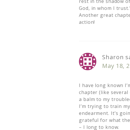
rest in the shadow of
God, in whom I trust.
Another great chapte
action!
Sharon
s
May 18, 2
I have long known I’
chapter (like several
a balm to my troubled
I’m trying to train m
endearment. It’s goin
grateful for what th
– I long to know.