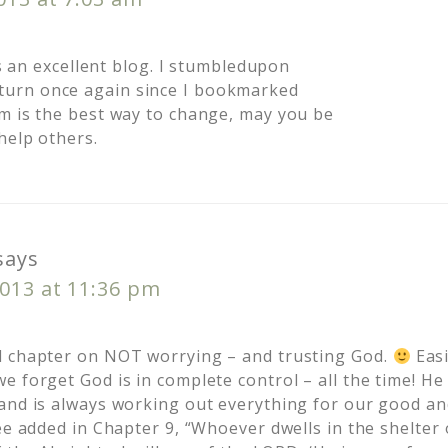
 is an excellent blog. I stumbledupon
turn once again since I bookmarked
m is the best way to change, may you be
help others.
says
2013 at 11:36 pm
d chapter on NOT worrying – and trusting God.
Easi
e forget God is in complete control – all the time! H
and is always working out everything for our good an
ee added in Chapter 9, “Whoever dwells in the shelter 