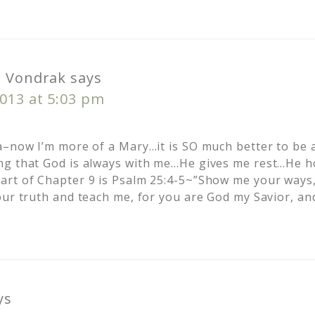
o Vondrak
says
013 at 5:03 pm
a–now I’m more of a Mary…it is SO much better to be 
g that God is always with me…He gives me rest…He ho
rt of Chapter 9 is Psalm 25:4-5~”Show me your ways,
our truth and teach me, for you are God my Savior, an
ys