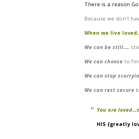
There is a reason God
Because we don’t hav
When we live loved
We can be still….
sto
We can choose
to fin
We can stop scurryi
We can rest secure
k
You are loved…n
HIS {greatly lo