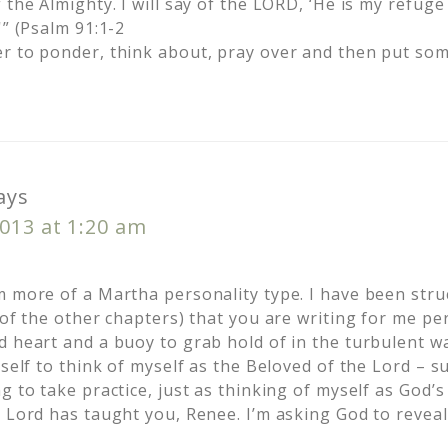
 the Almighty. I will say of the LORD, ‘He is my refug
'” (Psalm 91:1-2
r to ponder, think about, pray over and then put som
ays
013 at 1:20 am
m more of a Martha personality type. I have been stru
 of the other chapters) that you are writing for me per
 heart and a buoy to grab hold of in the turbulent wa
yself to think of myself as the Beloved of the Lord – s
g to take practice, just as thinking of myself as God’s
e Lord has taught you, Renee. I’m asking God to reveal