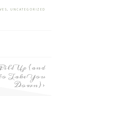
VES
,
UNCATEGORIZED
Pile Up {and
to Take You
Down}