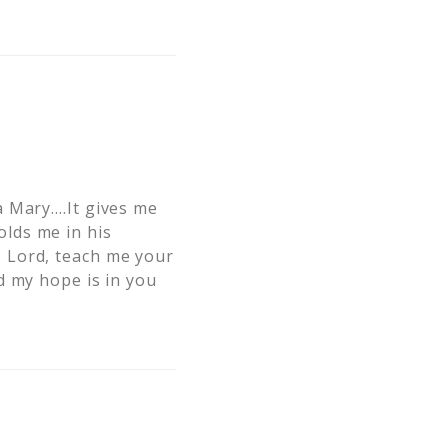
a Mary….It gives me
lds me in his
 Lord, teach me your
d my hope is in you