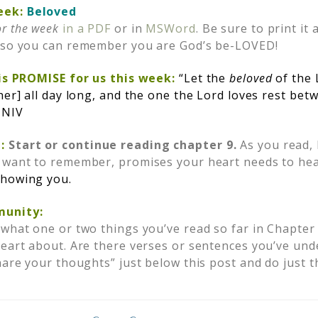
eek:
Beloved
or the week
in a PDF
or in
MSWord
. Be sure to print it 
e so you can remember you are God’s be-LOVED!
His PROMISE for us this week
:
“Let the
beloved
of the 
her] all day long, and the one the Lord loves rest bet
 NIV
:
Start or continue reading chapter 9.
As you read, 
 want to remember, promises your heart needs to hea
showing you.
munity:
 what one or two things you’ve read so far in Chapter 
heart about. Are there verses or sentences you’ve und
hare your thoughts” just below this post and do just t