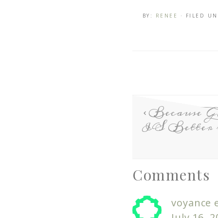
BY:
RENEE
· FILED U
Because 
IS Better 
Comments
voyance e
July 16, 