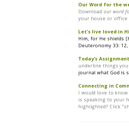
Our Word for the w
Download
our word f
your house or offic
Let’s live loved in 
Him, for He shields [
Deuteronomy 33: 12,
Today’s Assignment
underline things you
j
ournal what God is 
Connecting in Com
I would love to know
is speaking to your 
highlighted? Click “s