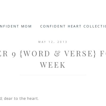
ONFIDENT MOM
CONFIDENT HEART COLLECT
MAY 12, 2013
R 9 {WORD & VERSE} 
WEEK
d; dear to the heart.