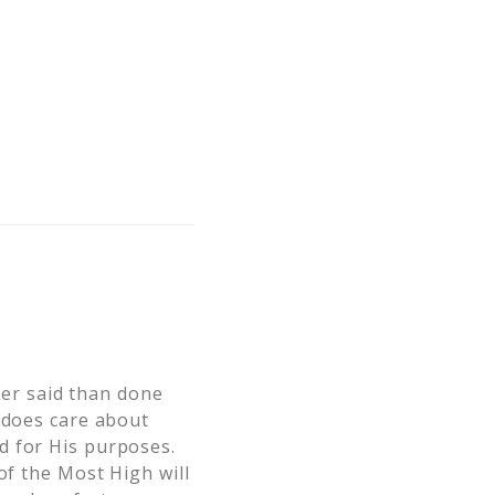
er said than done
e does care about
d for His purposes.
of the Most High will