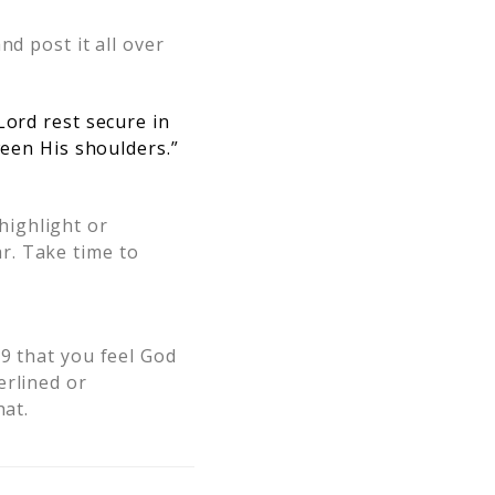
and post it all over
Lord rest secure in
ween His shoulders.”
highlight or
r. Take time to
9 that you feel God
erlined or
hat.