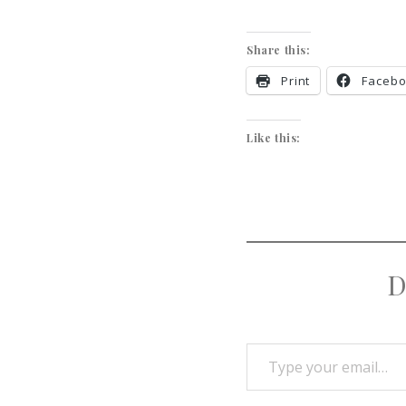
Share this:
Print
Faceb
Like this:
D