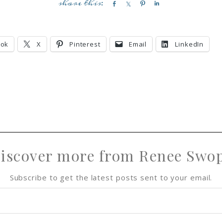
S
S
P
S
h
h
i
h
a
a
n
a
r
r
r
ook
X
Pinterest
Email
LinkedIn
e
e
e
iscover more from Renee Swo
Subscribe to get the latest posts sent to your email.