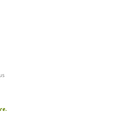
us
re.