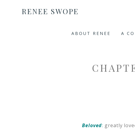
RENEE SWOPE
ABOUT RENEE
A C
CHAPTE
Beloved
:
greatly love