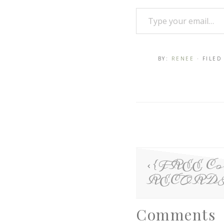
BY:
RENEE
· FILE
{FREE Con
RECORD
Comments