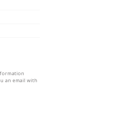
nformation
ou an email with