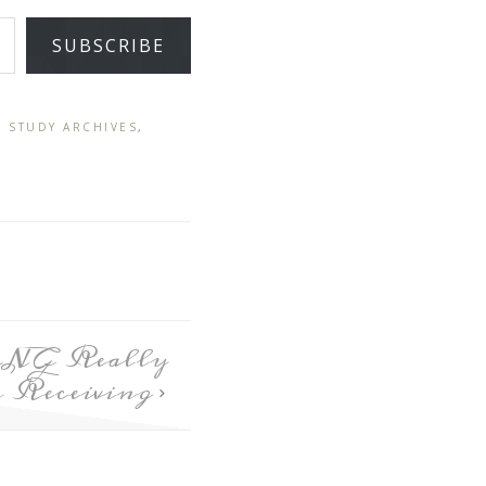
SUBSCRIBE
E STUDY ARCHIVES
,
ING Really
 Receiving