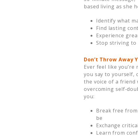
based living as she h
Identify what ma
Find lasting con
Experience great
Stop striving t
Don’t Throw Away Y
Ever feel like you’r
you say to yourself,
the voice of a friend
overcoming self-doub
you:
Break free from
be
Exchange critic
Learn from conf