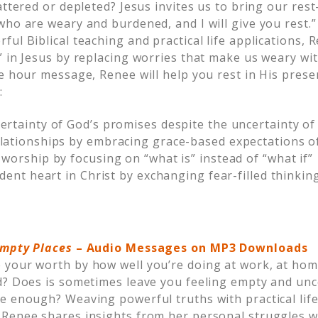
attered or depleted? Jesus invites us to bring our rest
ho are weary and burdened, and I will give you rest.”
ful Biblical teaching and practical life applications,
” in Jesus by replacing worries that make us weary wi
ne hour message, Renee will help you rest in His prese
:
ertainty of God’s promises despite the uncertainty of
lationships by embracing grace-based expectations of
worship by focusing on “what is” instead of “what if”
ident heart in Christ by exchanging fear-filled thinking
 Empty Places
–
Audio Messages on MP3 Downloads
your worth by how well you’re doing at work, at home
d? Does is sometimes leave you feeling empty and unc
 enough? Weaving powerful truths with practical life 
Renee shares insights from her personal struggles w