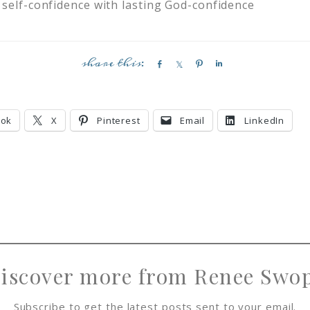
 self-confidence with lasting God-confidence
S
S
P
S
h
h
i
h
a
a
n
a
r
r
r
ook
X
Pinterest
Email
LinkedIn
e
e
e
iscover more from Renee Swo
Subscribe to get the latest posts sent to your email.