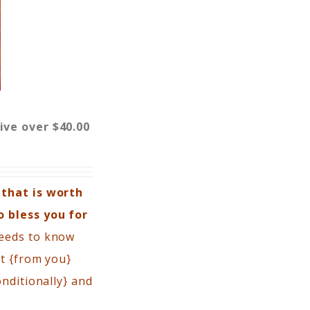
eive over $40.00
 that is worth
o bless you for
needs to know
rt {from you}
nditionally} and