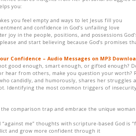
elps you:
kes you feel empty and ways to let Jesus fill you
tentment and confidence in God’s unfailing love
er joy in the people, positions, and possessions God’
o please and start believing because God’s promises t
our Confidence –
Audio Messages on MP3 Downloa
e not good enough, smart enough, or gifted enough? Do
 or hear from others, make you question your worth?
 who candidly, and humorously, shares her struggles a
t. Identifying the most common triggers of insecurity
 the comparison trap and embrace the unique woman 
al “against me” thoughts with scripture-based God is 
lict and grow more confident through it