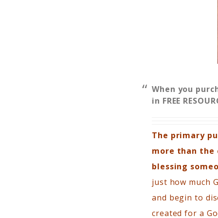
When you purc
in FREE RESOUR
The primary pur
more than the c
blessing someo
just how much Go
and begin to dis
created for a Go