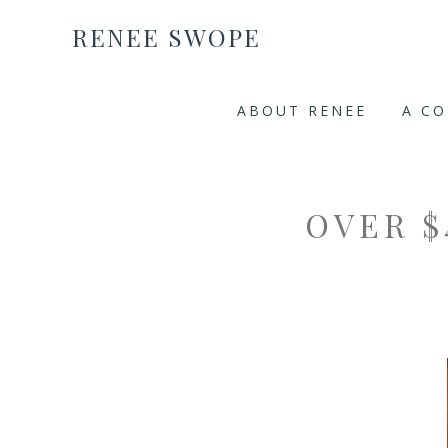
RENEE SWOPE
ABOUT RENEE
A C
OVER $