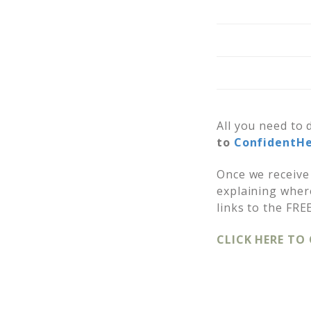
All you need to 
to
ConfidentH
Once we receive 
explaining where
links to the FRE
CLICK HERE TO