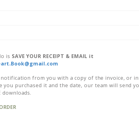
do is
SAVE YOUR RECEIPT &
EMAIL it
eart.Book@gmail.com
notification from you with a copy of the invoice, or i
 you purchased it and the date, our team will send y
E downloads.
 ORDER