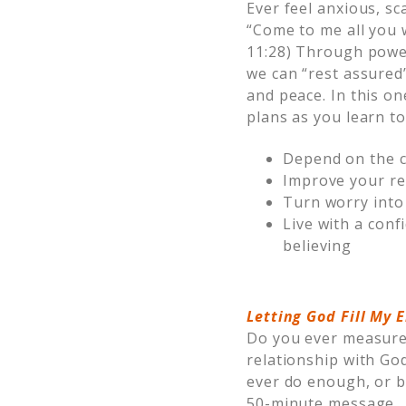
Ever feel anxious, sc
“Come to me all you w
11:28) Through power
we can “rest assured
and peace. In this o
plans as you learn to
Depend on the c
Improve your re
Turn worry into 
Live with a conf
believing
Letting God Fill My
Do you ever measure 
relationship with Go
ever do enough, or be
50-minute message, 