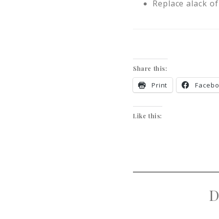
Replace alack of
Share this:
Print
Faceb
Like this:
D