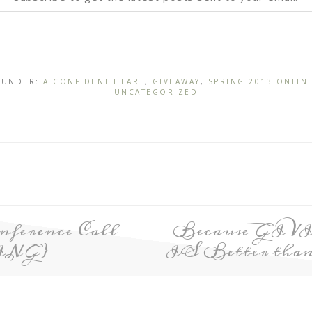
D UNDER:
A CONFIDENT HEART
,
GIVEAWAY
,
SPRING 2013 ONLIN
UNCATEGORIZED
ference Call
Because GIV
ING}
IS Better than