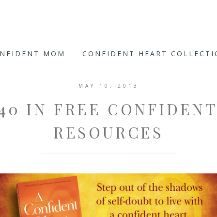
ONFIDENT MOM
CONFIDENT HEART COLLECT
MAY 10, 2013
40 IN FREE CONFIDEN
RESOURCES