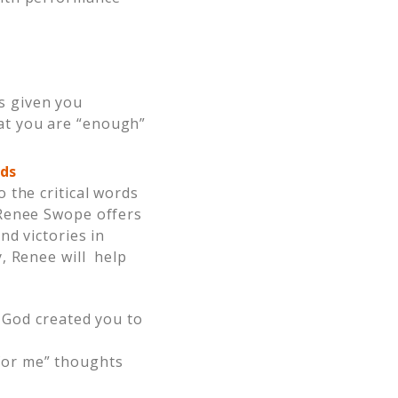
s given you
hat you are “enough”
ds
 the critical words
 Renee Swope offers
nd victories in
, Renee will help
God created you to
“for me” thoughts