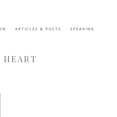
ION
ARTICLES & POSTS
SPEAKING
T HEART