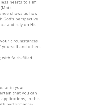
-less hearts to Him:
 (Matt.
 Renee shows us how
th God’s perspective
nce and rely on His
 your circumstances
 yourself and others
 with faith-filled
, or in your
ertain that you can
applications, in this
ith performance-