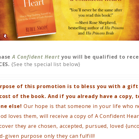
hase
A Confident Heart
you will be qualified to rec
CES.
{See the special list below}
pose of this promotion is to bless you with a gift
ost of the book. And if you already have a copy, t
ne else!
Our hope is that someone in your life who 
d loves them, will receive a copy of A Confident Hea
cover they are chosen, accepted, pursued, loved {unco
d-given purpose only they can fulfill!