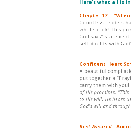
Here’s what all is i
Chapter 12 – “When 
Countless readers ha
whole book! This pri
God says” statement
self-doubts with God
Confident Heart Scr
A beautiful compilat
put together a “Pray
carry them with you!
of His promises. “This
to His will, He hears 
God’s will
and through
Rest Assured
– Audi