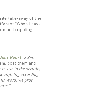
rite take-away of the
ifferent “When I say–
on and crippling
ident Heart
we’ve
hem, post them and
to live in the security
sk anything according
 His Word,
we pray
arts.”