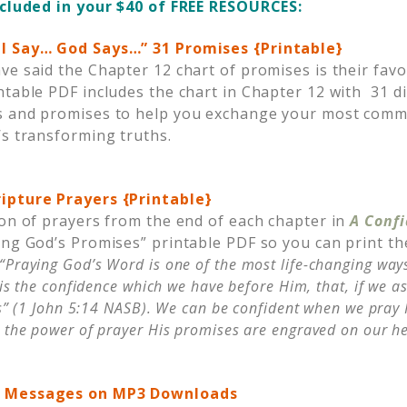
ncluded in your $40 of FREE RESOURCES:
I Say… God Says…” 31 Promises {Printable}
ve said the Chapter 12 chart of promises is their favo
ntable PDF includes the chart in Chapter 12 with 31 d
s and promises to help you exchange your most comm
’s transforming truths.
ipture Prayers {Printable}
ion of prayers from the end of each chapter in
A Conf
ing God’s Promises” printable PDF so you can print t
“Praying God’s Word is one of the most life-changing ways 
 is the confidence which we have before Him, that, if we a
us” (1 John 5:14 NASB). We can be confident when we pray
 the power of prayer His promises are engraved on our he
o Messages on MP3 Downloads