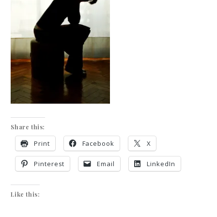
Share this:
Print
Facebook
X
Pinterest
Email
LinkedIn
Like this: