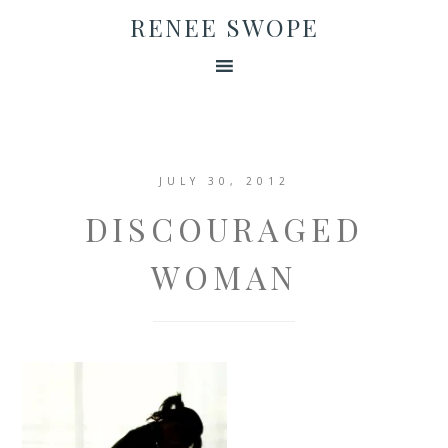
RENEE SWOPE
JULY 30, 2012
DISCOURAGED
WOMAN