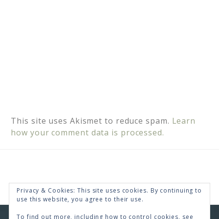
This site uses Akismet to reduce spam.
Learn
how your comment data is processed.
Privacy & Cookies: This site uses cookies. By continuing to
use this website, you agree to their use.
To find out more, including how to control cookies, see