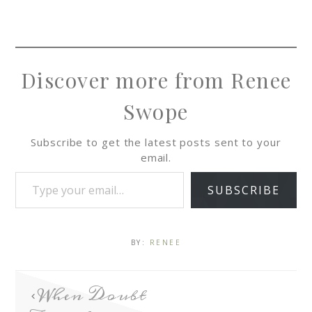
Discover more from Renee
Swope
Subscribe to get the latest posts sent to your
email.
SUBSCRIBE
BY:
RENEE
When Doubt