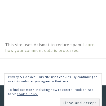
This site uses Akismet to reduce spam.
Learn
how your comment data is processed.
Privacy & Cookies: This site uses cookies. By continuing to
use this website, you agree to their use.
To find out more, including how to control cookies, see
here:
Cookie Policy
COPYRIGHT © 2026 · RENEE SWOPE ·
HELLO YOU
DESIGNS
SUBSCRIBE
COPYRIGHT © 2026 ·
HELLO CEO
ON
GENESIS
FRAMEWORK
·
WORDPRESS
·
LOG IN