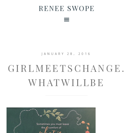
RENEE SWOPE
JANUARY 28, 2016
GIRLMEETSCHANGE.
WHATWILLBE