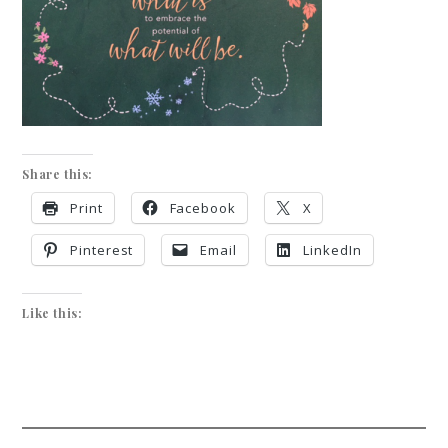
Share this:
Print
Facebook
X
Pinterest
Email
LinkedIn
Like this: