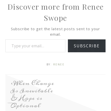
Discover more from Renee
Swope
Subscribe to get the latest posts sent to your
email.
SUBSCRIBE
BY:
RENEE
When Change
Is Inevitable
& Hope is
Optional