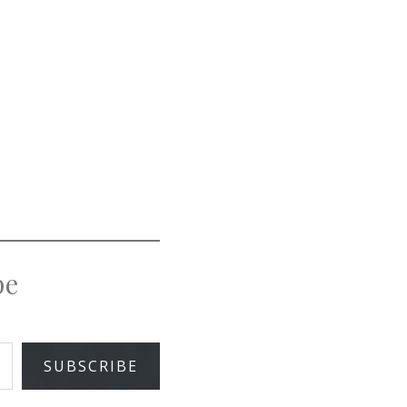
pe
SUBSCRIBE