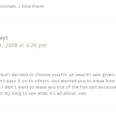
tionals…I love them!
ays
1, 2008 at 4:26 pm
 but I decided to choose you for an award I was given
n’t pass it on to others…but wanted you to know how
I didn’t want to leave you out of the fun just becaus
 my blog to see what it’s all about. Lee