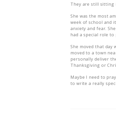
They are still sittin
She was the most amaz
week of school and i
anxiety and fear. She
had a special role to
She moved that day w
moved to a town near 
personally deliver t
Thanksgiving or Chr
Maybe I need to pray
to write a really spe