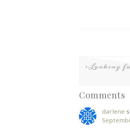
Looking fo
Comments
darlene
s
Septembe