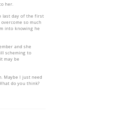
to her.
last day of the first
im overcome so much
him into knowing he
tember and she
ill scheming to
it may be
. Maybe I just need
. What do you think?