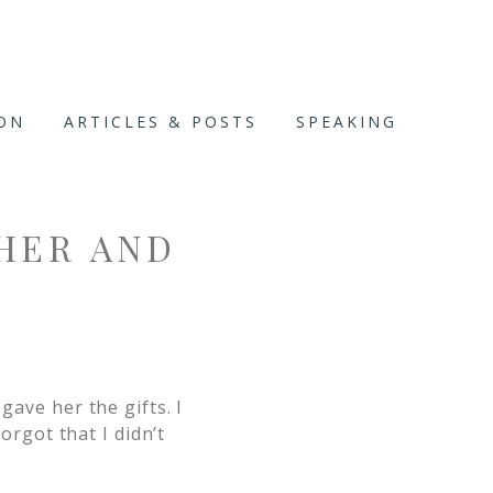
ION
ARTICLES & POSTS
SPEAKING
HER AND
gave her the gifts. I
forgot that I didn’t