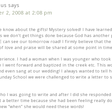
us
says
r 2, 2008 at 2:08 pm
e know about the gifts! Mystery solved! I have learn
s we don’t get things done because God has another 
 can see our tomorrow road! I firmly believe that the g
f love and praise will be shared at some point in time
perience. I had a woman when I was younger who took
e I went forward and baptized in the creek etc. This
nd even sang at our wedding! I always wanted to tell 
unday School we were challenged to write a letter t
o I was going to write and after I did she responded 
t a better time because she had been feeling really d
knew “when” she would need these words!