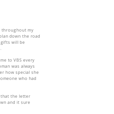
ed throughout my
plan down the road
ifts will be
.
 me to VBS every
 woman was always
her how special she
o someone who had
that the letter
own and it sure