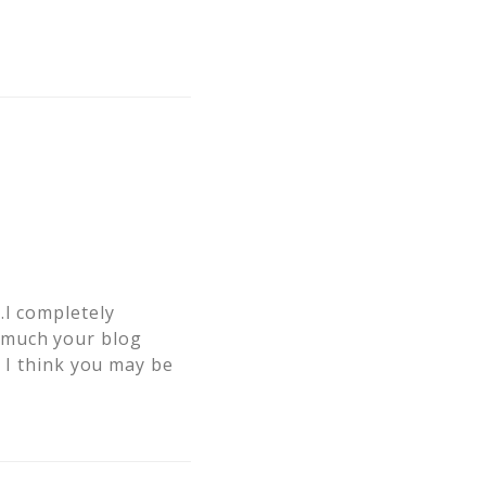
…I completely
 much your blog
e I think you may be