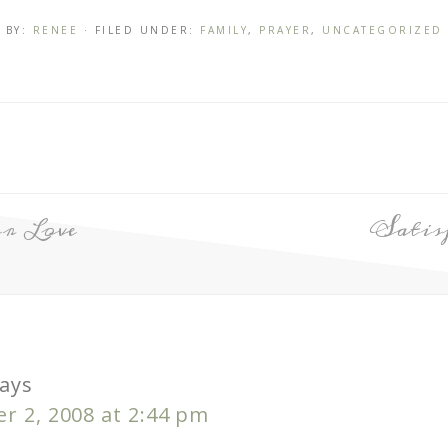
BY:
RENEE
· FILED UNDER:
FAMILY
,
PRAYER
,
UNCATEGORIZED
r Love
Satis
ays
r 2, 2008 at 2:44 pm