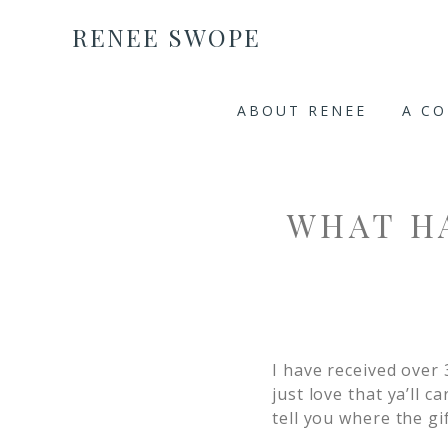
RENEE SWOPE
ABOUT RENEE
A C
WHAT H
I have received over 
just love that ya’ll c
tell you where the gif