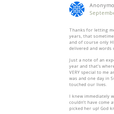
Anonymo
Septembe
Thanks for letting m
years, that sometime
and of course only HE
delivered and words o
Just a note of an ex
year and that’s wher
VERY special to me a
was and one day in S
touched our lives.
I knew immediately wh
couldn’t have come a
picked her up! God 