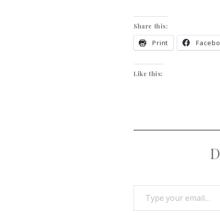
Share this:
Print
Faceb
Like this:
D