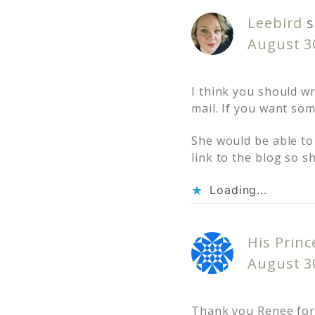
Leebird
s
August 3
I think you should wr
mail. If you want som
She would be able to 
link to the blog so s
Loading...
His Princ
August 3
Thank you Renee for t