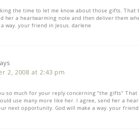
ing the time to let me know about those gifts. That t
end her a heartwarming note and then deliver them wh
 a way. your friend in Jesus. darlene
ays
r 2, 2008 at 2:43 pm
u so much for your reply concerning “the gifts” That t
could use many more like her. I agree, send her a he
your next opportunity. God will make a way. your friend