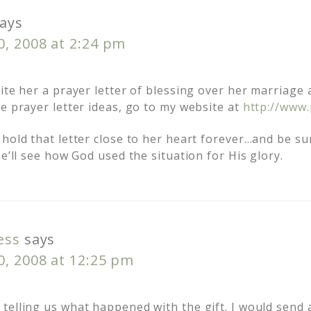
ays
0, 2008 at 2:24 pm
ite her a prayer letter of blessing over her marriage
e prayer letter ideas, go to my website at
http://www.
hold that letter close to her heart forever…and be su
he’ll see how God used the situation for His glory.
ess
says
0, 2008 at 12:25 pm
elling us what happened with the gift. I would send a