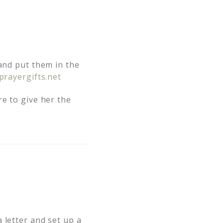
 and put them in the
prayergifts.net
re to give her the
 letter and set up a