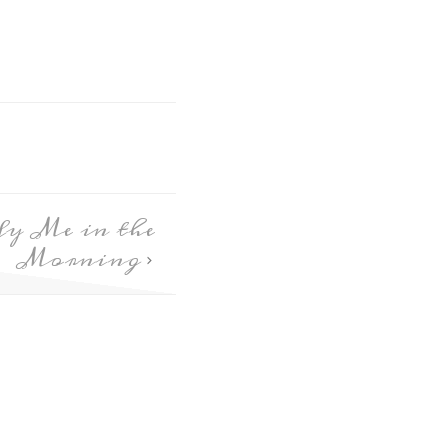
fy Me in the
Morning