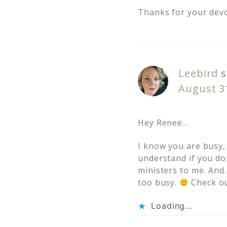
Thanks for your devo
Leebird
s
August 3
Hey Renee…
I know you are busy,
understand if you do
ministers to me. And…
too busy.
Check out
Loading...