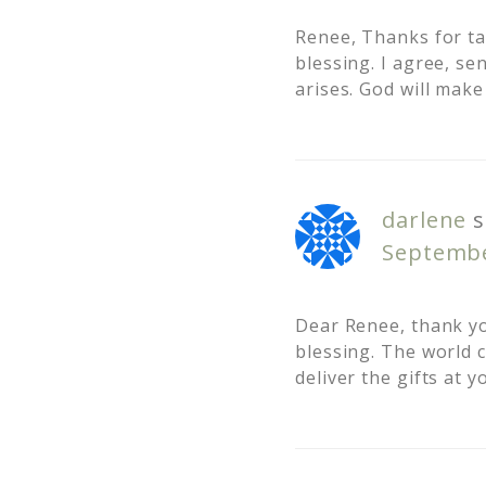
Renee, Thanks for tak
blessing. I agree, s
arises. God will make
darlene
s
Septembe
Dear Renee, thank yo
blessing. The world 
deliver the gifts at 