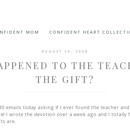
ONFIDENT MOM
CONFIDENT HEART COLLECT
AUGUST 29, 2008
APPENED TO THE TEAC
THE GIFT?
30 emails today asking if I ever found the teacher and 
are! I wrote the devotion over a week ago and I totally 
ts are.