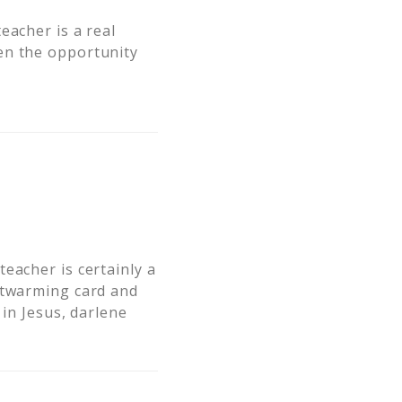
eacher is a real
en the opportunity
eacher is certainly a
artwarming card and
 in Jesus, darlene