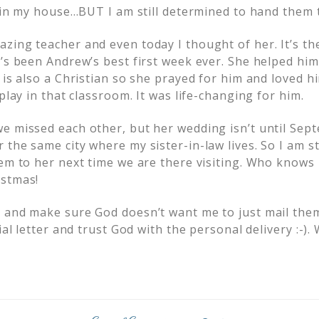
g in my house…BUT I am still determined to hand them 
ing teacher and even today I thought of her. It’s the 
t’s been Andrew’s best first week ever. She helped h
 is also a Christian so she prayed for him and loved 
 play in that classroom. It was life-changing for him.
e missed each other, but her wedding isn’t until Sep
the same city where my sister-in-law lives. So I am st
hem to her next time we are there visiting. Who knows 
istmas!
 and make sure God doesn’t want me to just mail them
cial letter and trust God with the personal delivery :-)