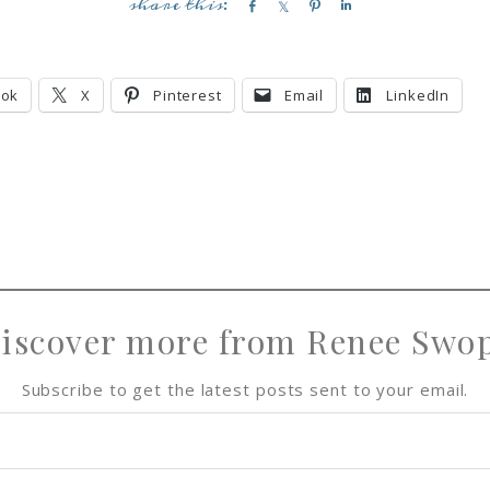
S
S
P
S
h
h
i
h
a
a
n
a
r
r
r
ook
X
Pinterest
Email
LinkedIn
e
e
e
iscover more from Renee Swo
Subscribe to get the latest posts sent to your email.