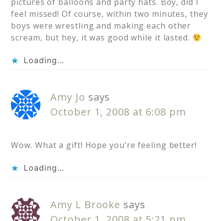
pictures of balloons and party hats. Boy, did I
feel missed! Of course, within two minutes, they
boys were wrestling and making each other
scream, but hey, it was good while it lasted.
Loading...
Amy Jo
says
October 1, 2008 at 6:08 pm
Wow. What a gift! Hope you’re feeling better!
Loading...
Amy L Brooke
says
October 1, 2008 at 5:21 pm