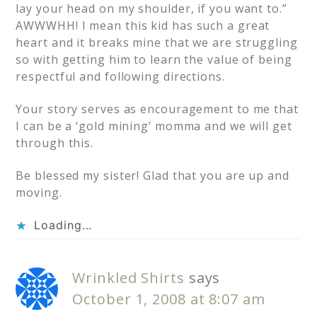
lay your head on my shoulder, if you want to.”
AWWWHH! I mean this kid has such a great
heart and it breaks mine that we are struggling
so with getting him to learn the value of being
respectful and following directions.
Your story serves as encouragement to me that
I can be a ‘gold mining’ momma and we will get
through this.
Be blessed my sister! Glad that you are up and
moving.
Loading...
Wrinkled Shirts
says
October 1, 2008 at 8:07 am