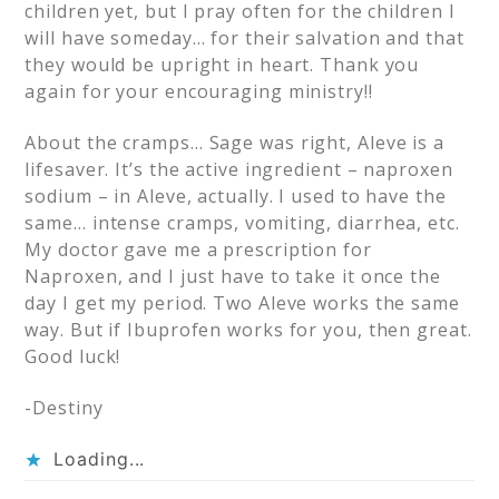
children yet, but I pray often for the children I
will have someday… for their salvation and that
they would be upright in heart. Thank you
again for your encouraging ministry!!
About the cramps… Sage was right, Aleve is a
lifesaver. It’s the active ingredient – naproxen
sodium – in Aleve, actually. I used to have the
same… intense cramps, vomiting, diarrhea, etc.
My doctor gave me a prescription for
Naproxen, and I just have to take it once the
day I get my period. Two Aleve works the same
way. But if Ibuprofen works for you, then great.
Good luck!
-Destiny
Loading...