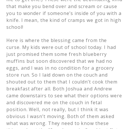
that make you bend over and scream or cause
you to wonder if someone’s inside of you with a
knife. I mean, the kind of cramps we got in high
school!
Here is where the blessing came from the
curse. My kids were out of school today. I had
just promised them some fresh blueberry
muffins but soon discovered that we had no
eggs, and I was in no condition for a grocery
store run. So I laid down on the couch and
shouted out to them that I couldn’t cook them
breakfast after all. Both Joshua and Andrew
came downstairs to see what their options were
and discovered me on the couch in fetal
position. Well, not really, but I think it was
obvious I wasn’t moving. Both of them asked
what was wrong. They need to know these