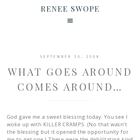
RENEE SWOPE
SEPTEMBER 30, 2008
WHAT GOES AROUND
COMES AROUND…
God gave me a sweet blessing today. You see I
woke up with KILLER CRAMPS. (No that wasn’t
the blessing but it opened the opportunity for
me to get one.) These were the debilitating kind