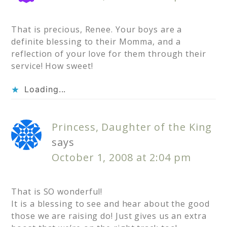
That is precious, Renee. Your boys are a
definite blessing to their Momma, and a
reflection of your love for them through their
service! How sweet!
Loading...
Princess, Daughter of the King
says
October 1, 2008 at 2:04 pm
That is SO wonderful!
It is a blessing to see and hear about the good
those we are raising do! Just gives us an extra