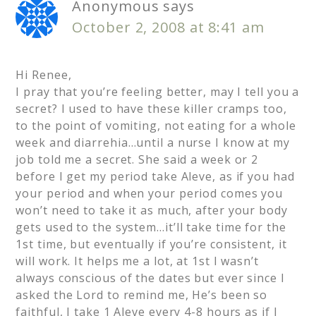
Anonymous
says
October 2, 2008 at 8:41 am
Hi Renee,
I pray that you’re feeling better, may I tell you a
secret? I used to have these killer cramps too,
to the point of vomiting, not eating for a whole
week and diarrehia…until a nurse I know at my
job told me a secret. She said a week or 2
before I get my period take Aleve, as if you had
your period and when your period comes you
won’t need to take it as much, after your body
gets used to the system…it’ll take time for the
1st time, but eventually if you’re consistent, it
will work. It helps me a lot, at 1st I wasn’t
always conscious of the dates but ever since I
asked the Lord to remind me, He’s been so
faithful, I take 1 Aleve every 4-8 hours as if I