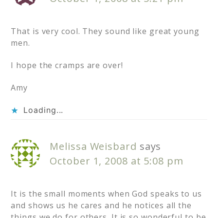
That is very cool. They sound like great young
men.
I hope the cramps are over!
Amy
Loading...
Melissa Weisbard
says
October 1, 2008 at 5:08 pm
It is the small moments when God speaks to us
and shows us he cares and he notices all the
things we do for others. It is so wonderful to be