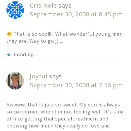
Cris Nole
says
September 30, 2008 at 8:45 pm
That is so cool!!!! What wonderful young men
they are. Way to go JJ….
Loading...
Joyful
says
September 30, 2008 at 7:56 pm
Awwww, that is just so sweet. My son is always
so concerned when I'm not feeling well. It's kind
of nice getting that special treatment and
knowing how much they really do love and