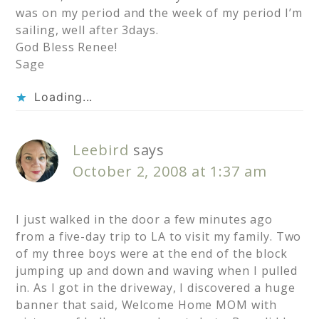
was on my period and the week of my period I’m
sailing, well after 3days.
God Bless Renee!
Sage
Loading...
Leebird
says
October 2, 2008 at 1:37 am
I just walked in the door a few minutes ago
from a five-day trip to LA to visit my family. Two
of my three boys were at the end of the block
jumping up and down and waving when I pulled
in. As I got in the driveway, I discovered a huge
banner that said, Welcome Home MOM with