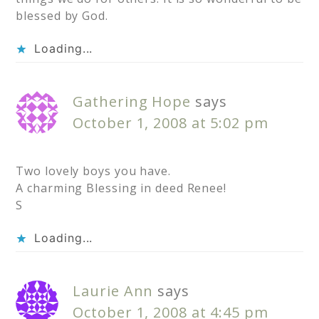
blessed by God.
Loading...
Gathering Hope
says
October 1, 2008 at 5:02 pm
Two lovely boys you have.
A charming Blessing in deed Renee!
S
Loading...
Laurie Ann
says
October 1, 2008 at 4:45 pm