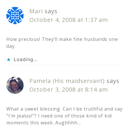
Mari
says
October 4, 2008 at 1:37 am
How precious! They’ll make fine husbands one
day.
Loading...
Pamela (His maidservant)
says
October 3, 2008 at 8:14 am
What a sweet blessing. Can I be truthful and say
“I’m jealus!”? I need one of those kind of kid
moments this week. Aughhhh…