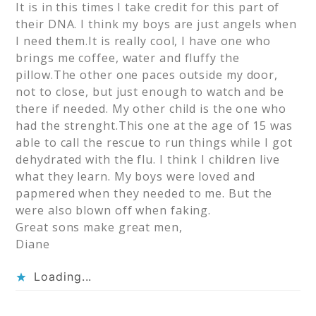
It is in this times I take credit for this part of
their DNA. I think my boys are just angels when
I need them.It is really cool, I have one who
brings me coffee, water and fluffy the
pillow.The other one paces outside my door,
not to close, but just enough to watch and be
there if needed. My other child is the one who
had the strenght.This one at the age of 15 was
able to call the rescue to run things while I got
dehydrated with the flu. I think I children live
what they learn. My boys were loved and
papmered when they needed to me. But the
were also blown off when faking.
Great sons make great men,
Diane
Loading...