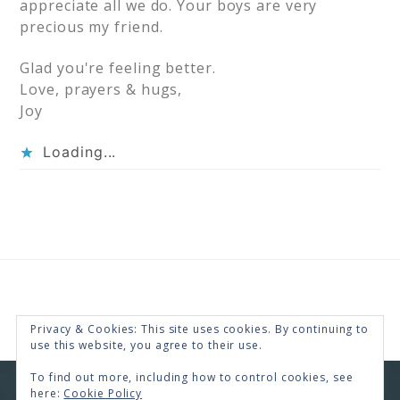
appreciate all we do. Your boys are very
precious my friend.
Glad you're feeling better.
Love, prayers & hugs,
Joy
Loading...
Privacy & Cookies: This site uses cookies. By continuing to
use this website, you agree to their use.
To find out more, including how to control cookies, see
here:
Cookie Policy
COPYRIGHT © 2026 · RENEE SWOPE ·
HELLO YOU