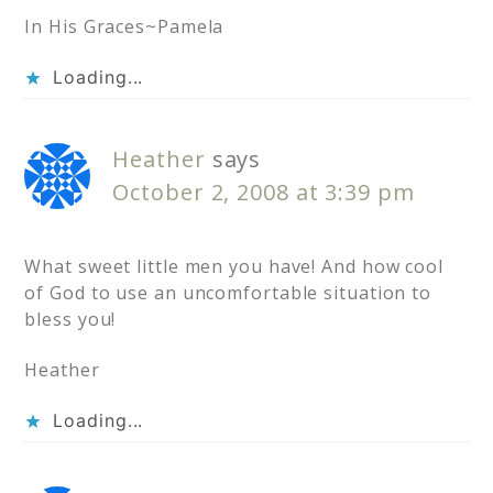
In His Graces~Pamela
Loading...
Heather
says
October 2, 2008 at 3:39 pm
What sweet little men you have! And how cool
of God to use an uncomfortable situation to
bless you!
Heather
Loading...