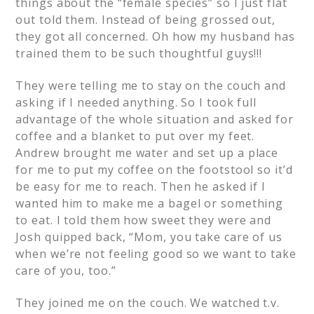
things about the “female species” so I just flat
out told them. Instead of being grossed out,
they got all concerned. Oh how my husband has
trained them to be such thoughtful guys!!!
They were telling me to stay on the couch and
asking if I needed anything. So I took full
advantage of the whole situation and asked for
coffee and a blanket to put over my feet.
Andrew brought me water and set up a place
for me to put my coffee on the footstool so it’d
be easy for me to reach. Then he asked if I
wanted him to make me a bagel or something
to eat. I told them how sweet they were and
Josh quipped back, “Mom, you take care of us
when we’re not feeling good so we want to take
care of you, too.”
They joined me on the couch. We watched t.v.