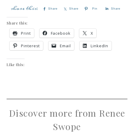
Share
Share
Pin
Share
Share this:
Print
Facebook
X
Pinterest
Email
LinkedIn
Like this:
Discover more from Renee
Swope