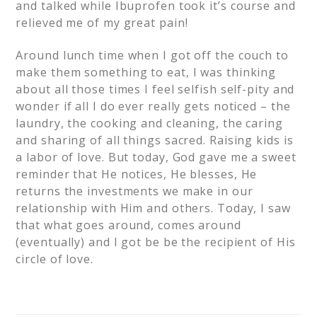
and talked while Ibuprofen took it’s course and
relieved me of my great pain!
Around lunch time when I got off the couch to
make them something to eat, I was thinking
about all those times I feel selfish self-pity and
wonder if all I do ever really gets noticed – the
laundry, the cooking and cleaning, the caring
and sharing of all things sacred. Raising kids is
a labor of love. But today, God gave me a sweet
reminder that He notices, He blesses, He
returns the investments we make in our
relationship with Him and others. Today, I saw
that what goes around, comes around
(eventually) and I got be be the recipient of His
circle of love.