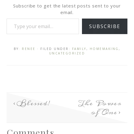
Subscribe to get the latest posts sent to your
email.
SUBSCRIBE
BY:
RENEE
· FILED UNDER:
FAMILY
,
HOMEMAKING
,
UNCATEGORIZED
Blessed!
The Power
of One
Comments