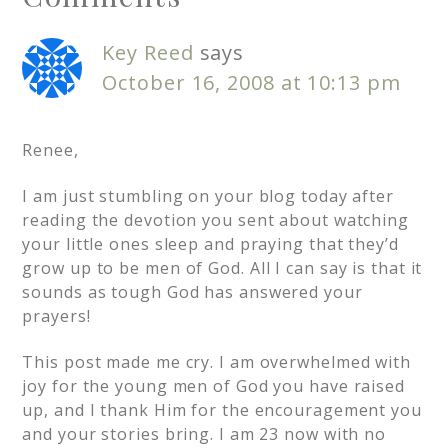
Key Reed
says
October 16, 2008 at 10:13 pm
Renee,
I am just stumbling on your blog today after
reading the devotion you sent about watching
your little ones sleep and praying that they’d
grow up to be men of God. All I can say is that it
sounds as tough God has answered your
prayers!
This post made me cry. I am overwhelmed with
joy for the young men of God you have raised
up, and I thank Him for the encouragement you
and your stories bring. I am 23 now with no