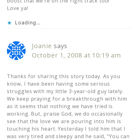
boost that we’re on the right track too!
Love ya!
Loading...
Joanie
says
October 1, 2008 at 10:19 am
Thanks for sharing this story today. As you
know, I have been having some serious
struggles with my little 3-year-old guy lately.
We keep praying for a breakthrough with him
as it seems that nothing we have tried is
working. But, praise God, we do occasionally
see that the love we are pouring into him is
touching his heart. Yesterday I told him that I
was very tired and sleepy and he said, “You can