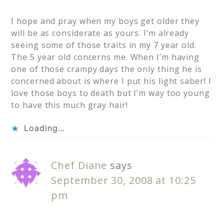
I hope and pray when my boys get older they
will be as considerate as yours. I’m already
seeing some of those traits in my 7 year old.
The 5 year old concerns me. When I’m having
one of those crampy days the only thing he is
concerned about is where I put his light saber! I
love those boys to death but I’m way too young
to have this much gray hair!
Loading...
Chef Diane
says
September 30, 2008 at 10:25
pm