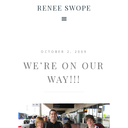
RENEE SWOPE
OCTOBER 2, 2009
WE’RE ON OUR
WAY!!!