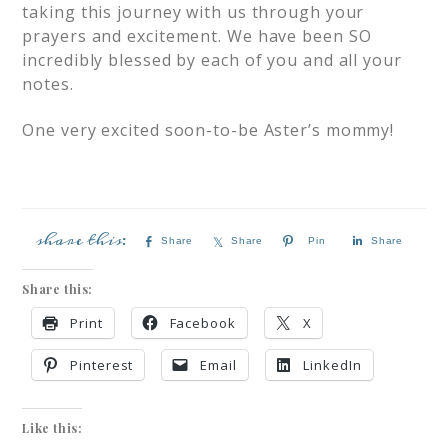
taking this journey with us through your
prayers and excitement. We have been SO
incredibly blessed by each of you and all your
notes.
One very excited soon-to-be Aster’s mommy!
Share
Share
Pin
Share
Share this:
Print
Facebook
X
Pinterest
Email
LinkedIn
Like this: