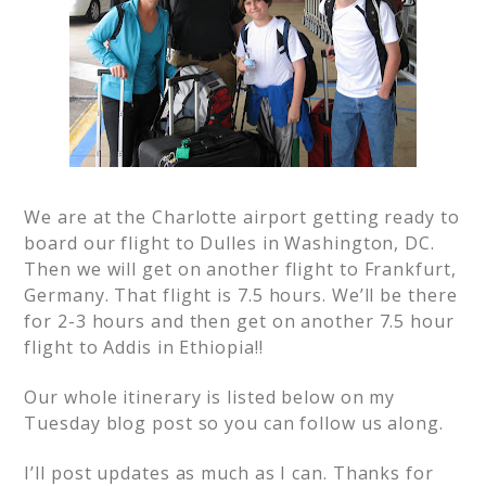
We are at the Charlotte airport getting ready to
board our flight to Dulles in Washington, DC.
Then we will get on another flight to Frankfurt,
Germany. That flight is 7.5 hours. We’ll be there
for 2-3 hours and then get on another 7.5 hour
flight to Addis in Ethiopia!!
Our whole itinerary is listed below on my
Tuesday blog post so you can follow us along.
I’ll post updates as much as I can. Thanks for