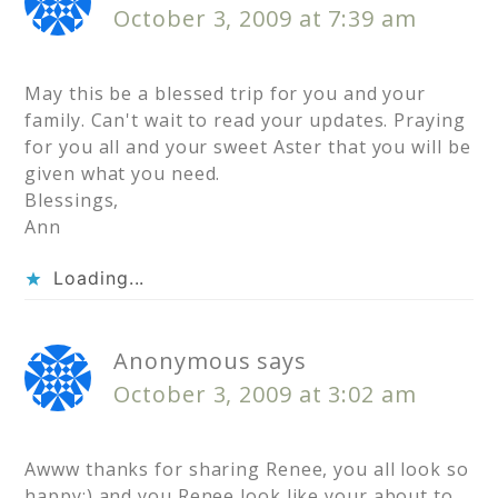
October 3, 2009 at 7:39 am
May this be a blessed trip for you and your
family. Can't wait to read your updates. Praying
for you all and your sweet Aster that you will be
given what you need.
Blessings,
Ann
Loading...
Anonymous
says
October 3, 2009 at 3:02 am
Awww thanks for sharing Renee, you all look so
happy:) and you Renee look like your about to