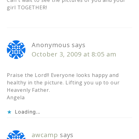
Can't wait to see the pictures of you and your
girl TOGETHER!
Anonymous
says
October 3, 2009 at 8:05 am
Praise the Lord!! Everyone looks happy and
healthy in the picture. Lifting you up to our
Heavenly Father.
Angela
Loading...
awcamp
says