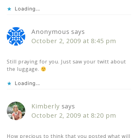
Loading...
Anonymous
says
October 2, 2009 at 8:45 pm
Still praying for you. Just saw your twitt about
the luggage.
Loading...
Kimberly
says
October 2, 2009 at 8:20 pm
How precious to think that you posted what will