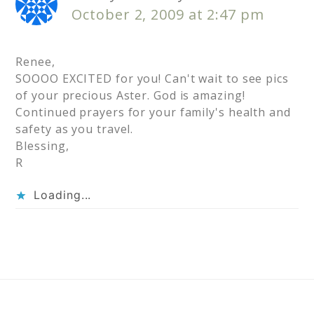
October 2, 2009 at 2:47 pm
Renee,
SOOOO EXCITED for you! Can't wait to see pics
of your precious Aster. God is amazing!
Continued prayers for your family's health and
safety as you travel.
Blessing,
R
Loading...