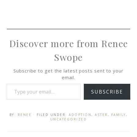
Discover more from Renee
Swope
Subscribe to get the latest posts sent to your
email.
SUBSCRIBE
BY:
RENEE
· FILED UNDER:
ADOPTION
,
ASTER
,
FAMILY
,
UNCATEGORIZED