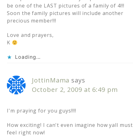
be one of the LAST pictures of a family of 4!!!
Soon the family pictures will include another
precious member!!!
Love and prayers,
K
Loading...
JottinMama
says
October 2, 2009 at 6:49 pm
I'm praying for you guys!!!!
How exciting! I can't even imagine how yall must
feel right now!