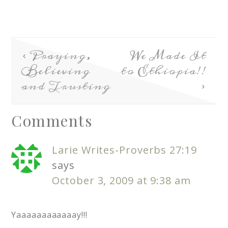
Praying,
We Made It
Believing
to Ethiopia!!
and Trusting
Comments
Larie Writes-Proverbs 27:19
says
October 3, 2009 at 9:38 am
Yaaaaaaaaaaaay!!!