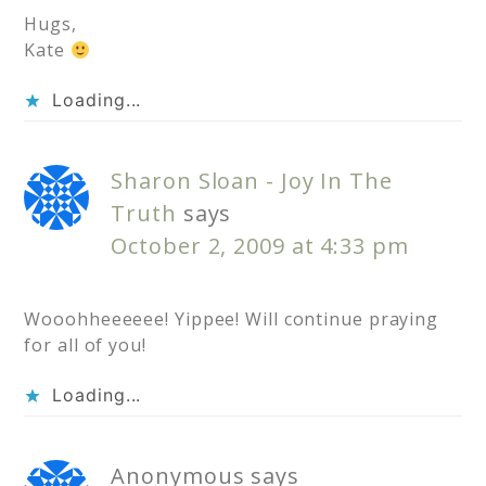
Hugs,
Kate
Loading...
Sharon Sloan - Joy In The
Truth
says
October 2, 2009 at 4:33 pm
Wooohheeeeee! Yippee! Will continue praying
for all of you!
Loading...
Anonymous
says