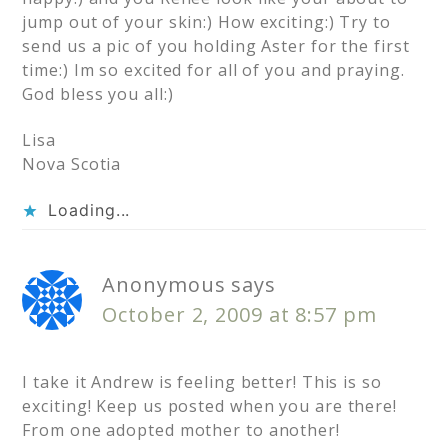
jump out of your skin:) How exciting:) Try to
send us a pic of you holding Aster for the first
time:) Im so excited for all of you and praying.
God bless you all:)
Lisa
Nova Scotia
Loading...
Anonymous
says
October 2, 2009 at 8:57 pm
I take it Andrew is feeling better! This is so
exciting! Keep us posted when you are there!
From one adopted mother to another!