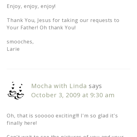
Enjoy, enjoy, enjoy!
Thank You, Jesus for taking our requests to
Your Father! Oh thank You!
smooches,
Larie
Mocha with Linda
says
October 3, 2009 at 9:30 am
Oh, that is sooooo exciting!!! I'm so glad it's
finally here!