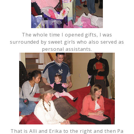
The whole time I opened gifts, I was
surrounded by sweet girls who also served as
personal assistants.
That is Alli and Erika to the right and then Pa