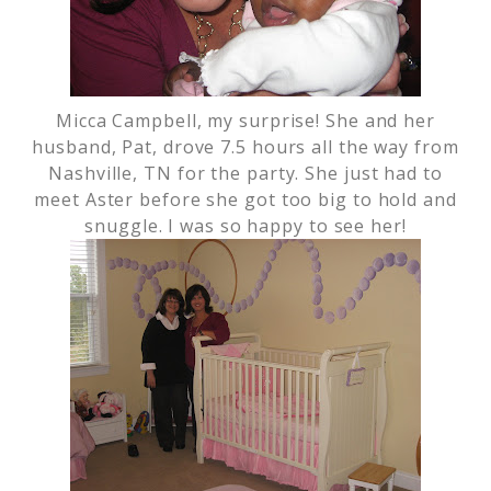
Micca Campbell, my surprise! She and her
husband, Pat, drove 7.5 hours all the way from
Nashville, TN for the party. She just had to
meet Aster before she got too big to hold and
snuggle. I was so happy to see her!