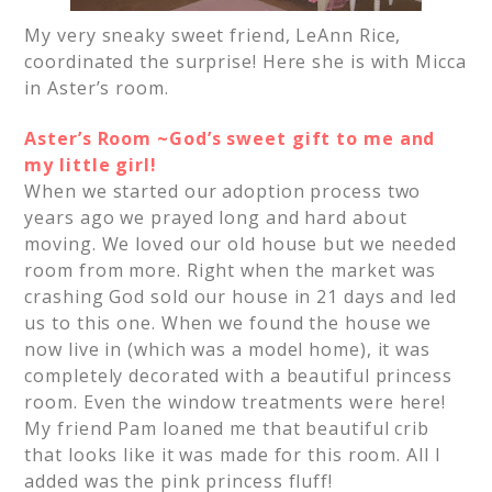
My very sneaky sweet friend, LeAnn Rice,
coordinated the surprise! Here she is with Micca
in Aster’s room.
Aster’s Room ~God’s sweet gift to me and
my little girl!
When we started our adoption process two
years ago we prayed long and hard about
moving. We loved our old house but we needed
room from more. Right when the market was
crashing God sold our house in 21 days and led
us to this one. When we found the house we
now live in (which was a model home), it was
completely decorated with a beautiful princess
room. Even the window treatments were here!
My friend Pam loaned me that beautiful crib
that looks like it was made for this room. All I
added was the pink princess fluff!