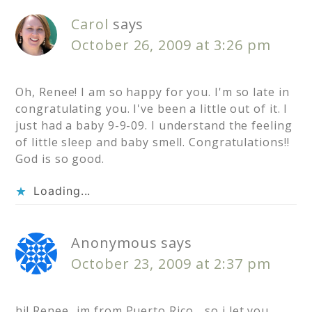
Carol
says
October 26, 2009 at 3:26 pm
Oh, Renee! I am so happy for you. I'm so late in
congratulating you. I've been a little out of it. I
just had a baby 9-9-09. I understand the feeling
of little sleep and baby smell. Congratulations!!
God is so good.
Loading...
Anonymous
says
October 23, 2009 at 2:37 pm
hi! Renee…im from Puerto Rico …so i let you