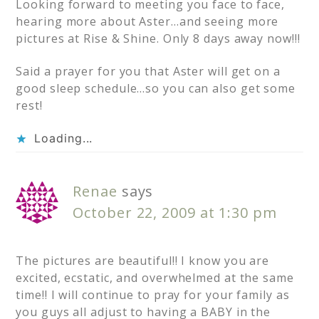
Looking forward to meeting you face to face,
hearing more about Aster…and seeing more
pictures at Rise & Shine. Only 8 days away now!!!
Said a prayer for you that Aster will get on a
good sleep schedule…so you can also get some
rest!
Loading...
Renae
says
October 22, 2009 at 1:30 pm
The pictures are beautiful!! I know you are
excited, ecstatic, and overwhelmed at the same
time!! I will continue to pray for your family as
you guys all adjust to having a BABY in the