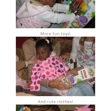
More fun toys!
And cute clothes!