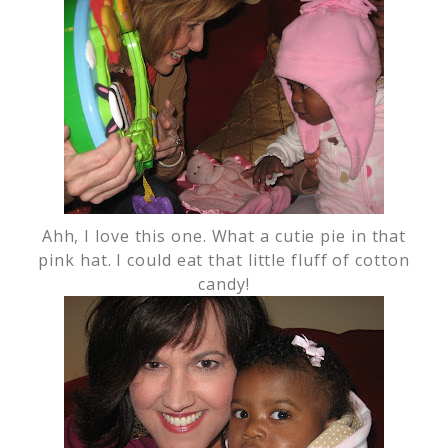
Ahh, I love this one. What a cutie pie in that
pink hat. I could eat that little fluff of cotton
candy!