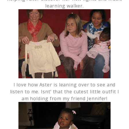
learning walker.
I love how Aster is leaning over to see and
listen to me. Isnt’ that the cutest little outfit I
am holding from my friend Jennifer!