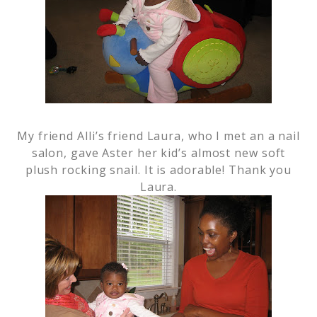
My friend Alli’s friend Laura, who I met an a nail
salon, gave Aster her kid’s almost new soft
plush rocking snail. It is adorable! Thank you
Laura.