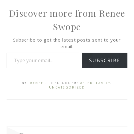
Discover more from Renee
Swope
Subscribe to get the latest posts sent to your
email.
SUBSCRIBE
BY:
RENEE
· FILED UNDER:
ASTER
,
FAMILY
,
UNCATEGORIZED