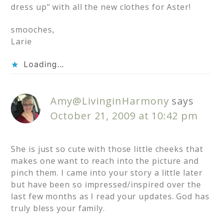
dress up" with all the new clothes for Aster!
smooches,
Larie
Loading...
Amy@LivinginHarmony
says
October 21, 2009 at 10:42 pm
She is just so cute with those little cheeks that
makes one want to reach into the picture and
pinch them. I came into your story a little later
but have been so impressed/inspired over the
last few months as I read your updates. God has
truly bless your family.