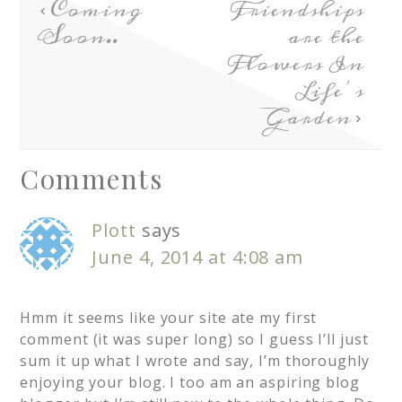
Coming
Friendships
Soon..
are the
Flowers In
Life’s
Garden
Comments
Plott
says
June 4, 2014 at 4:08 am
Hmm it seems like your site ate my first
comment (it was super long) so I guess I’ll just
sum it up what I wrote and say, I’m thoroughly
enjoying your blog. I too am an aspiring blog