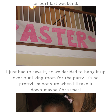
airport last weekend.
I just had to save it, so we decided to hang it up
over our living room for the party. It’s so
pretty! I’m not sure when I’ll take it
down..maybe Christmas!