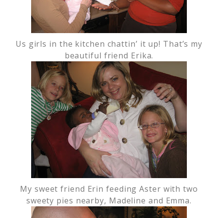
Us girls in the kitchen chattin’ it up! That’s my
beautiful friend Erika.
My sweet friend Erin feeding Aster with two
sweety pies nearby, Madeline and Emma.