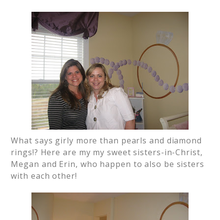
What says girly more than pearls and diamond
rings!? Here are my my sweet sisters-in-Christ,
Megan and Erin, who happen to also be sisters
with each other!