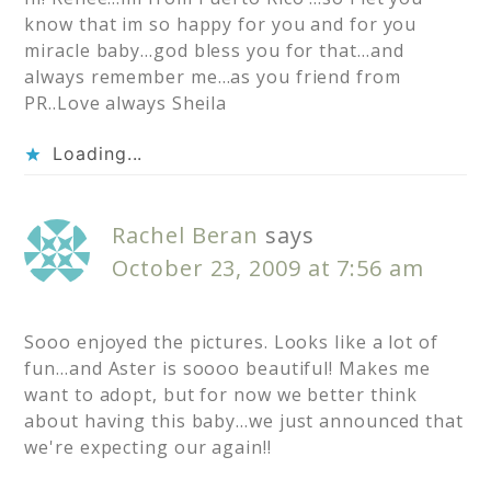
know that im so happy for you and for you
miracle baby…god bless you for that…and
always remember me…as you friend from
PR..Love always Sheila
Loading...
Rachel Beran
says
October 23, 2009 at 7:56 am
Sooo enjoyed the pictures. Looks like a lot of
fun…and Aster is soooo beautiful! Makes me
want to adopt, but for now we better think
about having this baby…we just announced that
we're expecting our again!!