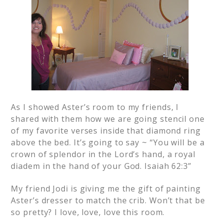
As I showed Aster’s room to my friends, I
shared with them how we are going stencil one
of my favorite verses inside that diamond ring
above the bed. It’s going to say ~ “You will be a
crown of splendor in the Lord’s hand, a royal
diadem in the hand of your God. Isaiah 62:3”
My friend Jodi is giving me the gift of painting
Aster’s dresser to match the crib. Won’t that be
so pretty? I love, love, love this room.