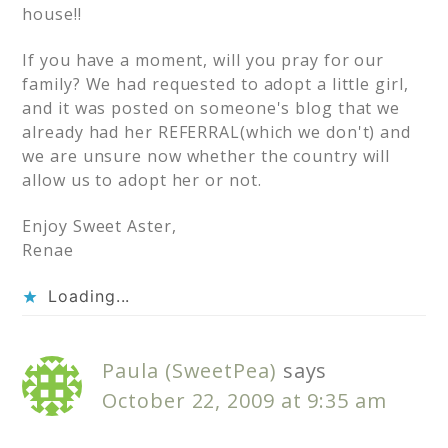
house!!
If you have a moment, will you pray for our
family? We had requested to adopt a little girl,
and it was posted on someone's blog that we
already had her REFERRAL(which we don't) and
we are unsure now whether the country will
allow us to adopt her or not.
Enjoy Sweet Aster,
Renae
Loading...
Paula (SweetPea)
says
October 22, 2009 at 9:35 am