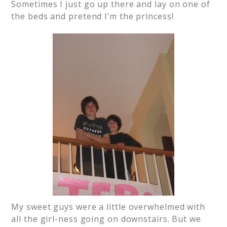
Sometimes I just go up there and lay on one of
the beds and pretend I’m the princess!
My sweet guys were a little overwhelmed with
all the girl-ness going on downstairs. But we