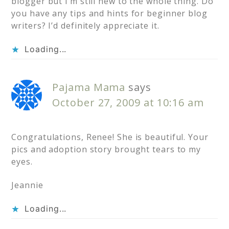
blogger but I’m still new to the whole thing. Do
you have any tips and hints for beginner blog
writers? I’d definitely appreciate it.
Loading...
Pajama Mama
says
October 27, 2009 at 10:16 am
Congratulations, Renee! She is beautiful. Your
pics and adoption story brought tears to my
eyes.
Jeannie
Loading...