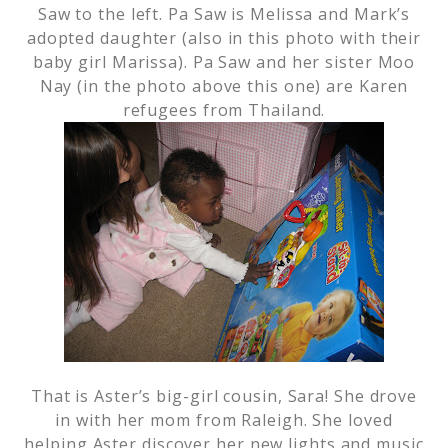
Saw to the left. Pa Saw is Melissa and Mark’s
adopted daughter (also in this photo with their
baby girl Marissa). Pa Saw and her sister Moo
Nay (in the photo above this one) are Karen
refugees from Thailand.
That is Aster’s big-girl cousin, Sara! She drove
in with her mom from Raleigh. She loved
helping Aster discover her new lights and music