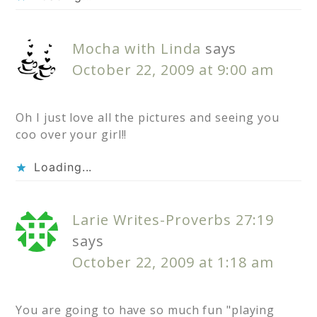
Mocha with Linda
says
October 22, 2009 at 9:00 am
Oh I just love all the pictures and seeing you
coo over your girl!!
Loading...
Larie Writes-Proverbs 27:19
says
October 22, 2009 at 1:18 am
You are going to have so much fun "playing