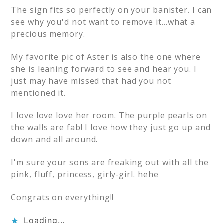
The sign fits so perfectly on your banister. I can
see why you'd not want to remove it…what a
precious memory.
My favorite pic of Aster is also the one where
she is leaning forward to see and hear you. I
just may have missed that had you not
mentioned it.
I love love love her room. The purple pearls on
the walls are fab! I love how they just go up and
down and all around.
I'm sure your sons are freaking out with all the
pink, fluff, princess, girly-girl. hehe
Congrats on everything!!
Loading...