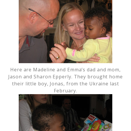
Here are Madeline and Emma’s dad and mom,
Jason and Sharon Epperly. They brought home
their little boy, Jonas, from the Ukraine last
February.