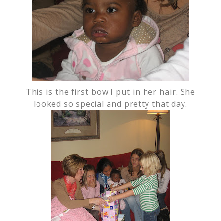
This is the first bow I put in her hair. She
looked so special and pretty that day.