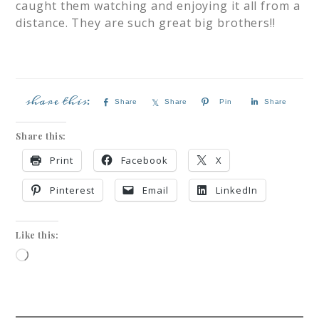
caught them watching and enjoying it all from a
distance. They are such great big brothers!!
Share
Share
Pin
Share
Share this:
Print
Facebook
X
Pinterest
Email
LinkedIn
Like this: