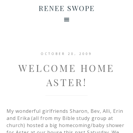
RENEE SWOPE
OCTOBER 20, 2009
WELCOME HOME
ASTER!
My wonderful girlfriends Sharon, Bev, Alli, Erin
and Erika (all from my Bible study group at
church) hosted a big homecoming/baby shower
for Aster at our house this past Saturday. We