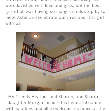
were lavished with love and gifts, but the best
gift of all was having so many friends stop by to
meet Aster and celebrate our precious little girl
with us!
My friends Heather and Sharon, and Sharon’s
daughter Morgan, made this beautiful banner
with sparkles and all to welcome us home at the