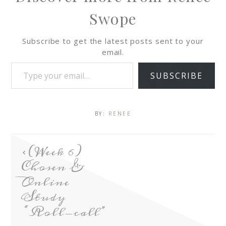
Swope
Subscribe to get the latest posts sent to your
email.
SUBSCRIBE
BY:
RENEE
(Week 6)
Chosen &
Online
Study
“Roll-call”