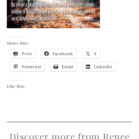
Share this:
Print
Facebook
X
Pinterest
Email
LinkedIn
Like this:
Discover more from Renee