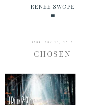
RENEE SWOPE
FEBRUARY 21, 2012
CHOSEN