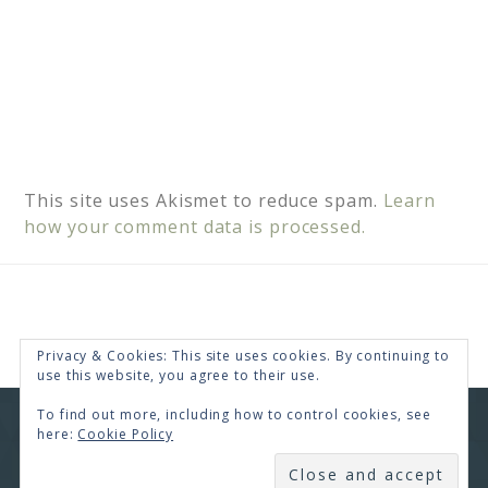
This site uses Akismet to reduce spam.
Learn
how your comment data is processed.
Privacy & Cookies: This site uses cookies. By continuing to
use this website, you agree to their use.
To find out more, including how to control cookies, see
COPYRIGHT © 2026 · RENEE SWOPE ·
HELLO YOU
here:
Cookie Policy
DESIGNS
SUBSCRIBE
COPYRIGHT © 2026 ·
HELLO CEO
ON
GENESIS
FRAMEWORK
·
WORDPRESS
·
LOG IN