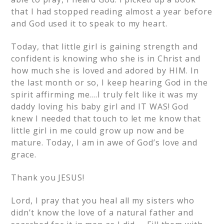
that I had stopped reading almost a year before
and God used it to speak to my heart.
Today, that little girl is gaining strength and
confident is knowing who she is in Christ and
how much she is loved and adored by HIM. In
the last month or so, I keep hearing God in the
spirit affirming me….I truly felt like it was my
daddy loving his baby girl and IT WAS! God
knew I needed that touch to let me know that
little girl in me could grow up now and be
mature. Today, I am in awe of God’s love and
grace.
Thank you JESUS!
Lord, I pray that you heal all my sisters who
didn’t know the love of a natural father and