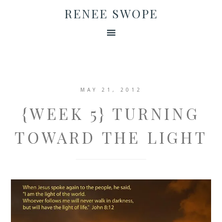
RENEE SWOPE
MAY 21, 2012
{WEEK 5} TURNING
TOWARD THE LIGHT