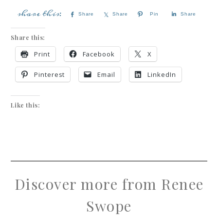
Share
Share
Pin
Share
Share this:
Print
Facebook
X
Pinterest
Email
LinkedIn
Like this:
Discover more from Renee
Swope