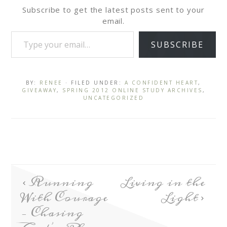
Subscribe to get the latest posts sent to your
email.
SUBSCRIBE
BY:
RENEE
· FILED UNDER:
A CONFIDENT HEART
,
GIVEAWAY
,
SPRING 2012 ONLINE STUDY ARCHIVES
,
UNCATEGORIZED
Running
Living in the
With Courage
Light
– Chasing