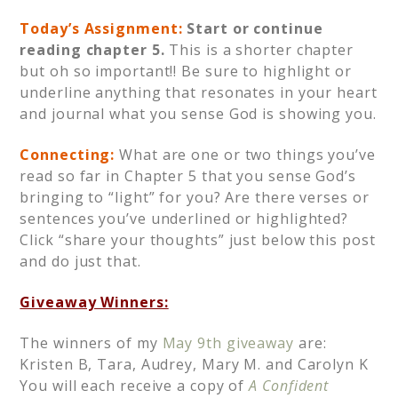
Today’s Assignment:
Start or continue
reading chapter 5.
This is a shorter chapter
but oh so important!! Be sure to highlight or
underline anything that resonates in your heart
and journal what you sense God is showing you.
Connecting:
What are one or two things you’ve
read so far in Chapter 5 that you sense God’s
bringing to “light” for you? Are there verses or
sentences you’ve underlined or highlighted?
Click “share your thoughts” just below this post
and do just that.
Giveaway Winners:
The winners of my
May 9th giveaway
are:
Kristen B, Tara, Audrey, Mary M. and Carolyn K
You will each receive a copy of
A Confident