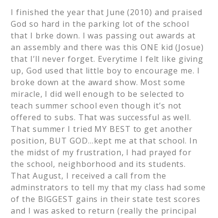
I finished the year that June (2010) and praised
God so hard in the parking lot of the school
that I brke down. I was passing out awards at
an assembly and there was this ONE kid (Josue)
that I’ll never forget. Everytime I felt like giving
up, God used that little boy to encourage me. I
broke down at the award show. Most some
miracle, I did well enough to be selected to
teach summer school even though it’s not
offered to subs. That was successful as well.
That summer I tried MY BEST to get another
position, BUT GOD…kept me at that school. In
the midst of my frustration, I had prayed for
the school, neighborhood and its students.
That August, I received a call from the
adminstrators to tell my that my class had some
of the BIGGEST gains in their state test scores
and I was asked to return (really the principal