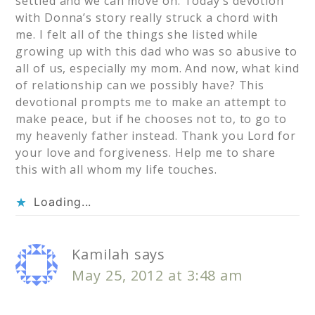
settled and we can move on. Today’s devotion
with Donna’s story really struck a chord with
me. I felt all of the things she listed while
growing up with this dad who was so abusive to
all of us, especially my mom. And now, what kind
of relationship can we possibly have? This
devotional prompts me to make an attempt to
make peace, but if he chooses not to, to go to
my heavenly father instead. Thank you Lord for
your love and forgiveness. Help me to share
this with all whom my life touches.
Loading...
Kamilah
says
May 25, 2012 at 3:48 am