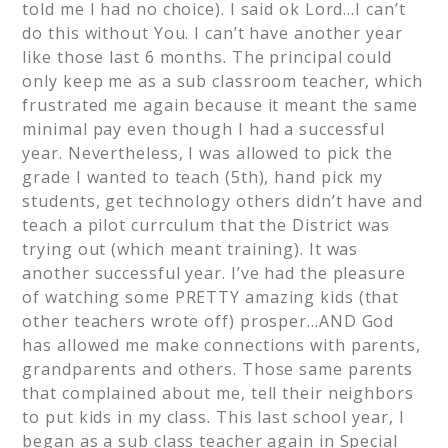
told me I had no choice). I said ok Lord…I can’t
do this without You. I can’t have another year
like those last 6 months. The principal could
only keep me as a sub classroom teacher, which
frustrated me again because it meant the same
minimal pay even though I had a successful
year. Nevertheless, I was allowed to pick the
grade I wanted to teach (5th), hand pick my
students, get technology others didn’t have and
teach a pilot currculum that the District was
trying out (which meant training). It was
another successful year. I’ve had the pleasure
of watching some PRETTY amazing kids (that
other teachers wrote off) prosper…AND God
has allowed me make connections with parents,
grandparents and others. Those same parents
that complained about me, tell their neighbors
to put kids in my class. This last school year, I
began as a sub class teacher again in Special