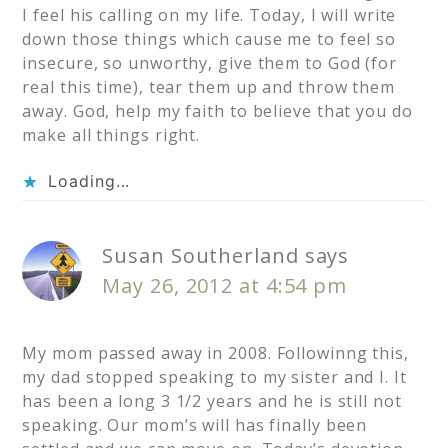
I feel his calling on my life. Today, I will write
down those things which cause me to feel so
insecure, so unworthy, give them to God (for
real this time), tear them up and throw them
away. God, help my faith to believe that you do
make all things right.
Loading...
Susan Southerland
says
May 26, 2012 at 4:54 pm
My mom passed away in 2008. Followinng this,
my dad stopped speaking to my sister and I. It
has been a long 3 1/2 years and he is still not
speaking. Our mom’s will has finally been