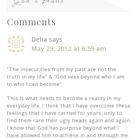
God’s Plans
Comments
Delia
says
May 29, 2012 at 6:59 am
“The insecurities from my past are not the
truth in my life” & “God sees beyond who I am
to who I can become”.
This is what needs to become a reality in my
everyday life. I think that I have overcome these
feelings that I have carried for years, only to
find them rare their ugly heads again and again.
I know that God has purpose beyond what I
have allowed him to achieve in and through me.