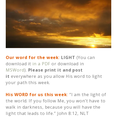
Our word for the week
:
LIGHT
(You can
download it
in a PDF
or download in
MSWord
).
Please print it and post
it
everywhere as you allow His word to light
your path this week.
His WORD for us this week
:
“I am the light of
the world. If you follow Me, you won’t have to
walk in darkness, because you will have the
light that leads to life.” John 8:12, NLT