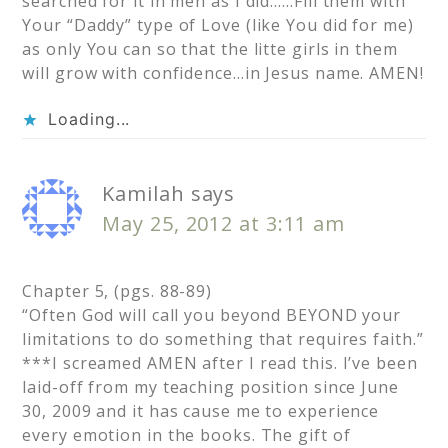
searched for it in men as I did……Fill them with
Your “Daddy” type of Love (like You did for me)
as only You can so that the litte girls in them
will grow with confidence…in Jesus name. AMEN!
Loading...
Kamilah
says
May 25, 2012 at 3:11 am
Chapter 5, (pgs. 88-89)
“Often God will call you beyond BEYOND your
limitations to do something that requires faith.”
***I screamed AMEN after I read this. I’ve been
laid-off from my teaching position since June
30, 2009 and it has cause me to experience
every emotion in the books. The gift of