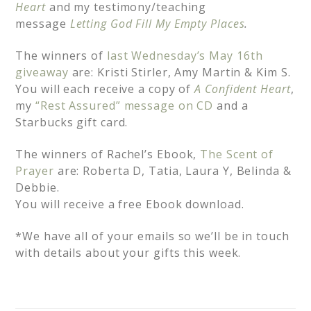
Heart
and my testimony/teaching
message
Letting God Fill My Empty Places
.
The winners of
last Wednesday’s May 16th
giveaway
are: Kristi Stirler, Amy Martin & Kim S.
You will each receive a copy of
A Confident Heart
,
my
“Rest Assured” message on CD
and a
Starbucks gift card.
The winners of Rachel’s Ebook,
The Scent of
Prayer
are: Roberta D, Tatia, Laura Y, Belinda &
Debbie.
You will receive a free Ebook download.
*We have all of your emails so we’ll be in touch
with details about your gifts this week.