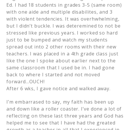
Ed. I had 18 students in grades 3-5 (same room)
with one aide and multiple disabilites, and 3
with violent tendencies. It was overhwhelming,
but I didn’t buckle. I was deteremined to not be
stressed like previous years. I worked so hard
just to be bumped and watch my students
spread out into 2 other rooms with their new
teachers. I was placed in a 4th grade class just
like the one I spoke about earlier next to the
same classroom that I used be in. I had gone
back to where I started and not moved
forward…OUCH!
After 6 wks, I gave notice and walked away.
I’m embarrased to say, my faith has been up
and down like a roller coaster. I’ve done a lot of
reflecting on these last three years and God has
helped me to see that I have had the greated
growth as a teacher in all that I experienced in