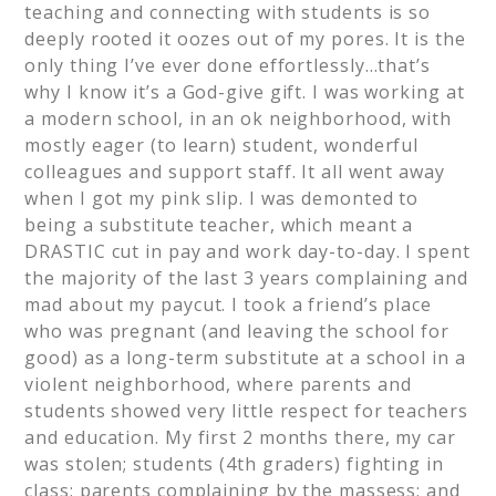
teaching and connecting with students is so
deeply rooted it oozes out of my pores. It is the
only thing I’ve ever done effortlessly…that’s
why I know it’s a God-give gift. I was working at
a modern school, in an ok neighborhood, with
mostly eager (to learn) student, wonderful
colleagues and support staff. It all went away
when I got my pink slip. I was demonted to
being a substitute teacher, which meant a
DRASTIC cut in pay and work day-to-day. I spent
the majority of the last 3 years complaining and
mad about my paycut. I took a friend’s place
who was pregnant (and leaving the school for
good) as a long-term substitute at a school in a
violent neighborhood, where parents and
students showed very little respect for teachers
and education. My first 2 months there, my car
was stolen; students (4th graders) fighting in
class; parents complaining by the massess; and