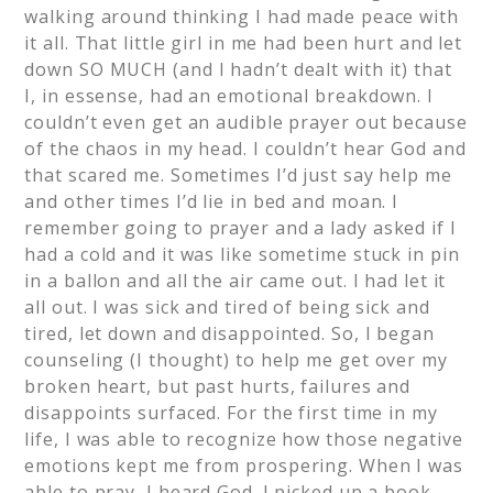
walking around thinking I had made peace with
it all. That little girl in me had been hurt and let
down SO MUCH (and I hadn’t dealt with it) that
I, in essense, had an emotional breakdown. I
couldn’t even get an audible prayer out because
of the chaos in my head. I couldn’t hear God and
that scared me. Sometimes I’d just say help me
and other times I’d lie in bed and moan. I
remember going to prayer and a lady asked if I
had a cold and it was like sometime stuck in pin
in a ballon and all the air came out. I had let it
all out. I was sick and tired of being sick and
tired, let down and disappointed. So, I began
counseling (I thought) to help me get over my
broken heart, but past hurts, failures and
disappoints surfaced. For the first time in my
life, I was able to recognize how those negative
emotions kept me from prospering. When I was
able to pray, I heard God. I picked up a book