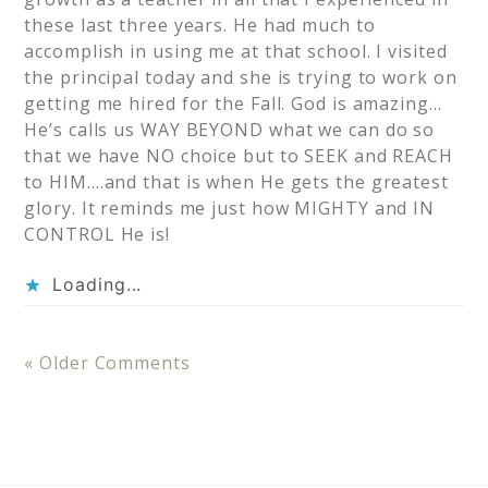
these last three years. He had much to
accomplish in using me at that school. I visited
the principal today and she is trying to work on
getting me hired for the Fall. God is amazing…
He’s calls us WAY BEYOND what we can do so
that we have NO choice but to SEEK and REACH
to HIM….and that is when He gets the greatest
glory. It reminds me just how MIGHTY and IN
CONTROL He is!
Loading...
« Older Comments