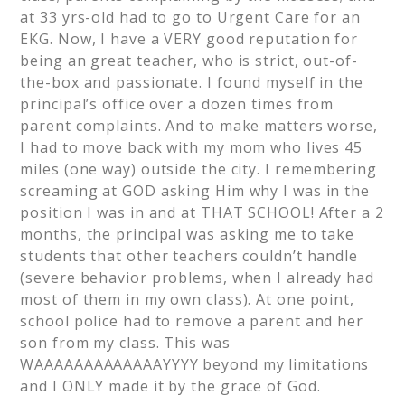
at 33 yrs-old had to go to Urgent Care for an
EKG. Now, I have a VERY good reputation for
being an great teacher, who is strict, out-of-
the-box and passionate. I found myself in the
principal’s office over a dozen times from
parent complaints. And to make matters worse,
I had to move back with my mom who lives 45
miles (one way) outside the city. I remembering
screaming at GOD asking Him why I was in the
position I was in and at THAT SCHOOL! After a 2
months, the principal was asking me to take
students that other teachers couldn’t handle
(severe behavior problems, when I already had
most of them in my own class). At one point,
school police had to remove a parent and her
son from my class. This was
WAAAAAAAAAAAAAYYYY beyond my limitations
and I ONLY made it by the grace of God.