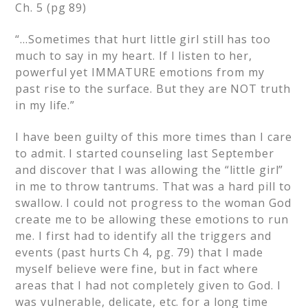
Ch. 5 (pg 89)
“…Sometimes that hurt little girl still has too
much to say in my heart. If I listen to her,
powerful yet IMMATURE emotions from my
past rise to the surface. But they are NOT truth
in my life.”
I have been guilty of this more times than I care
to admit. I started counseling last September
and discover that I was allowing the “little girl”
in me to throw tantrums. That was a hard pill to
swallow. I could not progress to the woman God
create me to be allowing these emotions to run
me. I first had to identify all the triggers and
events (past hurts Ch 4, pg. 79) that I made
myself believe were fine, but in fact where
areas that I had not completely given to God. I
was vulnerable, delicate, etc. for a long time