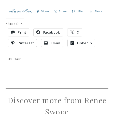
Share
Share
Pin
Share
Share this:
Print
Facebook
X
Pinterest
Email
LinkedIn
Like this:
Discover more from Renee
Swope