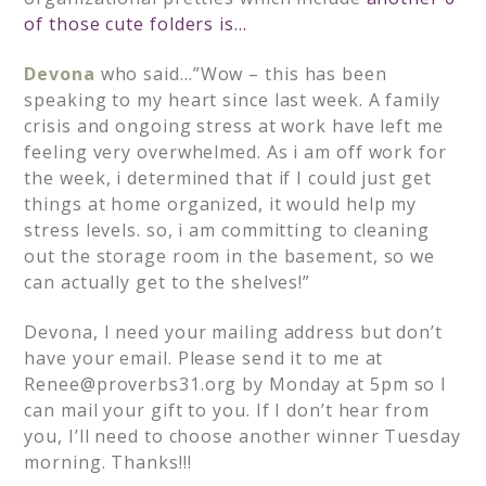
of those cute folders is…
Devona
who said…”Wow – this has been
speaking to my heart since last week. A family
crisis and ongoing stress at work have left me
feeling very overwhelmed. As i am off work for
the week, i determined that if I could just get
things at home organized, it would help my
stress levels. so, i am committing to cleaning
out the storage room in the basement, so we
can actually get to the shelves!”
Devona, I need your mailing address but don’t
have your email. Please send it to me at
Renee@proverbs31.org
by Monday at 5pm so I
can mail your gift to you. If I don’t hear from
you, I’ll need to choose another winner Tuesday
morning. Thanks!!!