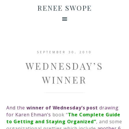
RENEE SWOPE
SEPTEMBER 30, 2010
WEDNESDAY’S
WINNER
And the
winner of Wednesday’s post
drawing
for Karen Ehman’s
book
“
The Complete Guide
to Getting and Staying Organized”
,
and some
organizational pretties which include
another 6