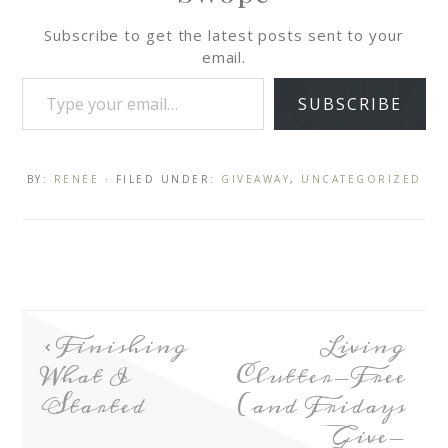
Subscribe to get the latest posts sent to your
email.
SUBSCRIBE
BY:
RENEE
· FILED UNDER:
GIVEAWAY
,
UNCATEGORIZED
Finishing
Living
What I
Clutter-Free
Started
(and Fridays
Give-