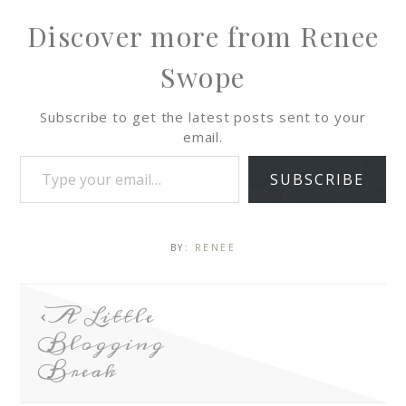
Discover more from Renee
Swope
Subscribe to get the latest posts sent to your
email.
SUBSCRIBE
BY:
RENEE
A Little
Blogging
Break