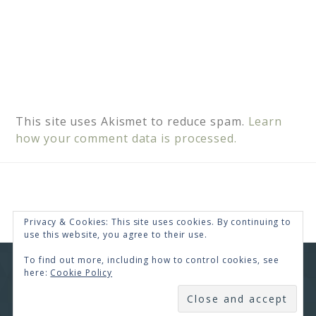
This site uses Akismet to reduce spam.
Learn
how your comment data is processed.
Privacy & Cookies: This site uses cookies. By continuing to
use this website, you agree to their use.
To find out more, including how to control cookies, see
COPYRIGHT © 2026 · RENEE SWOPE ·
HELLO YOU
here:
Cookie Policy
DESIGNS
SUBSCRIBE
COPYRIGHT © 2026 ·
HELLO CEO
ON
GENESIS
FRAMEWORK
·
WORDPRESS
·
LOG IN