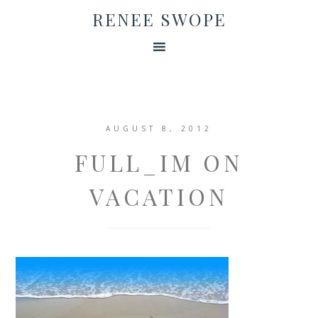
RENEE SWOPE
AUGUST 8, 2012
FULL_IM ON
VACATION