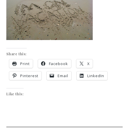
Share this:
Print
Facebook
X
Pinterest
Email
LinkedIn
Like this: