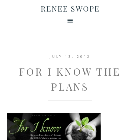
RENEE SWOPE
JULY 13, 2012
FOR I KNOW THE
PLANS