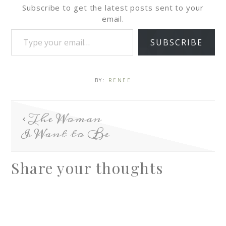
Subscribe to get the latest posts sent to your
email.
SUBSCRIBE
BY:
RENEE
The Woman
I Want to Be
Share your thoughts
A
l
t