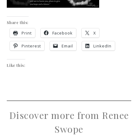
Share this:
Print
Facebook
X
Pinterest
Email
LinkedIn
Like this:
Discover more from Renee
Swope