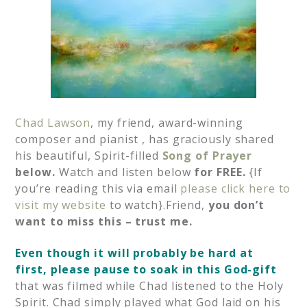
Chad Lawson
, my friend, award-winning
composer and pianist , has graciously shared
his beautiful, Spirit-filled
Song of Prayer
below.
Watch and listen below
for FREE.
{If
you’re reading this via email
p
lease click here to
visit my website
to watch}.Friend,
you don’t
want to miss this – trust me.
Even though it will probably be hard at
first, please pause to soak in this God-gift
that was filmed while Chad listened to the Holy
Spirit. Chad simply played what God laid on his