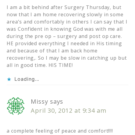
I am a bit behind after Surgery Thursday, but
now that I am home recovering slowly in some
area’s and comfortably in others I can say that I
was Confident in knowing God was with me all
during the pre op – surgery and post op care.
HE provided everything I needed in His timing
and because of that I am back home
recovering,. So I may be slow in catching up but
all in good time. HIS TIME!
Loading...
Missy
says
April 30, 2012 at 9:34 am
a complete feeling of peace and comfort!!!!