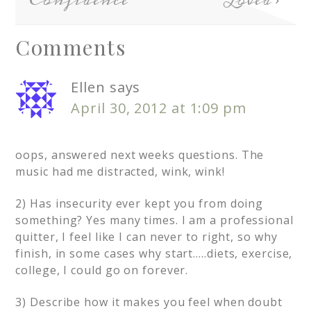
Confidence
Loved
Comments
Ellen
says
April 30, 2012 at 1:09 pm
oops, answered next weeks questions. The
music had me distracted, wink, wink!
2) Has insecurity ever kept you from doing
something? Yes many times. I am a professional
quitter, I feel like I can never to right, so why
finish, in some cases why start…..diets, exercise,
college, I could go on forever.
3) Describe how it makes you feel when doubt