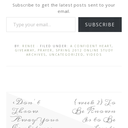
Subscribe to get the latest posts sent to your
email.
SUBSCRIBE
BY:
RENEE
· FILED UNDER:
A CONFIDENT HEART
,
GIVEAWAY
,
PRAYER
,
SPRING 2012 ONLINE STUDY
ARCHIVES
,
UNCATEGORIZED
,
VIDEOS
Don’t
{week 2} To
Throw
Be Known
Away Your
Is to Be