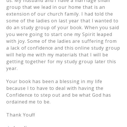
us. My husband and I have a marriage small
group that we lead in our home that is an
extension of our church family. I had told the
some of the ladies on last year that I wanted to
do an study group of your book. When you said
you were going to start one my Spirit leaped
with joy. Some of the ladies are suffering from
a lack of confidence and this online study group
will help me with my materials that I will be
getting together for my study group later this
year.
Your book has been a blessing in my life
because I to have to deal with having the
Confidence to step out and be what God has
ordained me to be.
Thank You!!!