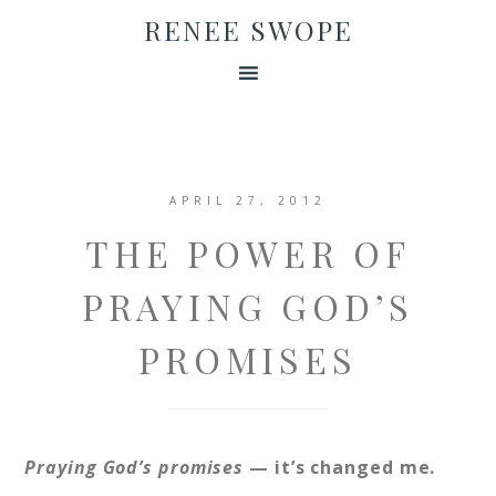
RENEE SWOPE
APRIL 27, 2012
THE POWER OF
PRAYING GOD’S
PROMISES
Praying God’s promises
— it’s changed me.