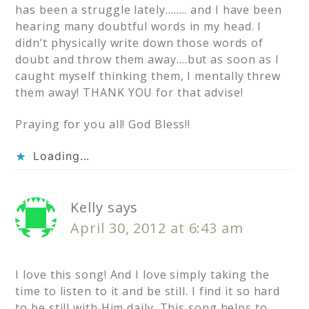
has been a struggle lately…….. and I have been
hearing many doubtful words in my head. I
didn’t physically write down those words of
doubt and throw them away….but as soon as I
caught myself thinking them, I mentally threw
them away! THANK YOU for that advise!
Praying for you all! God Bless!!
Loading...
Kelly
says
April 30, 2012 at 6:43 am
I love this song! And I love simply taking the
time to listen to it and be still. I find it so hard
to be still with Him daily. This song helps to