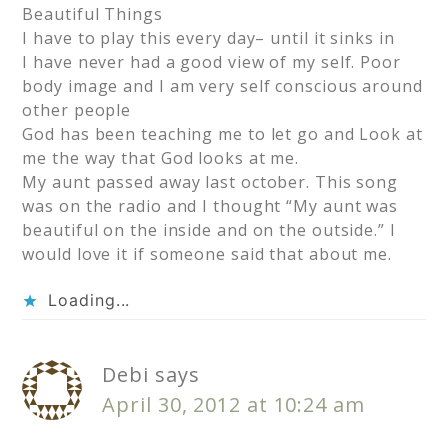
Beautiful Things
I have to play this every day– until it sinks in
I have never had a good view of my self. Poor
body image and I am very self conscious around
other people
God has been teaching me to let go and Look at
me the way that God looks at me.
My aunt passed away last october. This song
was on the radio and I thought “My aunt was
beautiful on the inside and on the outside.” I
would love it if someone said that about me.
Loading...
Debi
says
April 30, 2012 at 10:24 am