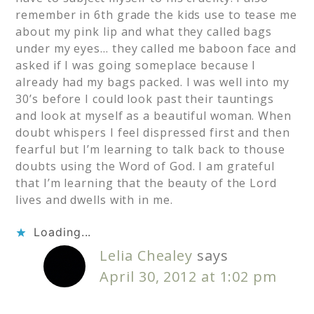
remember in 6th grade the kids use to tease me
about my pink lip and what they called bags
under my eyes… they called me baboon face and
asked if I was going someplace because I
already had my bags packed. I was well into my
30’s before I could look past their tauntings
and look at myself as a beautiful woman. When
doubt whispers I feel dispressed first and then
fearful but I’m learning to talk back to thouse
doubts using the Word of God. I am grateful
that I’m learning that the beauty of the Lord
lives and dwells with in me.
Loading...
Lelia Chealey
says
April 30, 2012 at 1:02 pm