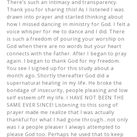
There’s such an intimacy and transparency.
Thank you for sharing this! As I listened I was
drawn into prayer and started thinking about
how I missed dancing in ministry for God. I felt a
voice whisper for me to dance and I did. There
is such a freedom of pouring your worship on
God when there are no words but your heart
connects with the Father. After I began to pray
again. I began to thank God for my freedom.
You see I signed up for this study about a
month ago. Shortly thereafter God did a
supernatural healing in my life. He broke the
bondage of insecurity, people pleasing and low
self esteem off my life. I HAVE NOT BEEN THE
SAME EVER SINCE! Listening to this song of
prayer made me realize that I was actually
thankful for what I had gone through…not only
was I a people pleaser I always attempted to
please God too. Perhaps he used that to keep