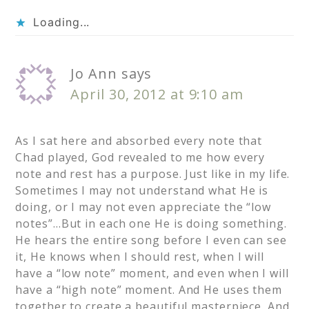
Loading...
Jo Ann
says
April 30, 2012 at 9:10 am
As I sat here and absorbed every note that
Chad played, God revealed to me how every
note and rest has a purpose. Just like in my life.
Sometimes I may not understand what He is
doing, or I may not even appreciate the “low
notes”…But in each one He is doing something.
He hears the entire song before I even can see
it, He knows when I should rest, when I will
have a “low note” moment, and even when I will
have a “high note” moment. And He uses them
together to create a beautiful masterpiece. And