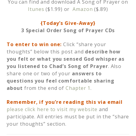
You can find and download A Song of Prayer on
Itunes
($1.99) or
Amazon
($.89)
{Today’s Give-Away}
3
Special Order Song of Prayer
CDs
To enter to win one:
Click “share your
thoughts” below this post and
describe how
you felt or what you sensed God whisper as
you listened to Chad’s Song of Prayer
. Also
share one or two of your
answers to
questions you feel comfortable sharing
about
from the end of
Chapter 1
.
Remember, if you’re reading this via email
p
lease click here to visit my website
and
participate. All entries must be put in the “share
your thoughts” section.