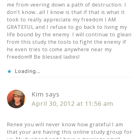
me from veering down a path of destruction. I
don’t know…all I know is that if that is what it
took to really appreciate my freedom I AM
GRATEFUL and I refuse to go back to living my
life bound by the enemy. I will continue to glean
from this study the tools to fight the enemy if
he even tries to come anywhere near my
freedom!!! Be blessed ladies!
Loading...
Kim
says
April 30, 2012 at 11:56 am
Renee you will never know how grateful I am
that your are having this online study group for