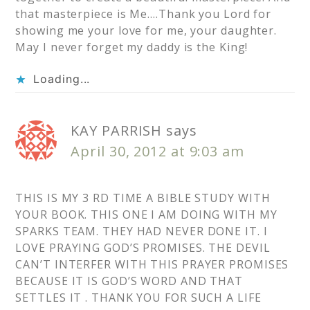
that masterpiece is Me….Thank you Lord for
showing me your love for me, your daughter.
May I never forget my daddy is the King!
Loading...
KAY PARRISH
says
April 30, 2012 at 9:03 am
THIS IS MY 3 RD TIME A BIBLE STUDY WITH
YOUR BOOK. THIS ONE I AM DOING WITH MY
SPARKS TEAM. THEY HAD NEVER DONE IT. I
LOVE PRAYING GOD’S PROMISES. THE DEVIL
CAN’T INTERFER WITH THIS PRAYER PROMISES
BECAUSE IT IS GOD’S WORD AND THAT
SETTLES IT . THANK YOU FOR SUCH A LIFE