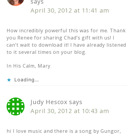
says
April 30, 2012 at 11:41 am
How incredibly powerful this was for me. Thank
you Renee for sharing Chad’s gift with us! I
can’t wait to download it! I have already listened
to it several times on your blog.
In His Calm, Mary
Loading...
Judy Hescox
says
April 30, 2012 at 10:43 am
hi I love music and there is a song by Gungor,