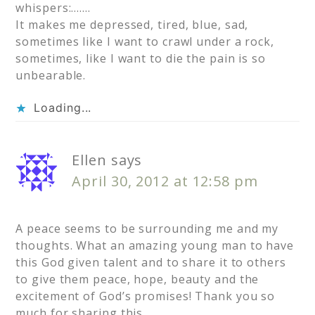
whispers:…….
It makes me depressed, tired, blue, sad,
sometimes like I want to crawl under a rock,
sometimes, like I want to die the pain is so
unbearable.
Loading...
Ellen
says
April 30, 2012 at 12:58 pm
A peace seems to be surrounding me and my
thoughts. What an amazing young man to have
this God given talent and to share it to others
to give them peace, hope, beauty and the
excitement of God’s promises! Thank you so
much for sharing this.