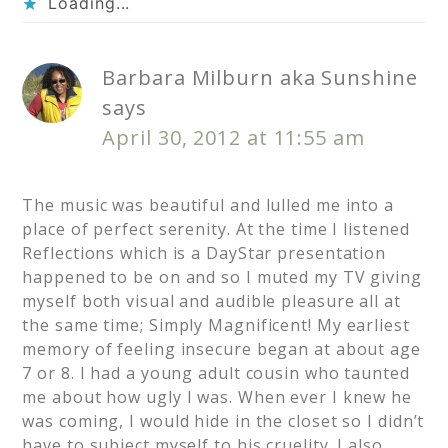
Loading...
Barbara Milburn aka Sunshine
says
April 30, 2012 at 11:55 am
The music was beautiful and lulled me into a
place of perfect serenity. At the time I listened
Reflections which is a DayStar presentation
happened to be on and so I muted my TV giving
myself both visual and audible pleasure all at
the same time; Simply Magnificent! My earliest
memory of feeling insecure began at about age
7 or 8. I had a young adult cousin who taunted
me about how ugly I was. When ever I knew he
was coming, I would hide in the closet so I didn’t
have to subject myself to his cruelity. I also