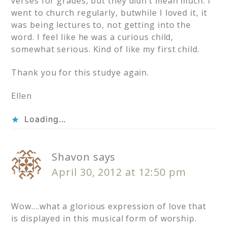
verses for grades, but they didn’t mean much. I
went to church regularly, butwhile I loved it, it
was being lectures to, not getting into the
word. I feel like he was a curious child,
somewhat serious. Kind of like my first child.
Thank you for this studye again.
Ellen
Loading...
Shavon
says
April 30, 2012 at 12:50 pm
Wow….what a glorious expression of love that
is displayed in this musical form of worship.