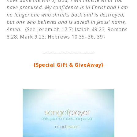
have done the will of God, I will receive what You
have promised. My confidence is in Christ and I am
no longer one who shrinks back and is destroyed,
but one who believes and is saved! In Jesus’ name,
Amen.
{See Jeremiah 17:7; Isaiah 49:23; Romans
8:28; Mark 9:23; Hebrews 10:35–36, 39}
_____________________
{Special Gift & GiveAway}