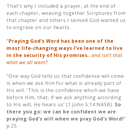
That’s why I included a prayer, at the end of
each chapter, weaving together Scriptures from
that chapter and others I sensed God wanted us
to engrave on our hearts.
“
Praying God’s Word has been one of the
most life-changing ways I’ve learned to live
in the security of His promises
…and isn’t that
what we all want?
“One way God tells us that confidence will come
is when we ask Him for what is already part of
His will. ‘This is the confidence which we have
before Him, that, if we ask anything according
to His will, He hears us’ (1 John 5:14 NASB).
So
there you go: we can be confident we are
praying God’s will when we pray God’s Word!
”
p.25