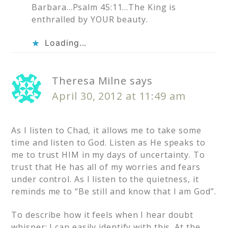
Barbara…Psalm 45:11…The King is
enthralled by YOUR beauty.
Loading...
Theresa Milne
says
April 30, 2012 at 11:49 am
As I listen to Chad, it allows me to take some
time and listen to God. Listen as He speaks to
me to trust HIM in my days of uncertainty. To
trust that He has all of my worries and fears
under control. As I listen to the quietness, it
reminds me to “Be still and know that I am God”.
To describe how it feels when I hear doubt
whisper: I can easily identify with this. At the