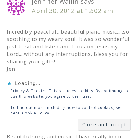
Jennifer Wallin
says
April 30, 2012 at 12:02 am
Incredibly peaceful….beautiful piano music…..so
soothing to my weary soul. It was so wonderful
just to sit and listen and focus on Jesus my
Lord….without any interruptions. Bless you for
sharing your gifts!
Jen
Loading...
Privacy & Cookies: This site uses cookies. By continuing to
use this website, you agree to their use.
Jenny Mabe
says
To find out more, including how to control cookies, see
here:
Cookie Policy
April 29, 2012 at 11:48 pm
SUBSCRIBE
Beautiful song and music. I have really been