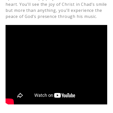
heart. You’ll see the joy of Christ in Chad’s smile
but more than anything, you’ll experience the
peace of God’s presence through his music.