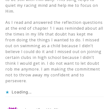
quiet my racing mind and help me to focus on
Him.
As I read and answered the reflection questions
at the end of chapter 1 I was reminded about all
the times in my life that doubt has kept me
from doing the things I wanted to do. I missed
out on swimming as a child because I didn’t
believe I could do it and I missed out on joining
certain clubs in high school because I didn’t
think I would get in. I do not want to let doubt
rob me anymore. I am making the commitment
not to throw away my confident and to
persevere.
Loading...