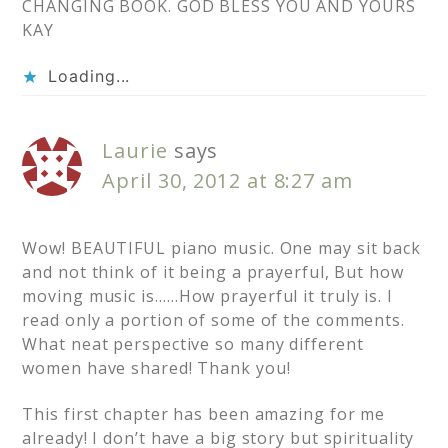
CHANGING BOOK. GOD BLESS YOU AND YOURS
KAY
Loading...
Laurie
says
April 30, 2012 at 8:27 am
Wow! BEAUTIFUL piano music. One may sit back
and not think of it being a prayerful, But how
moving music is……How prayerful it truly is. I
read only a portion of some of the comments.
What neat perspective so many different
women have shared! Thank you!
This first chapter has been amazing for me
already! I don’t have a big story but spirituality