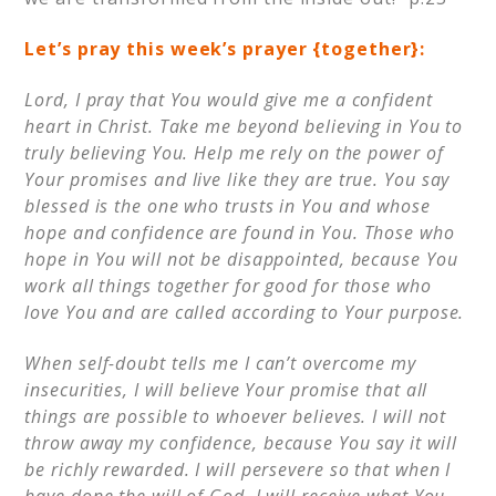
Let’s pray this week’s prayer {together}:
Lord, I pray that You would give me a confident
heart in Christ. Take me beyond believing in You to
truly believing You. Help me rely on the power of
Your promises and live like they are true. You say
blessed is the one who trusts in You and whose
hope and confidence are found in You. Those who
hope in You will not be disappointed, because You
work all things together for good for those who
love You and are called according to Your purpose.
When self-doubt tells me I can’t overcome my
insecurities, I will believe Your promise that all
things are possible to whoever believes. I will not
throw away my confidence, because You say it will
be richly rewarded. I will persevere so that when I