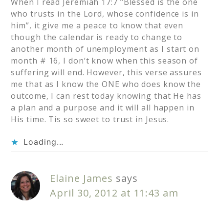
When I read Jeremiah 17:7 “Blessed is the one
who trusts in the Lord, whose confidence is in
him”, it give me a peace to know that even
though the calendar is ready to change to
another month of unemployment as I start on
month # 16, I don’t know when this season of
suffering will end. However, this verse assures
me that as I know the ONE who does know the
outcome, I can rest today knowing that He has
a plan and a purpose and it will all happen in
His time. Tis so sweet to trust in Jesus.
Loading...
Elaine James
says
April 30, 2012 at 11:43 am