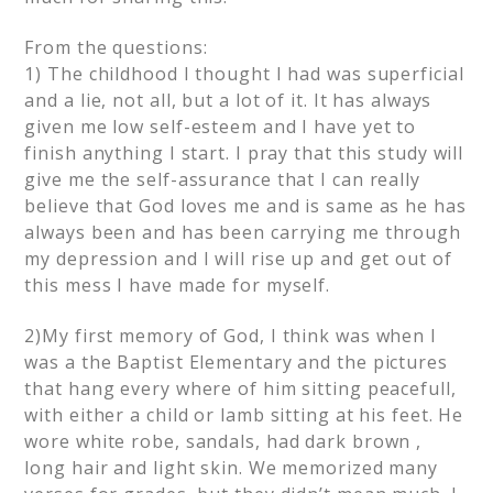
From the questions:
1) The childhood I thought I had was superficial
and a lie, not all, but a lot of it. It has always
given me low self-esteem and I have yet to
finish anything I start. I pray that this study will
give me the self-assurance that I can really
believe that God loves me and is same as he has
always been and has been carrying me through
my depression and I will rise up and get out of
this mess I have made for myself.
2)My first memory of God, I think was when I
was a the Baptist Elementary and the pictures
that hang every where of him sitting peacefull,
with either a child or lamb sitting at his feet. He
wore white robe, sandals, had dark brown ,
long hair and light skin. We memorized many