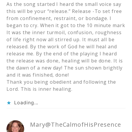
As the song started I heard the small voice say
this will be your “release.” Release -To set free
from confinement, restraint, or bondage. I
began to cry. When it got to the 10 minute mark
It was the inner turmoil, confusion, roughness
of life right now all stirred up. It must all be
released. By the work of God he will heal and
release me. By the end of the playing I heard
the release was done, healing will be done. It is
the dawn of a new day! The sun shown brightly
and it was finished, done!
Thank you being obedient and following the
Lord. This is inner healing.
Loading...
Mary@TheCalmofHisPresence