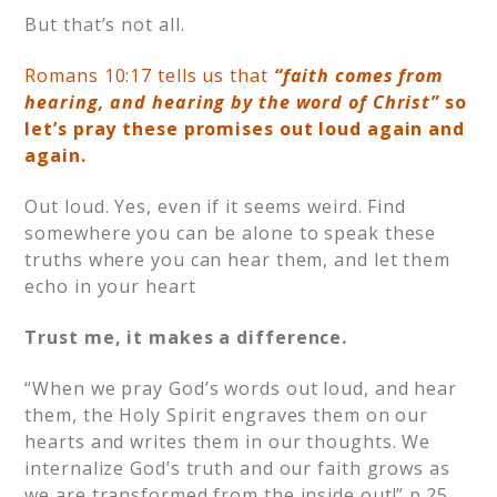
But that’s not all.
Romans 10:17 tells us that
“faith comes from
hearing, and hearing by the word of Christ”
so
let’s pray these promises out loud again and
again.
Out loud. Yes, even if it seems weird. Find
somewhere you can be alone to speak these
truths where you can hear them, and let them
echo in your heart
Trust me, it makes a difference.
“When we pray God’s words out loud, and hear
them, the Holy Spirit engraves them on our
hearts and writes them in our thoughts. We
internalize God’s truth and our faith grows as
we are transformed from the inside out!” p.25