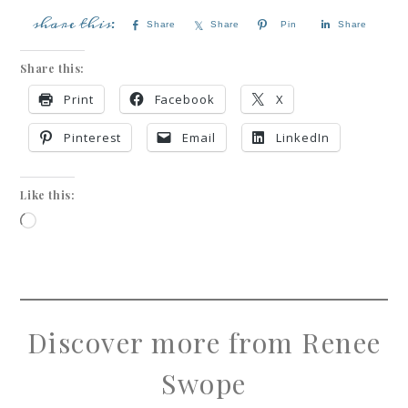
Share
Share
Pin
Share
Share this:
Print
Facebook
X
Pinterest
Email
LinkedIn
Like this:
Discover more from Renee
Swope