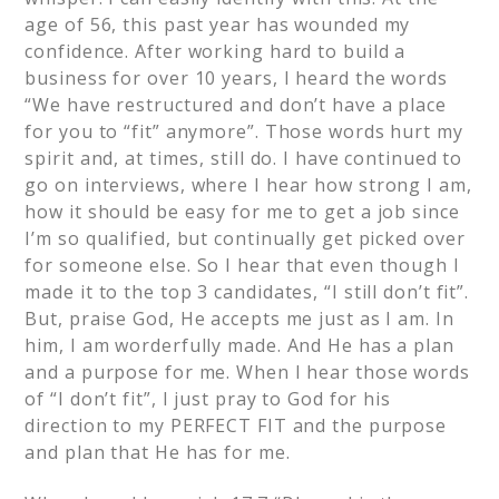
age of 56, this past year has wounded my
confidence. After working hard to build a
business for over 10 years, I heard the words
“We have restructured and don’t have a place
for you to “fit” anymore”. Those words hurt my
spirit and, at times, still do. I have continued to
go on interviews, where I hear how strong I am,
how it should be easy for me to get a job since
I’m so qualified, but continually get picked over
for someone else. So I hear that even though I
made it to the top 3 candidates, “I still don’t fit”.
But, praise God, He accepts me just as I am. In
him, I am worderfully made. And He has a plan
and a purpose for me. When I hear those words
of “I don’t fit”, I just pray to God for his
direction to my PERFECT FIT and the purpose
and plan that He has for me.