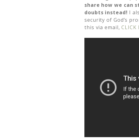
share how we can s
doubts instead!
I al
security of God’s pr
this via email,
CLICK 