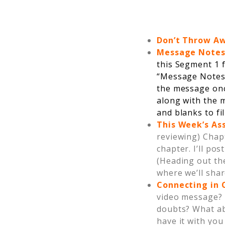
Don’t Throw A
Message Note
this Segment 1 f
“Message Notes
the message onc
along with the m
and blanks to fil
This Week’s A
reviewing) Chap
chapter. I’ll po
(Heading out the
where we’ll shar
Connecting in
video message? 
doubts? What ab
have it with you