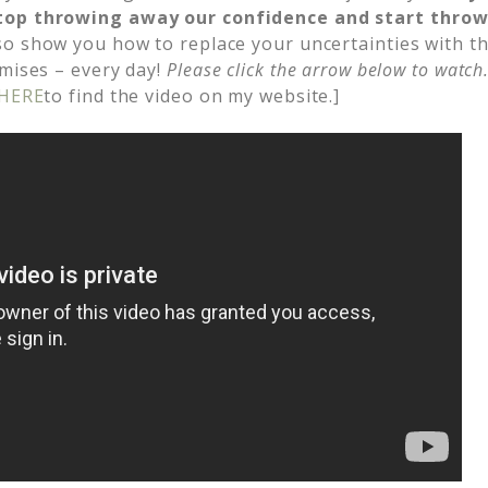
top throwing away our confidence and start thro
so show you how to replace your uncertainties with th
omises – every day!
Please click the arrow below to watch
HERE
to find the video on my website.]