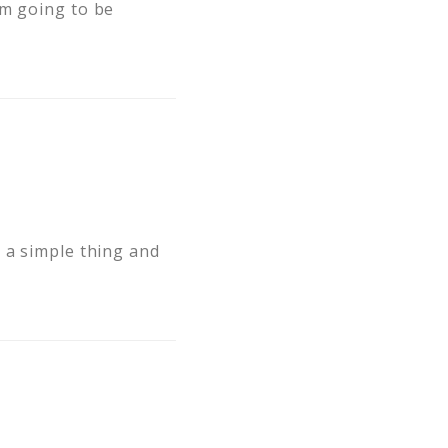
am going to be
 a simple thing and