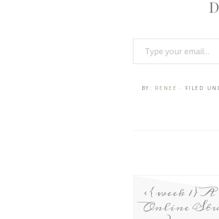
D
BY:
RENEE
· FILED U
{week 1} A
Online Stu