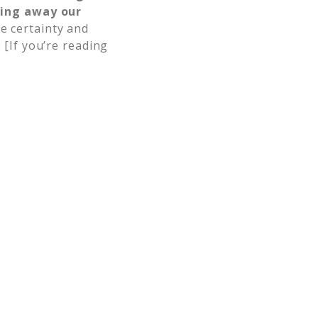
wing away our
e certainty and
.
[If you’re reading