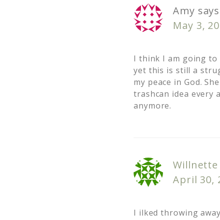
Amy
says
May 3, 20
I think I am going to
yet this is still a s
my peace in God. She
trashcan idea every 
anymore.
Willnette
April 30,
I ilked throwing awa