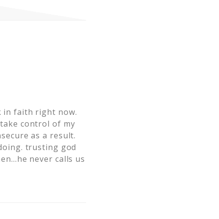
 in faith right now.
 take control of my
nsecure as a result.
 doing. trusting god
then…he never calls us