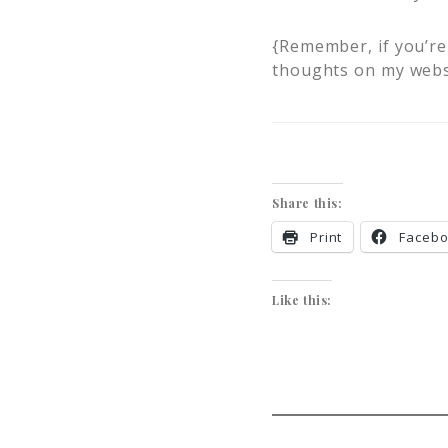
{Remember, if you’re 
thoughts on my webs
Share this:
Print
Faceb
Like this: