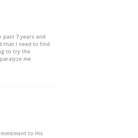
he past 7 years and
d that I need to find
g to try the
 paralyze me
commitment to His