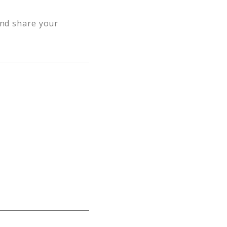
and share your