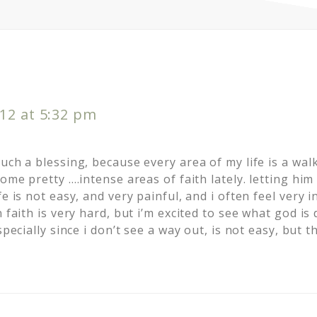
12 at 5:32 pm
uch a blessing, because every area of my life is a walk
some pretty ….intense areas of faith lately. letting him
e is not easy, and very painful, and i often feel very i
n faith is very hard, but i’m excited to see what god is
specially since i don’t see a way out, is not easy, but 