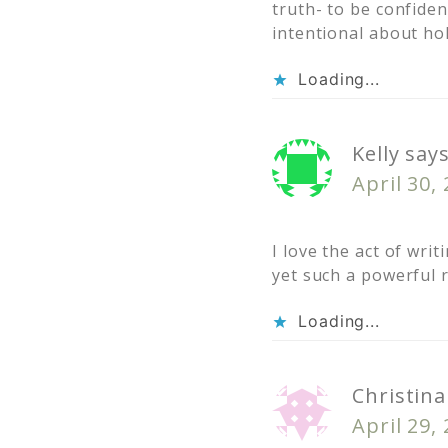
truth- to be confide
intentional about hol
Loading...
Kelly
say
April 30,
I love the act of wr
yet such a powerful r
Loading...
Christina
April 29,