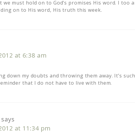
nt we must hold on to God’s promises His word. I too 
ding on to His word, His truth this week.
s
 2012 at 6:38 am
iting down my doubts and throwing them away. It’s such
eminder that I do not have to live with them.
says
 2012 at 11:34 pm