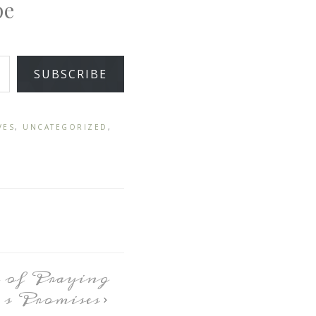
pe
SUBSCRIBE
VES
,
UNCATEGORIZED
,
 of Praying
s Promises