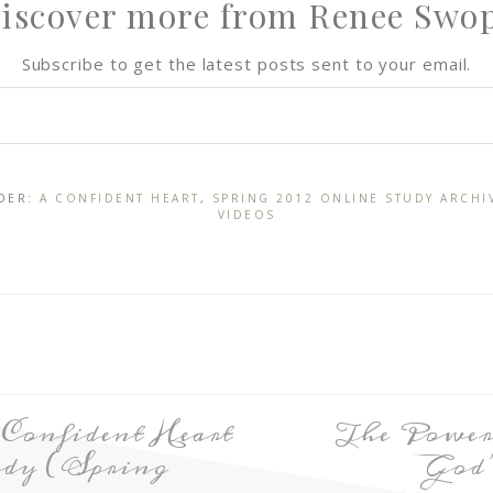
iscover more from Renee Swo
Subscribe to get the latest posts sent to your email.
NDER:
A CONFIDENT HEART
,
SPRING 2012 ONLINE STUDY ARCHI
VIDEOS
 Confident Heart
The Power
dy (Spring
God’