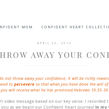
ONFIDENT MOM
CONFIDENT HEART COLLECT
APRIL 25, 2012
THROW AWAY YOUR CON
do not throw away your confidence; it will be richly rewar
need to
persevere
so that when you have done the will of
you will receive what he has promised.Hebrews 10:35-36
t video message based on our key verse. I recorded 
 you as we begin our Confident Heart journey!
In my 