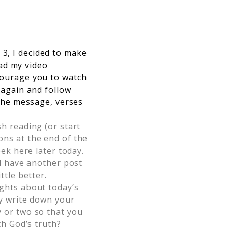
3, I decided to make
oad my video
ncourage you to watch
 again and follow
 the message, verses
h reading (or start
ns at the end of the
ek here later today.
ll have another post
ttle better.
ughts about today’s
ly write down your
 or two so that you
th God’s truth?