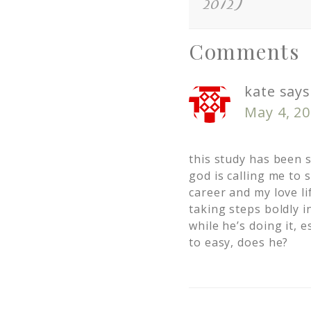
2012)
Comments
kate
says
May 4, 20
this study has been s
god is calling me to 
career and my love lif
taking steps boldly i
while he’s doing it, e
to easy, does he?