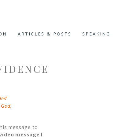
ION
ARTICLES & POSTS
SPEAKING
FIDENCE
ded.
 God,
this message to
video message I