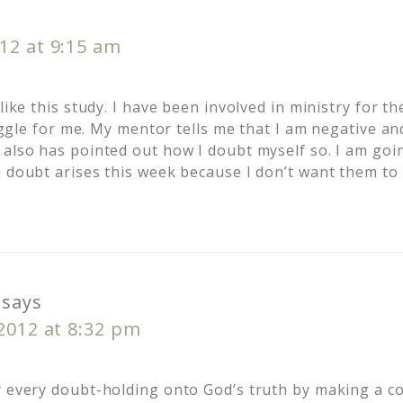
12 at 9:15 am
 like this study. I have been involved in ministry for t
truggle for me. My mentor tells me that I am negative an
 also has pointed out how I doubt myself so. I am goin
a doubt arises this week because I don’t want them to
says
 2012 at 8:32 pm
y every doubt-holding onto God’s truth by making a 