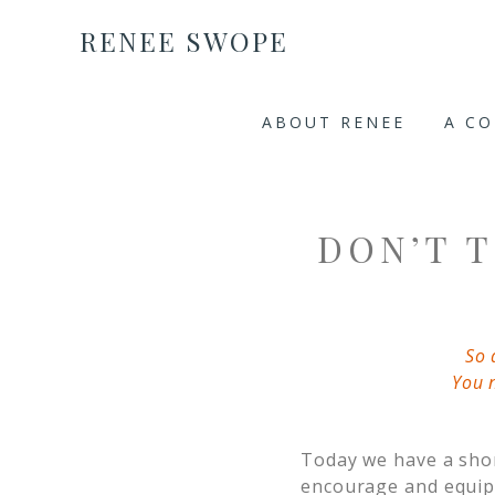
RENEE SWOPE
ABOUT RENEE
A C
DON’T 
So 
You 
Today we have a shor
encourage and equip