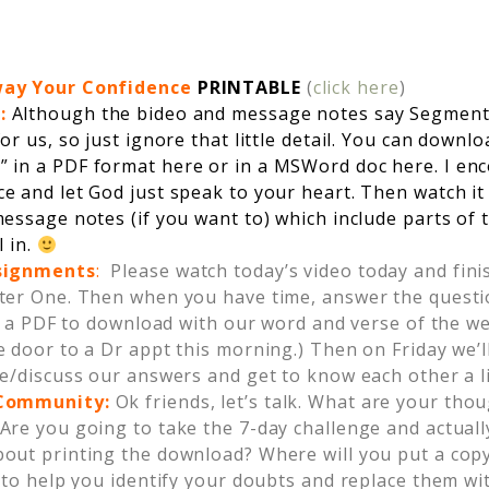
way Your Confidence
PRINTABLE
(
click here
)
s:
Although the bideo and message notes say Segment 
or us, so just ignore that little detail. You can downl
” in a
PDF format here
or in a
MSWord doc here
. I e
e and let God just speak to your heart. Then watch it
essage notes (if you want to) which include parts of
l in.
ssignments
:
Please watch today’s video today and finis
ter One. Then when you have time, answer the questio
st a PDF to download with our word and verse of the we
 door to a Dr appt this morning.) Then on Friday we’
e/discuss our answers and get to know each other a li
 Community
:
Ok friends, let’s talk. What are your tho
Are you going to take the 7-day challenge and actual
out printing the download? Where will you put a copy
 to help you identify your doubts and replace them wi