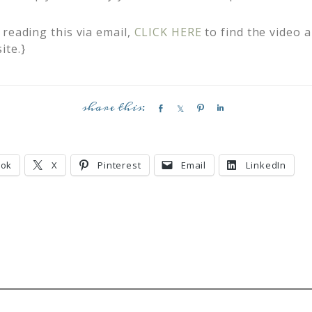
reading this via email,
CLICK HERE
to find the video 
ite.}
S
S
P
S
h
h
i
h
a
a
n
a
r
r
r
ook
X
Pinterest
Email
LinkedIn
e
e
e