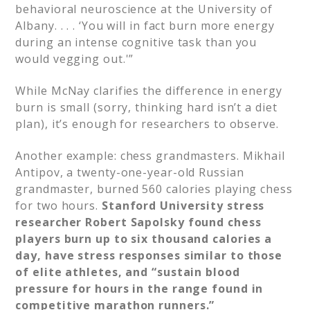
behavioral neuroscience at the University of
Albany. . . . ‘You will in fact burn more energy
during an intense cognitive task than you
would vegging out.'”​
While McNay clarifies the difference in energy
burn is small (sorry, thinking hard isn’t a diet
plan), it’s enough for researchers to observe.​
Another example: chess grandmasters. Mikhail
Antipov, a twenty-one-year-old Russian
grandmaster, burned 560 calories playing chess
for two hours.
Stanford University stress
researcher Robert Sapolsky found chess
players burn up to six thousand calories a
day, have stress responses similar to those
of elite athletes, and “sustain blood
pressure for hours in the range found in
competitive marathon runners.”