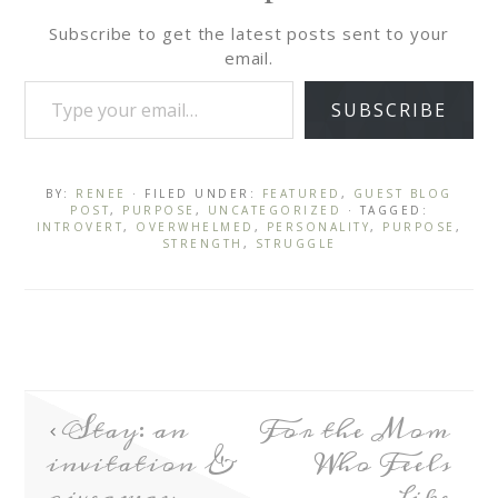
Subscribe to get the latest posts sent to your
email.
SUBSCRIBE
BY:
RENEE
· FILED UNDER:
FEATURED
,
GUEST BLOG
POST
,
PURPOSE
,
UNCATEGORIZED
· TAGGED:
INTROVERT
,
OVERWHELMED
,
PERSONALITY
,
PURPOSE
,
STRENGTH
,
STRUGGLE
Stay: an
For the Mom
invitation &
Who Feels
giveaway
Like