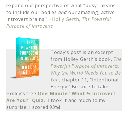
expand our perspective of what “busy” means
to include our bodies
and
our amazing, active
introvert brains.” ~
Holly Gerth
,
The Powerful
Purpose of Introverts
Today’s post is an excerpt
from Holley Gerth’s book,
The
Powerful Purpose of Introverts:
Why the World Needs You to Be
You
, chapter 11, “Intentional
Energy.” Be sure to take
Holley’s free
One-Minute “What % Introvert
Are You?” Quiz.
I took it and much to my
surprise, I scored 93%!