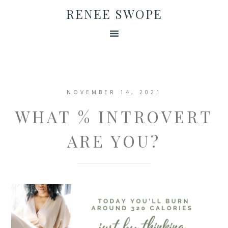
RENEE SWOPE
NOVEMBER 14, 2021
WHAT % INTROVERT
ARE YOU?