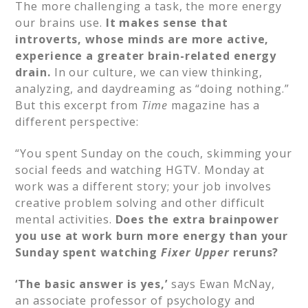
The more challenging a task, the more energy
our brains use.
It makes sense that
introverts, whose minds are more active,
experience a greater brain-related energy
drain.
In our culture, we can view thinking,
analyzing, and daydreaming as “doing nothing.”
But this excerpt from
Time
magazine has a
different perspective:​
“You spent Sunday on the couch, skimming your
social feeds and watching HGTV. Monday at
work was a different story; your job involves
creative problem solving and other difficult
mental activities.
Does the extra brainpower
you use at work burn more energy than your
Sunday spent watching
Fixer Upper
reruns?
‘The basic answer is yes,’
says Ewan McNay,
an associate professor of psychology and