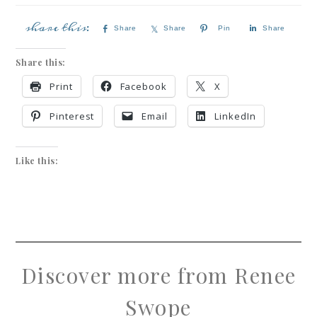
Share
Share
Pin
Share
Share this:
Print
Facebook
X
Pinterest
Email
LinkedIn
Like this:
Discover more from Renee
Swope