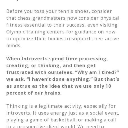
Before you toss your tennis shoes, consider
that chess grandmasters now consider physical
fitness essential to their success, even visiting
Olympic training centers for guidance on how
to optimize their bodies to support their active
minds.
When Introverts
s
pend time processing,
creating, or thinking, and then get
frustrated with ourselves. “Why am I tired?”
we ask. “I haven’t done anything.” But that’s
as untrue as the idea that we use only 10
percent of our brains.
Thinking is a legitimate activity, especially for
introverts. It uses energy just as a social event,
playing a game of basketball, or making a call
to a prospective client would. We need to