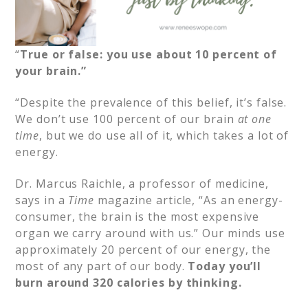
“
True or false: you use about 10 percent of
your brain.”
“Despite the prevalence of this belief, it’s false.
We don’t use 100 percent of our brain
at one
time
, but we do use all of it, which takes a lot of
energy.​
Dr. Marcus Raichle, a professor of medicine,
says in a
Time
magazine article, “As an energy-
consumer, the brain is the most expensive
organ we carry around with us.” Our minds use
approximately 20 percent of our energy, the
most of any part of our body.
Today you’ll
burn around 320 calories by thinking.