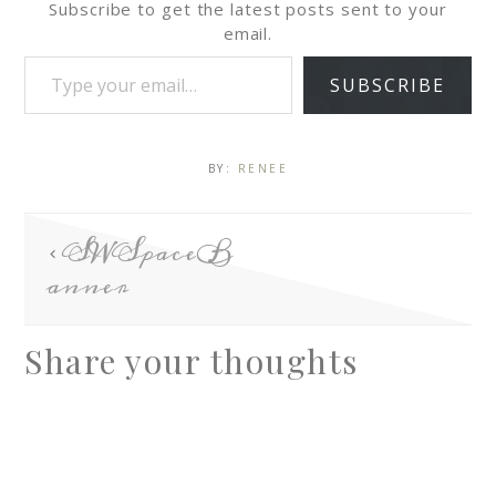
Subscribe to get the latest posts sent to your
email.
SUBSCRIBE
BY:
RENEE
SWSpaceB
anner
Share your thoughts
A
l
t