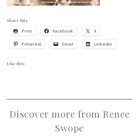
Share this:
Print
Facebook
X
Pinterest
Email
LinkedIn
Like this:
Discover more from Renee
Swope