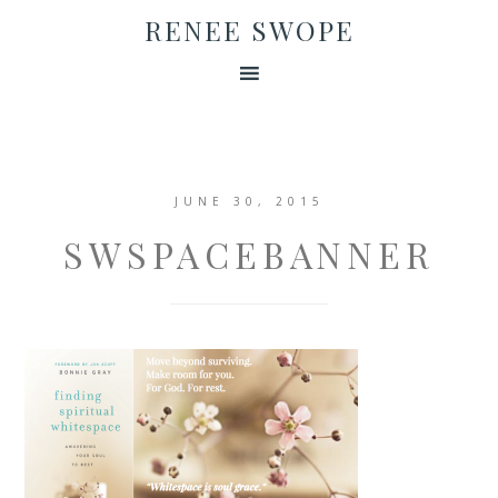
RENEE SWOPE
JUNE 30, 2015
SWSPACEBANNER