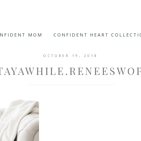
ONFIDENT MOM
CONFIDENT HEART COLLECT
OCTOBER 19, 2018
TAYAWHILE.RENEESWO