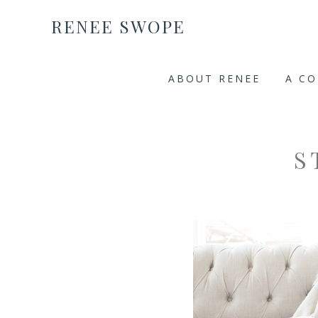
RENEE SWOPE
ABOUT RENEE
A C
S