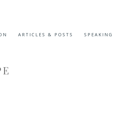
ION
ARTICLES & POSTS
SPEAKING
PE