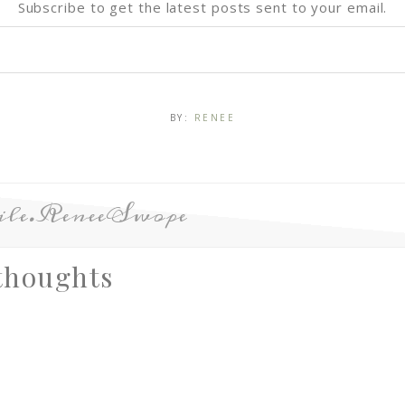
Subscribe to get the latest posts sent to your email.
BY:
RENEE
le.ReneeSwope
thoughts