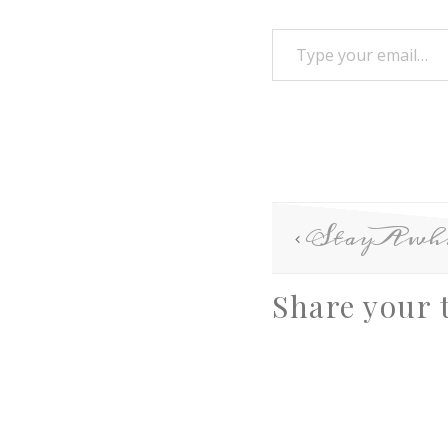
StayAwhi
Share your 