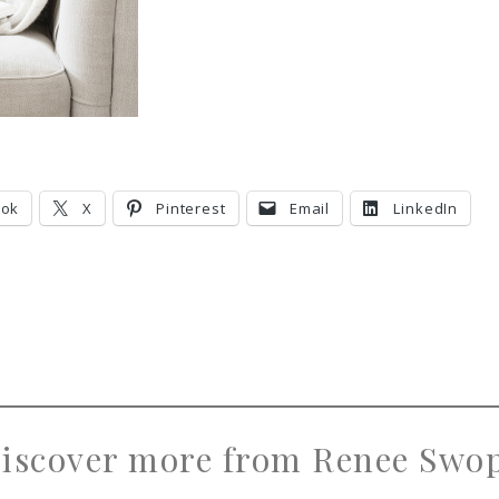
ook
X
Pinterest
Email
LinkedIn
iscover more from Renee Swo