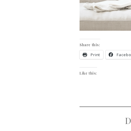
Share this:
Print
Faceb
Like this:
D