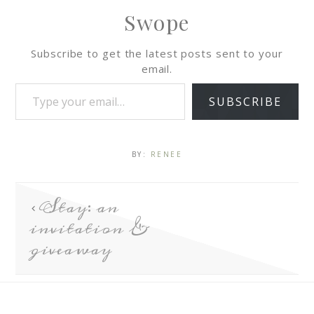
Swope
Subscribe to get the latest posts sent to your
email.
SUBSCRIBE
BY:
RENEE
Stay: an
invitation &
giveaway