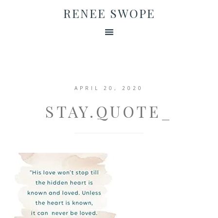
RENEE SWOPE
APRIL 20, 2020
STAY.QUOTE_