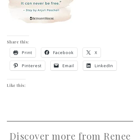
Share this:
Print
Facebook
X
Pinterest
Email
LinkedIn
Like this:
Discover more from Renee