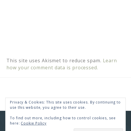
This site uses Akismet to reduce spam.
Learn
how your comment data is processed.
Privacy & Cookies: This site uses cookies. By continuing to
use this website, you agree to their use.
To find out more, including how to control cookies, see
COPYRIGHT © 2026 · RENEE SWOPE ·
HELLO YOU
here:
Cookie Policy
DESIGNS
COPYRIGHT © 2026 ·
HELLO CEO
ON
GENESIS