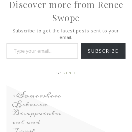
Discover more from Renee
Swope
Subscribe to get the latest posts sent to your
email.
SUBSCRIBE
BY:
RENEE
Somewhere
Between
Disappointm
ent and
Trust