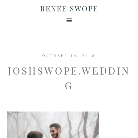
RENEE SWOPE
OCTOBER 14, 2018
JOSHSWOPE.WEDDIN
G