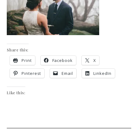
Share this:
Print
Facebook
X
Pinterest
Email
LinkedIn
Like this: