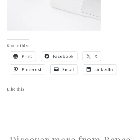
Share this:
Print
Facebook
X
Pinterest
Email
LinkedIn
Like this:
Discover more from Renee