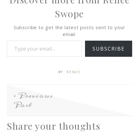
Swope
Subscribe to get the latest posts sent to your
email.
SUBSCRIBE
BY:
RENEE
Previous
Post
Share your thoughts