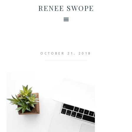
RENEE SWOPE
OCTOBER 21, 2018