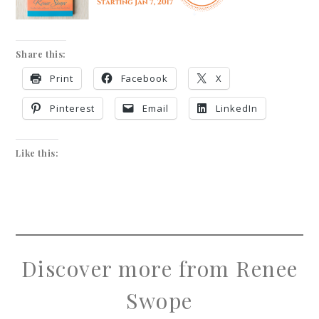
Share this:
Print
Facebook
X
Pinterest
Email
LinkedIn
Like this:
Discover more from Renee
Swope