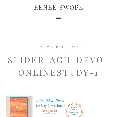
RENEE SWOPE
DECEMBER 31, 2016
SLIDER-ACH-DEVO-
ONLINESTUDY-1