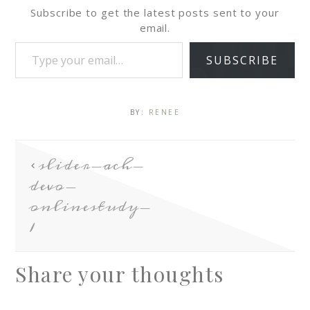
Subscribe to get the latest posts sent to your
email.
SUBSCRIBE
BY:
RENEE
slider-ach-
devo-
onlinestudy-
1
Share your thoughts