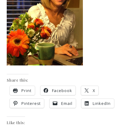
Share this:
Print
Facebook
X
Pinterest
Email
LinkedIn
Like this: