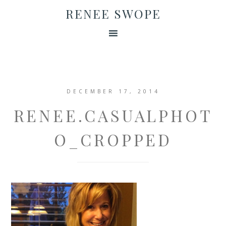
RENEE SWOPE
DECEMBER 17, 2014
RENEE.CASUALPHOT
O_CROPPED