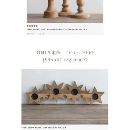
ONLY $25
– Order HERE
($35 off reg price)