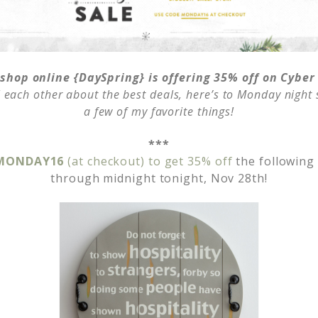
 shop online {DaySpring} is offering 35% off on Cybe
ll each other about the best deals, here’s to Monday nigh
a few of my favorite things!
***
 MONDAY16
(at checkout) to get 35% off
the following
through midnight tonight, Nov 28th!