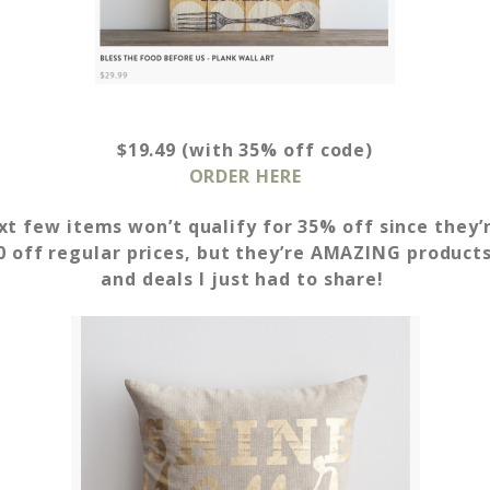
$19.49 (with 35% off code)
ORDER HERE
t few items won’t qualify for 35% off since they’
 off regular prices,
but they’re AMAZING products 
and deals I just had to share!