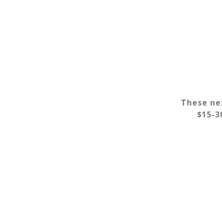
These nex
$15-30