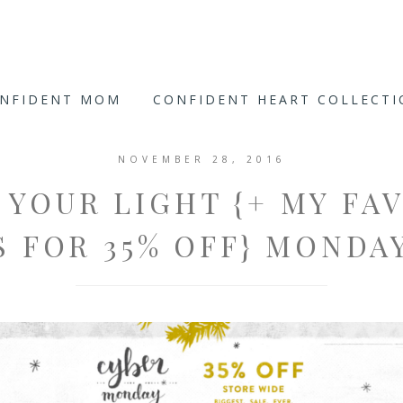
ONFIDENT MOM
CONFIDENT HEART COLLECT
NOVEMBER 28, 2016
 YOUR LIGHT {+ MY FA
 FOR 35% OFF} MONDA