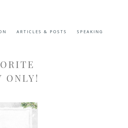
ION
ARTICLES & POSTS
SPEAKING
VORITE
Y ONLY!