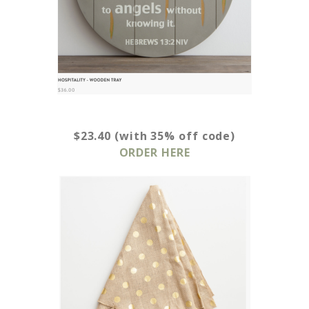
$23.40 (with 35% off code)
ORDER HERE