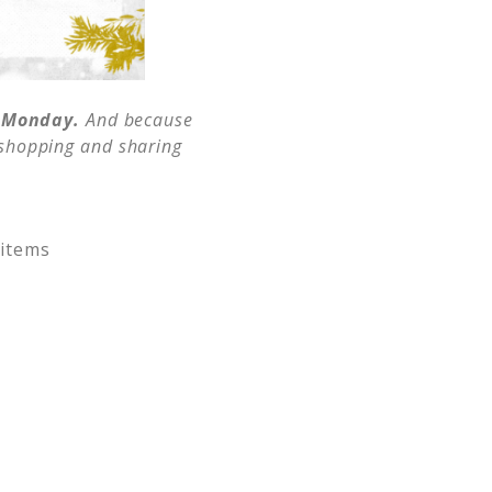
r Monday.
And because
t shopping and sharing
 items