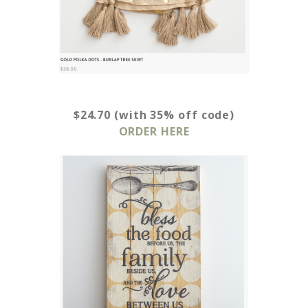
$24.70 (with 35% off code)
ORDER HERE