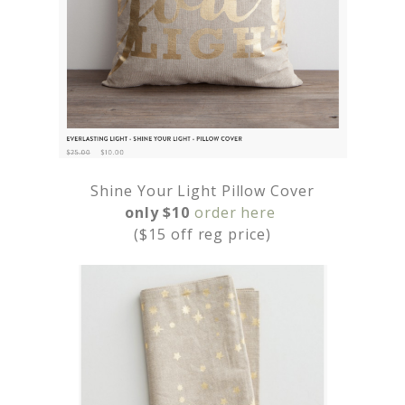
Shine Your Light Pillow Cover
only $10
order here
($15 off reg price)