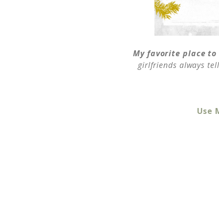
My favorite place to
girlfriends always te
Use