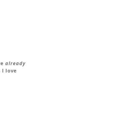
re
already
I love