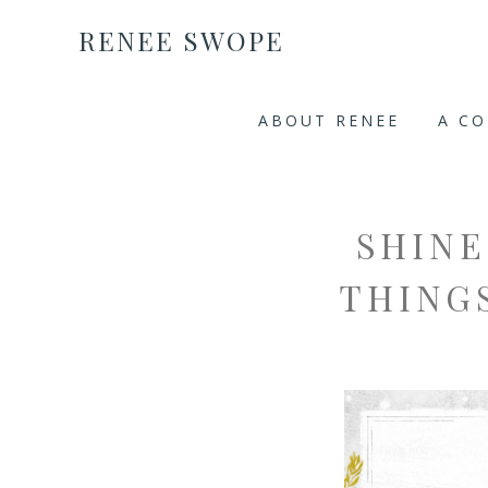
RENEE SWOPE
ABOUT RENEE
A C
SHINE
THINGS