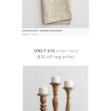
ONLY $10
order here
($20 off reg price)