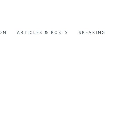
ION
ARTICLES & POSTS
SPEAKING