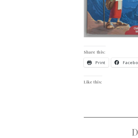
Share this:
Print
Faceb
Like this:
D