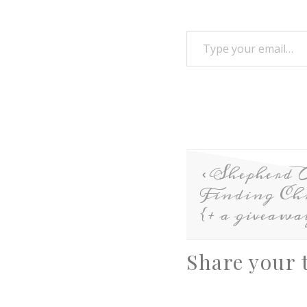
Shepherd 
Finding Chr
{+ a giveawa
Share your 