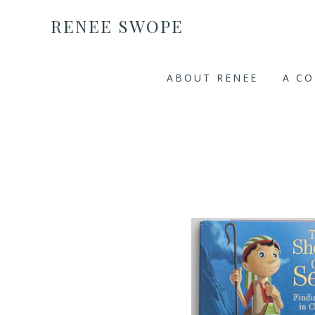
RENEE SWOPE
ABOUT RENEE
A C