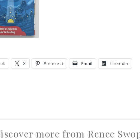
ook
X
Pinterest
Email
LinkedIn
iscover more from Renee Swo