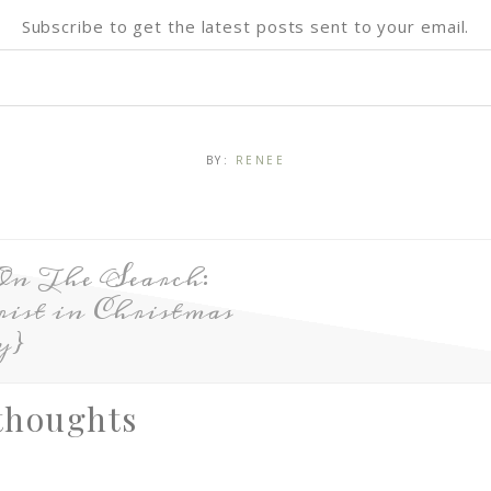
Subscribe to get the latest posts sent to your email.
BY:
RENEE
On The Search:
ist in Christmas
y}
thoughts