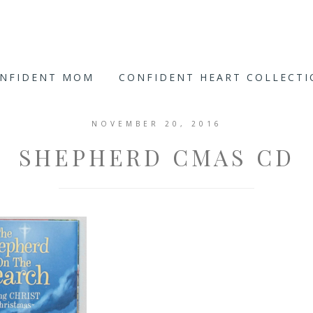
ONFIDENT MOM
CONFIDENT HEART COLLECT
NOVEMBER 20, 2016
SHEPHERD CMAS CD