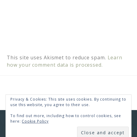
This site uses Akismet to reduce spam.
Learn
how your comment data is processed.
Privacy & Cookies: This site uses cookies. By continuing to
use this website, you agree to their use.
To find out more, including how to control cookies, see
here:
Cookie Policy
COPYRIGHT © 2026 · RENEE SWOPE ·
HELLO YOU
DESIGNS
SUBSCRIBE
COPYRIGHT © 2026 ·
HELLO CEO
ON
GENESIS
FRAMEWORK
·
WORDPRESS
·
LOG IN