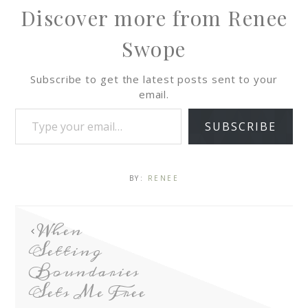
Discover more from Renee
Swope
Subscribe to get the latest posts sent to your
email.
SUBSCRIBE
BY:
RENEE
When
Setting
Boundaries
Sets Me Free