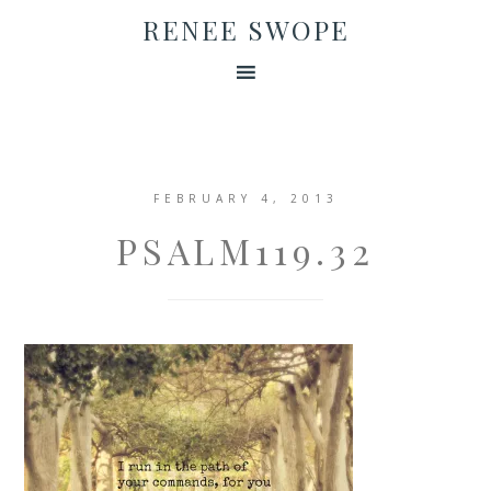
RENEE SWOPE
FEBRUARY 4, 2013
PSALM119.32