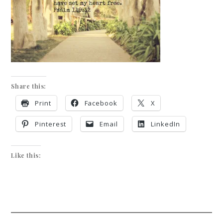
Share this:
Print
Facebook
X
Pinterest
Email
LinkedIn
Like this: