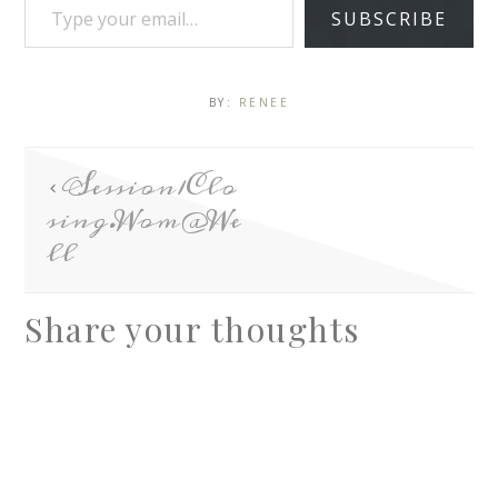
SUBSCRIBE
BY:
RENEE
Session1Clo
sing.Wom@We
ll
Share your thoughts
A
l
t
e
r