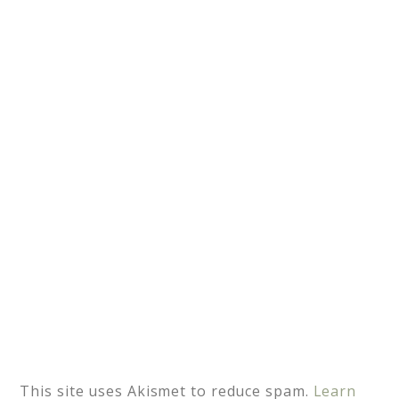
n
a
t
i
v
e
:
This site uses Akismet to reduce spam.
Learn