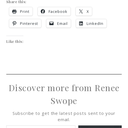
Share this:
Print
Facebook
X
Pinterest
Email
LinkedIn
Like this:
Discover more from Renee
Swope
Subscribe to get the latest posts sent to your
email.