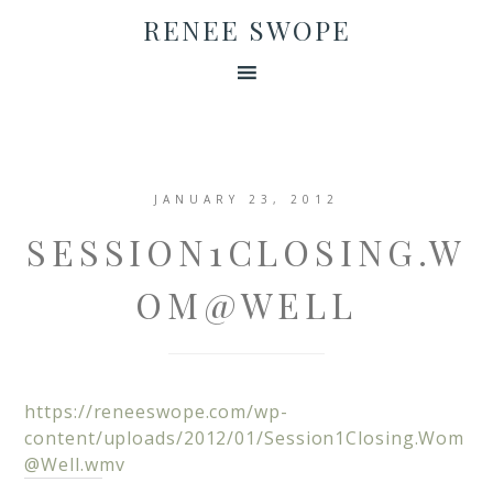
RENEE SWOPE
JANUARY 23, 2012
SESSION1CLOSING.W
OM@WELL
https://reneeswope.com/wp-
content/uploads/2012/01/
Session1Closing.Wom
@Well.wmv