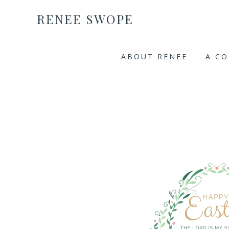
RENEE SWOPE
ABOUT RENEE
A C