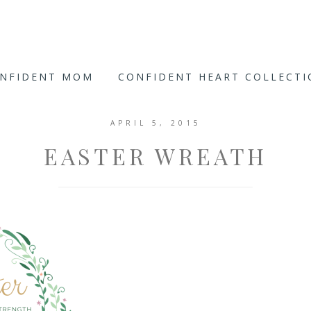
ONFIDENT MOM
CONFIDENT HEART COLLECT
APRIL 5, 2015
EASTER WREATH