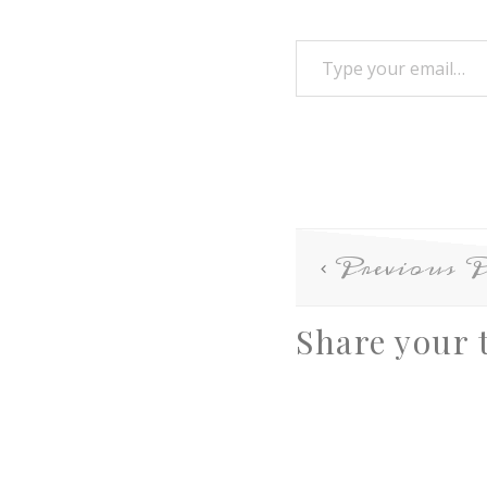
Previous P
Share your 