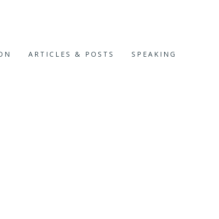
ION
ARTICLES & POSTS
SPEAKING