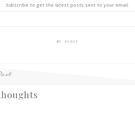
Subscribe to get the latest posts sent to your email.
BY:
RENEE
ost
thoughts