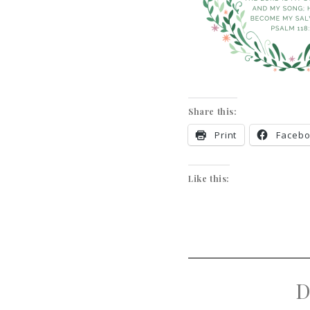
Share this:
Print
Faceb
Like this:
D