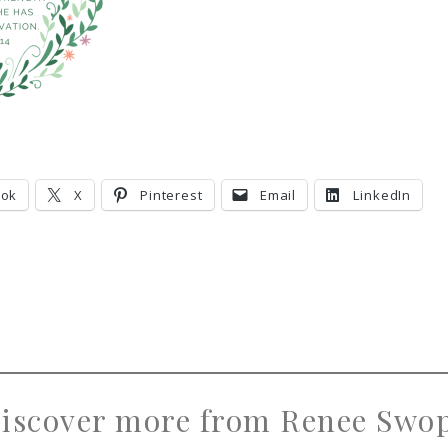
ook
X
Pinterest
Email
LinkedIn
iscover more from Renee Swo