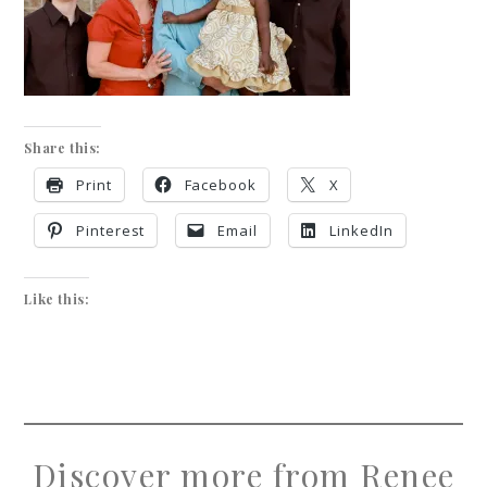
Share this:
Print
Facebook
X
Pinterest
Email
LinkedIn
Like this:
Discover more from Renee