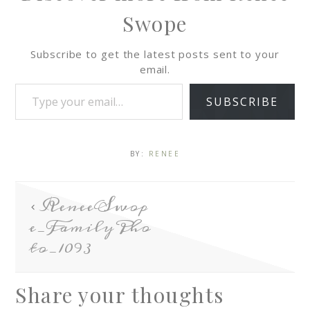
Swope
Subscribe to get the latest posts sent to your
email.
SUBSCRIBE
BY:
RENEE
ReneeSwop
e_FamilyPho
to_1093
Share your thoughts