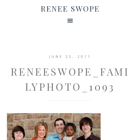
RENEE SWOPE
JUNE 25, 2011
RENEESWOPE_FAMI
LYPHOTO_1093