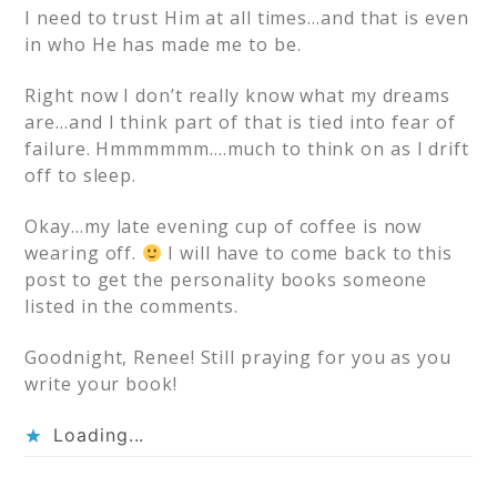
I need to trust Him at all times…and that is even
in who He has made me to be.
Right now I don’t really know what my dreams
are…and I think part of that is tied into fear of
failure. Hmmmmmm….much to think on as I drift
off to sleep.
Okay…my late evening cup of coffee is now
wearing off.
I will have to come back to this
post to get the personality books someone
listed in the comments.
Goodnight, Renee! Still praying for you as you
write your book!
Loading...