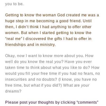
you to be.
Getting to know the woman God created me was a
huge step in me becoming a good friend. Until
then, I didn’t think I had anything to offer other
women. But when I started getting to know the
“real me” I discovered the gifts I had to offer in
friendships and in ministry.
Okay, now I want to know more about you. How
well do you know the real
you
? Have you ever
taken time to think about what you like to do? How
would you fill your free time if you had no fears, no
insecurities and no doubts? (I know, you have no
free time, but what if you did?) What are
your
dreams?
Please post your thoughts by clicking “comments”