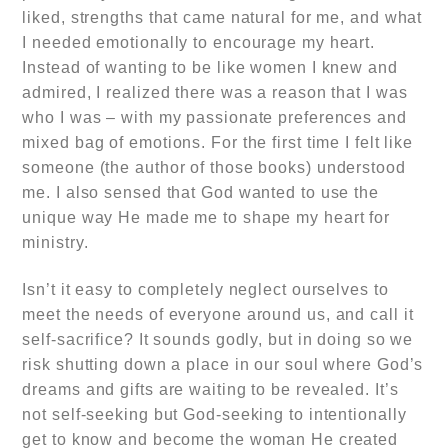
liked, strengths that came natural for me, and what
I needed emotionally to encourage my heart.
Instead of wanting to be like women I knew and
admired, I realized there was a reason that I was
who I was – with my passionate preferences and
mixed bag of emotions. For the first time I felt like
someone (the author of those books) understood
me. I also sensed that God wanted to use the
unique way He made me to shape my heart for
ministry.
Isn’t it easy to completely neglect ourselves to
meet the needs of everyone around us, and call it
self-sacrifice? It sounds godly, but in doing so we
risk shutting down a place in our soul where God’s
dreams and gifts are waiting to be revealed. It’s
not self-seeking but God-seeking to intentionally
get to know and become the woman He created