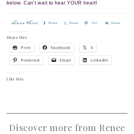
below. Can’t wait to hear YOUR heart!
Share
Share
Pin
Share
Share this:
Print
Facebook
X
Pinterest
Email
LinkedIn
Like this:
Discover more from Renee