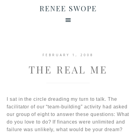
RENEE SWOPE
FEBRUARY 1, 2008
THE REAL ME
I sat in the circle dreading my turn to talk. The
facilitator of our “team-building” activity had asked
our group of eight to answer these questions: What
do you love to do? If finances were unlimited and
failure was unlikely, what would be your dream?