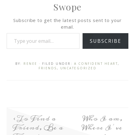
Swope
Subscribe to get the latest posts sent to your
email.
SUBSCRIBE
BY:
RENEE
· FILED UNDER:
A CONFIDENT HEART
,
FRIENDS
,
UNCATEGORIZED
To Find a
Who I am,
Friend, Be a
Where I’ve