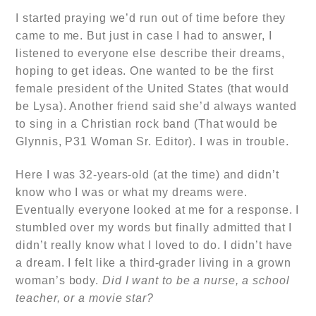
I started praying we’d run out of time before they
came to me. But just in case I had to answer, I
listened to everyone else describe their dreams,
hoping to get ideas. One wanted to be the first
female president of the United States (that would
be Lysa). Another friend said she’d always wanted
to sing in a Christian rock band (That would be
Glynnis, P31 Woman Sr. Editor). I was in trouble.
Here I was 32-years-old (at the time) and didn’t
know who I was or what my dreams were.
Eventually everyone looked at me for a response. I
stumbled over my words but finally admitted that I
didn’t really know what I loved to do. I didn’t have
a dream. I felt like a third-grader living in a grown
woman’s body.
Did I want to be a nurse, a school
teacher, or a movie star?