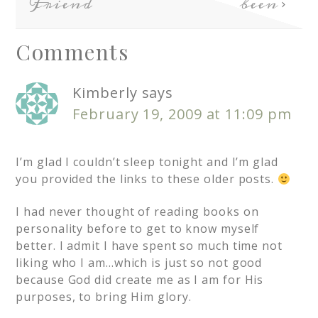
Friend
been
Comments
Kimberly
says
February 19, 2009 at 11:09 pm
I’m glad I couldn’t sleep tonight and I’m glad
you provided the links to these older posts.
I had never thought of reading books on
personality before to get to know myself
better. I admit I have spent so much time not
liking who I am…which is just so not good
because God did create me as I am for His
purposes, to bring Him glory.