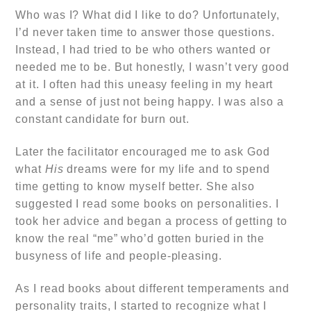
Who was I? What did I like to do? Unfortunately,
I’d never taken time to answer those questions.
Instead, I had tried to be who others wanted or
needed me to be. But honestly, I wasn’t very good
at it. I often had this uneasy feeling in my heart
and a sense of just not being happy. I was also a
constant candidate for burn out.
Later the facilitator encouraged me to ask God
what
His
dreams were for my life and to spend
time getting to know myself better. She also
suggested I read some books on personalities. I
took her advice and
began a process of getting to
know the real “me” who’d gotten buried in the
busyness of life and people-pleasing.
As I read books about different temperaments and
personality traits, I started to recognize what I