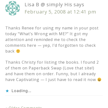
Lisa B @ simply His
says
February 5, 2008 at 12:41 pm
Thanks Renee for using my name in your post
today “What’s Wrong with ME?” It got my
attention and reminded me to check the
comments here — yep, I’d forgotten to check
back
Thanks Christy for listing the books. I found 2
of them on Paperback Swap (Love that site!)
and have them on order. Funny, but I already
have Captivating — I just have to read it now
Loading...