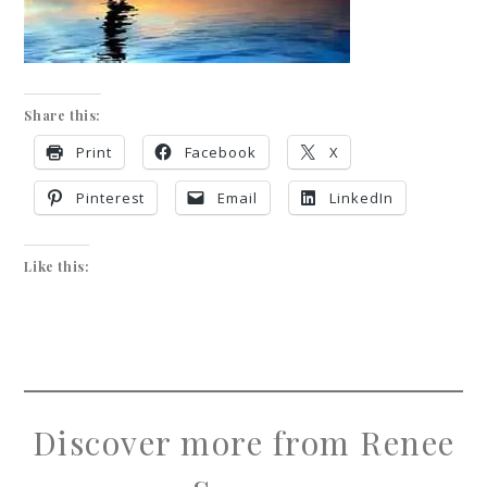
Share this:
Print
Facebook
X
Pinterest
Email
LinkedIn
Like this:
Discover more from Renee