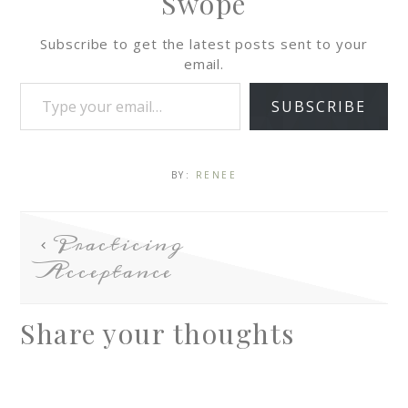
Swope
Subscribe to get the latest posts sent to your
email.
SUBSCRIBE
BY:
RENEE
Practicing
Acceptance
Share your thoughts
A
l