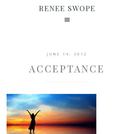
RENEE SWOPE
JUNE 14, 2012
ACCEPTANCE